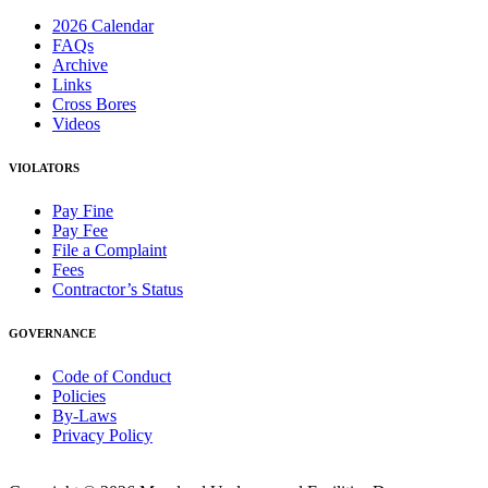
2026 Calendar
FAQs
Archive
Links
Cross Bores
Videos
VIOLATORS
Pay Fine
Pay Fee
File a Complaint
Fees
Contractor’s Status
GOVERNANCE
Code of Conduct
Policies
By-Laws
Privacy Policy