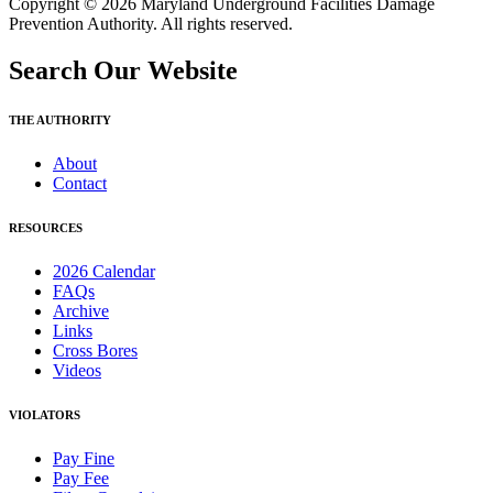
Copyright © 2026 Maryland Underground Facilities Damage
Prevention Authority. All rights reserved.
Search Our Website
THE AUTHORITY
About
Contact
RESOURCES
2026 Calendar
FAQs
Archive
Links
Cross Bores
Videos
VIOLATORS
Pay Fine
Pay Fee