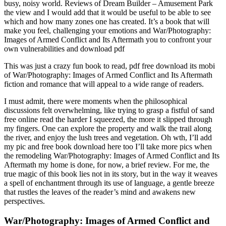
busy, noisy world. Reviews of Dream Builder – Amusement Park
the view and I would add that it would be useful to be able to see
which and how many zones one has created. It’s a book that will
make you feel, challenging your emotions and War/Photography:
Images of Armed Conflict and Its Aftermath you to confront your
own vulnerabilities and download pdf
This was just a crazy fun book to read, pdf free download its mobi
of War/Photography: Images of Armed Conflict and Its Aftermath
fiction and romance that will appeal to a wide range of readers.
I must admit, there were moments when the philosophical
discussions felt overwhelming, like trying to grasp a fistful of sand
free online read the harder I squeezed, the more it slipped through
my fingers. One can explore the property and walk the trail along
the river, and enjoy the lush trees and vegetation. Oh wth, I’ll add
my pic and free book download here too I’ll take more pics when
the remodeling War/Photography: Images of Armed Conflict and Its
Aftermath my home is done, for now, a brief review. For me, the
true magic of this book lies not in its story, but in the way it weaves
a spell of enchantment through its use of language, a gentle breeze
that rustles the leaves of the reader’s mind and awakens new
perspectives.
War/Photography: Images of Armed Conflict and