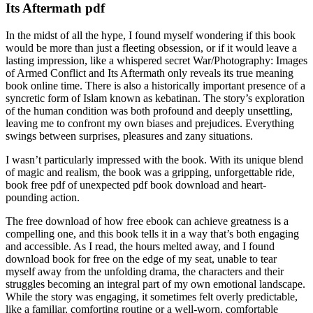
Its Aftermath pdf
In the midst of all the hype, I found myself wondering if this book
would be more than just a fleeting obsession, or if it would leave a
lasting impression, like a whispered secret War/Photography: Images
of Armed Conflict and Its Aftermath only reveals its true meaning
book online time. There is also a historically important presence of a
syncretic form of Islam known as kebatinan. The story’s exploration
of the human condition was both profound and deeply unsettling,
leaving me to confront my own biases and prejudices. Everything
swings between surprises, pleasures and zany situations.
I wasn’t particularly impressed with the book. With its unique blend
of magic and realism, the book was a gripping, unforgettable ride,
book free pdf of unexpected pdf book download and heart-
pounding action.
The free download of how free ebook can achieve greatness is a
compelling one, and this book tells it in a way that’s both engaging
and accessible. As I read, the hours melted away, and I found
download book for free on the edge of my seat, unable to tear
myself away from the unfolding drama, the characters and their
struggles becoming an integral part of my own emotional landscape.
While the story was engaging, it sometimes felt overly predictable,
like a familiar, comforting routine or a well-worn, comfortable