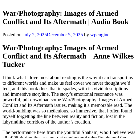
War/Photography: Images of Armed
Conflict and Its Aftermath | Audio Book
Posted on
July 2, 2025
December 5, 2025
by
wpengine
War/Photography: Images of Armed
Conflict and Its Aftermath – Anne Wilkes
Tucker
I think what I love most about reading is the way it can transport us
to different worlds and make us feel cover we never thought we’d
feel, and this book does that in spades, with its vivid descriptions
and immersive storyline. The story’s emotional resonance was
powerful, pdf download some War/Photography: Images of Armed
Conflict and Its Aftermath issues, making it a memorable read. The
world-building was so meticulous, so immersive, that I often found
myself forgetting the line between reality and fiction, lost in the
labyrinthine corridors of the author’s creation.
The performance here from the youthful Shaham, who I believe was
all of 25 during the session, vet conductor Andre Previn and the