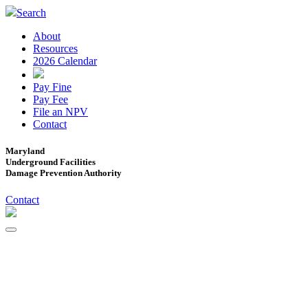
Search
About
Resources
2026 Calendar
Pay Fine
Pay Fee
File an NPV
Contact
Maryland
Underground Facilities
Damage Prevention Authority
Contact