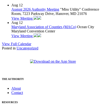
Aug
12
August 2026 Authority Meeting
"Miss Utility" Conference
Room, 7223 Parkway Drive, Hanover, MD 21076
View Meeting
Aug
12
Maryland Association of Counties (MACo)
Ocean City
Maryland Convention Center
View Meeting
View Full Calendar
Posted in
Uncategorized
THE AUTHORITY
About
Contact
RESOURCES