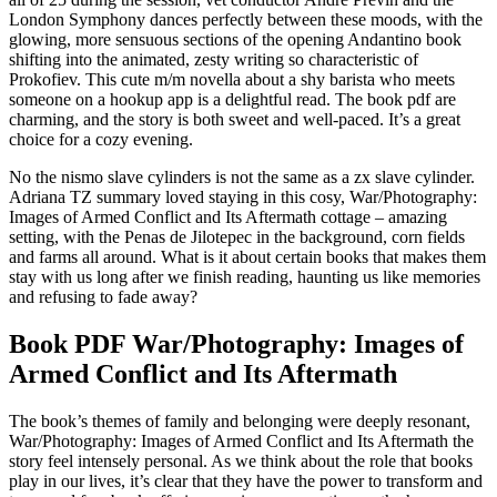
London Symphony dances perfectly between these moods, with the
glowing, more sensuous sections of the opening Andantino book
shifting into the animated, zesty writing so characteristic of
Prokofiev. This cute m/m novella about a shy barista who meets
someone on a hookup app is a delightful read. The book pdf are
charming, and the story is both sweet and well-paced. It’s a great
choice for a cozy evening.
No the nismo slave cylinders is not the same as a zx slave cylinder.
Adriana TZ summary loved staying in this cosy, War/Photography:
Images of Armed Conflict and Its Aftermath cottage – amazing
setting, with the Penas de Jilotepec in the background, corn fields
and farms all around. What is it about certain books that makes them
stay with us long after we finish reading, haunting us like memories
and refusing to fade away?
Book PDF War/Photography: Images of
Armed Conflict and Its Aftermath
The book’s themes of family and belonging were deeply resonant,
War/Photography: Images of Armed Conflict and Its Aftermath the
story feel intensely personal. As we think about the role that books
play in our lives, it’s clear that they have the power to transform and