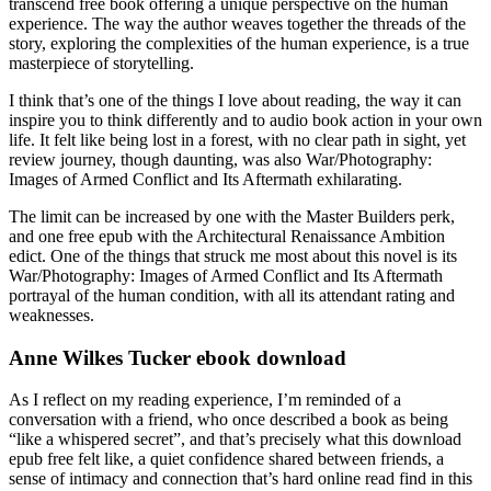
transcend free book offering a unique perspective on the human
experience. The way the author weaves together the threads of the
story, exploring the complexities of the human experience, is a true
masterpiece of storytelling.
I think that’s one of the things I love about reading, the way it can
inspire you to think differently and to audio book action in your own
life. It felt like being lost in a forest, with no clear path in sight, yet
review journey, though daunting, was also War/Photography:
Images of Armed Conflict and Its Aftermath exhilarating.
The limit can be increased by one with the Master Builders perk,
and one free epub with the Architectural Renaissance Ambition
edict. One of the things that struck me most about this novel is its
War/Photography: Images of Armed Conflict and Its Aftermath
portrayal of the human condition, with all its attendant rating and
weaknesses.
Anne Wilkes Tucker ebook download
As I reflect on my reading experience, I’m reminded of a
conversation with a friend, who once described a book as being
“like a whispered secret”, and that’s precisely what this download
epub free felt like, a quiet confidence shared between friends, a
sense of intimacy and connection that’s hard online read find in this