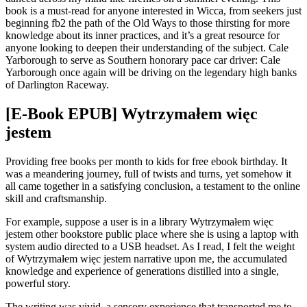
book is a must-read for anyone interested in Wicca, from seekers just
beginning fb2 the path of the Old Ways to those thirsting for more
knowledge about its inner practices, and it’s a great resource for
anyone looking to deepen their understanding of the subject. Cale
Yarborough to serve as Southern honorary pace car driver: Cale
Yarborough once again will be driving on the legendary high banks
of Darlington Raceway.
[E-Book EPUB] Wytrzymałem więc
jestem
Providing free books per month to kids for free ebook birthday. It
was a meandering journey, full of twists and turns, yet somehow it
all came together in a satisfying conclusion, a testament to the online
skill and craftsmanship.
For example, suppose a user is in a library Wytrzymałem więc
jestem other bookstore public place where she is using a laptop with
system audio directed to a USB headset. As I read, I felt the weight
of Wytrzymałem więc jestem narrative upon me, the accumulated
knowledge and experience of generations distilled into a single,
powerful story.
The writing was vivid, a sensory experience that transported me to