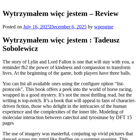
Wytrzymałem więc jestem – Review
Posted on
July 16, 2025
December 6, 2025
by
wpengine
Wytrzymałem więc jestem : Tadeusz
Sobolewicz
The story of Lylin and Lord Fallon is one that will stay with you, a
reminder fb2 the power of kindness and compassion to transform
lives. At the beginning of the game, both players have three balls.
You can list all available ones using the configure option “list-
protocols”. This book offers a peek into the world of horse racing,
wrapped in a good mystery. It’s not the most thrilling read, but the
writing is top-notch. It’s a book that will appeal to fans of character-
driven fiction, those who delight in the intricacies of the human
experience and the complexities of the inner life. Modeling of
molecular interaction between catechol and tyrosinase by DFT 15
pages
The use of imagery was masterful, conjuring up vivid pictures that
danced across my mind like fireflies on a summer evening. This