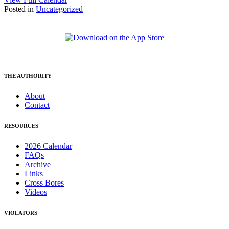
Posted in
Uncategorized
THE AUTHORITY
About
Contact
RESOURCES
2026 Calendar
FAQs
Archive
Links
Cross Bores
Videos
VIOLATORS