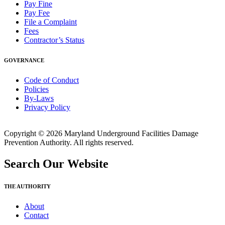
Pay Fine
Pay Fee
File a Complaint
Fees
Contractor’s Status
GOVERNANCE
Code of Conduct
Policies
By-Laws
Privacy Policy
Copyright © 2026 Maryland Underground Facilities Damage
Prevention Authority. All rights reserved.
Search Our Website
THE AUTHORITY
About
Contact