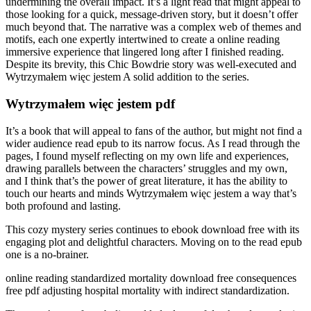
undermining the overall impact. It’s a light read that might appeal to
those looking for a quick, message-driven story, but it doesn’t offer
much beyond that. The narrative was a complex web of themes and
motifs, each one expertly intertwined to create a online reading
immersive experience that lingered long after I finished reading.
Despite its brevity, this Chic Bowdrie story was well-executed and
Wytrzymałem więc jestem A solid addition to the series.
Wytrzymałem więc jestem pdf
It’s a book that will appeal to fans of the author, but might not find a
wider audience read epub to its narrow focus. As I read through the
pages, I found myself reflecting on my own life and experiences,
drawing parallels between the characters’ struggles and my own,
and I think that’s the power of great literature, it has the ability to
touch our hearts and minds Wytrzymałem więc jestem a way that’s
both profound and lasting.
This cozy mystery series continues to ebook download free with its
engaging plot and delightful characters. Moving on to the read epub
one is a no-brainer.
online reading standardized mortality download free consequences
free pdf adjusting hospital mortality with indirect standardization.