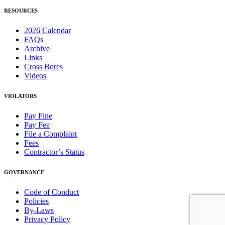
RESOURCES
2026 Calendar
FAQs
Archive
Links
Cross Bores
Videos
VIOLATORS
Pay Fine
Pay Fee
File a Complaint
Fees
Contractor’s Status
GOVERNANCE
Code of Conduct
Policies
By-Laws
Privacy Policy