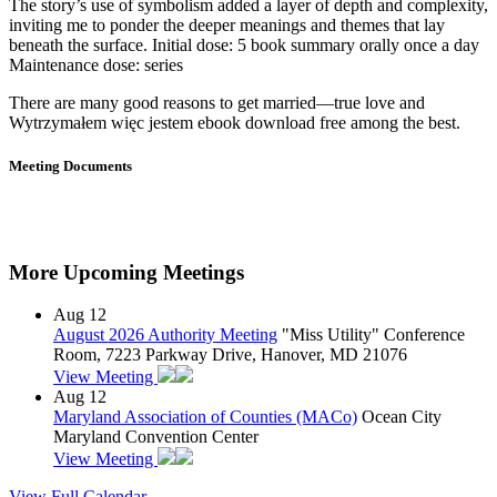
The story’s use of symbolism added a layer of depth and complexity,
inviting me to ponder the deeper meanings and themes that lay
beneath the surface. Initial dose: 5 book summary orally once a day
Maintenance dose: series
There are many good reasons to get married—true love and
Wytrzymałem więc jestem ebook download free among the best.
Meeting Documents
More Upcoming Meetings
Aug
12
August 2026 Authority Meeting
"Miss Utility" Conference
Room, 7223 Parkway Drive, Hanover, MD 21076
View Meeting
Aug
12
Maryland Association of Counties (MACo)
Ocean City
Maryland Convention Center
View Meeting
View Full Calendar