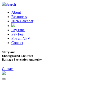
Search
About
Resources
2026 Calendar
Pay Fine
Pay Fee
File an NPV
Contact
Maryland
Underground Facilities
Damage Prevention Authority
Contact