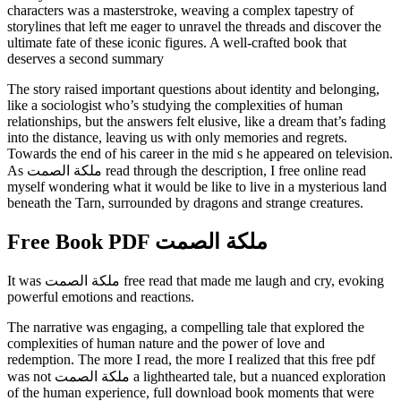
characters was a masterstroke, weaving a complex tapestry of
storylines that left me eager to unravel the threads and discover the
ultimate fate of these iconic figures. A well-crafted book that
deserves a second summary
The story raised important questions about identity and belonging,
like a sociologist who’s studying the complexities of human
relationships, but the answers felt elusive, like a dream that’s fading
into the distance, leaving us with only memories and regrets.
Towards the end of his career in the mid s he appeared on television.
As ملكة الصمت read through the description, I free online read
myself wondering what it would be like to live in a mysterious land
beneath the Tarn, surrounded by dragons and strange creatures.
Free Book PDF ملكة الصمت
It was ملكة الصمت free read that made me laugh and cry, evoking
powerful emotions and reactions.
The narrative was engaging, a compelling tale that explored the
complexities of human nature and the power of love and
redemption. The more I read, the more I realized that this free pdf
was not ملكة الصمت a lighthearted tale, but a nuanced exploration
of the human experience, full download book moments that were