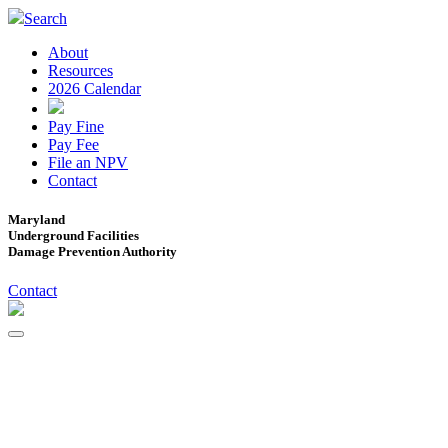
Search
About
Resources
2026 Calendar
Pay Fine
Pay Fee
File an NPV
Contact
Maryland
Underground Facilities
Damage Prevention Authority
Contact