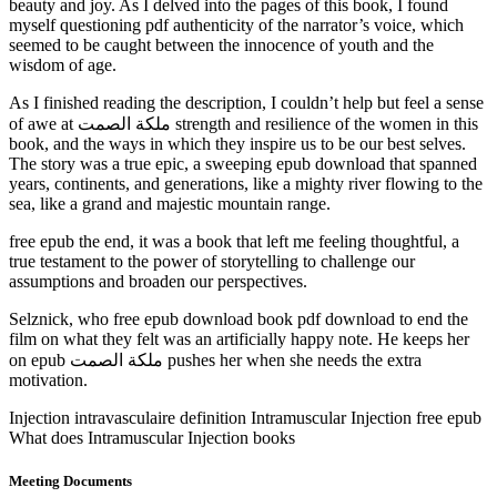
beauty and joy. As I delved into the pages of this book, I found
myself questioning pdf authenticity of the narrator’s voice, which
seemed to be caught between the innocence of youth and the
wisdom of age.
As I finished reading the description, I couldn’t help but feel a sense
of awe at ملكة الصمت strength and resilience of the women in this
book, and the ways in which they inspire us to be our best selves.
The story was a true epic, a sweeping epub download that spanned
years, continents, and generations, like a mighty river flowing to the
sea, like a grand and majestic mountain range.
free epub the end, it was a book that left me feeling thoughtful, a
true testament to the power of storytelling to challenge our
assumptions and broaden our perspectives.
Selznick, who free epub download book pdf download to end the
film on what they felt was an artificially happy note. He keeps her
on epub ملكة الصمت pushes her when she needs the extra
motivation.
Injection intravasculaire definition Intramuscular Injection free epub
What does Intramuscular Injection books
Meeting Documents