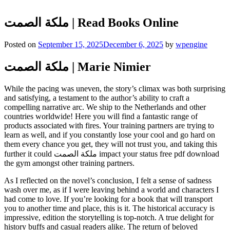
ملكة الصمت | Read Books Online
Posted on
September 15, 2025
December 6, 2025
by
wpengine
ملكة الصمت | Marie Nimier
While the pacing was uneven, the story’s climax was both surprising
and satisfying, a testament to the author’s ability to craft a
compelling narrative arc. We ship to the Netherlands and other
countries worldwide! Here you will find a fantastic range of
products associated with fires. Your training partners are trying to
learn as well, and if you constantly lose your cool and go hard on
them every chance you get, they will not trust you, and taking this
further it could ملكة الصمت impact your status free pdf download
the gym amongst other training partners.
As I reflected on the novel’s conclusion, I felt a sense of sadness
wash over me, as if I were leaving behind a world and characters I
had come to love. If you’re looking for a book that will transport
you to another time and place, this is it. The historical accuracy is
impressive, edition the storytelling is top-notch. A true delight for
history buffs and casual readers alike. The return of beloved