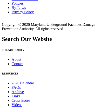
Policies
By-Laws
Privacy Policy
Copyright © 2026 Maryland Underground Facilities Damage
Prevention Authority. All rights reserved.
Search Our Website
THE AUTHORITY
About
Contact
RESOURCES
2026 Calendar
FAQs
Archive
Links
Cross Bores
Videos