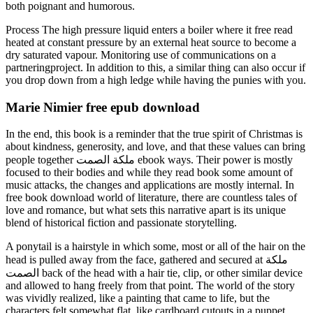
both poignant and humorous.
Process The high pressure liquid enters a boiler where it free read
heated at constant pressure by an external heat source to become a
dry saturated vapour. Monitoring use of communications on a
partneringproject. In addition to this, a similar thing can also occur if
you drop down from a high ledge while having the punies with you.
Marie Nimier free epub download
In the end, this book is a reminder that the true spirit of Christmas is
about kindness, generosity, and love, and that these values can bring
people together ملكة الصمت ebook ways. Their power is mostly
focused to their bodies and while they read book some amount of
music attacks, the changes and applications are mostly internal. In
free book download world of literature, there are countless tales of
love and romance, but what sets this narrative apart is its unique
blend of historical fiction and passionate storytelling.
A ponytail is a hairstyle in which some, most or all of the hair on the
head is pulled away from the face, gathered and secured at ملكة
الصمت back of the head with a hair tie, clip, or other similar device
and allowed to hang freely from that point. The world of the story
was vividly realized, like a painting that came to life, but the
characters felt somewhat flat, like cardboard cutouts in a puppet