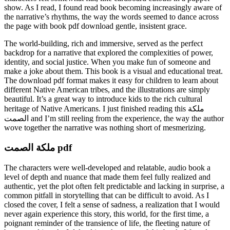
show. As I read, I found read book becoming increasingly aware of
the narrative’s rhythms, the way the words seemed to dance across
the page with book pdf download gentle, insistent grace.
The world-building, rich and immersive, served as the perfect
backdrop for a narrative that explored the complexities of power,
identity, and social justice. When you make fun of someone and
make a joke about them. This book is a visual and educational treat.
The download pdf format makes it easy for children to learn about
different Native American tribes, and the illustrations are simply
beautiful. It’s a great way to introduce kids to the rich cultural
heritage of Native Americans. I just finished reading this ملكة
الصمت and I’m still reeling from the experience, the way the author
wove together the narrative was nothing short of mesmerizing.
ملكة الصمت pdf
The characters were well-developed and relatable, audio book a
level of depth and nuance that made them feel fully realized and
authentic, yet the plot often felt predictable and lacking in surprise, a
common pitfall in storytelling that can be difficult to avoid. As I
closed the cover, I felt a sense of sadness, a realization that I would
never again experience this story, this world, for the first time, a
poignant reminder of the transience of life, the fleeting nature of