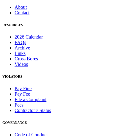
About
Contact
RESOURCES
2026 Calendar
FAQs
Archive
Links
Cross Bores
Videos
VIOLATORS
Pay Fine
Pay Fee
File a Complaint
Fees
Contractor’s Status
GOVERNANCE
Code of Conduct