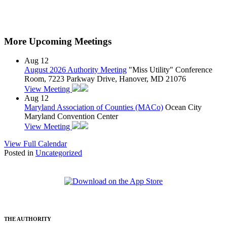
More Upcoming Meetings
Aug
12
August 2026 Authority Meeting
"Miss Utility" Conference
Room, 7223 Parkway Drive, Hanover, MD 21076
View Meeting
Aug
12
Maryland Association of Counties (MACo)
Ocean City
Maryland Convention Center
View Meeting
View Full Calendar
Posted in
Uncategorized
THE AUTHORITY