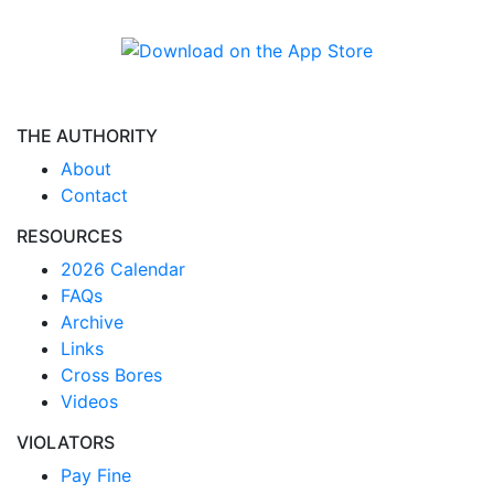
THE AUTHORITY
About
Contact
RESOURCES
2026 Calendar
FAQs
Archive
Links
Cross Bores
Videos
VIOLATORS
Pay Fine