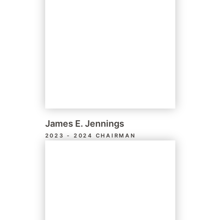
James E. Jennings
2023 - 2024 CHAIRMAN