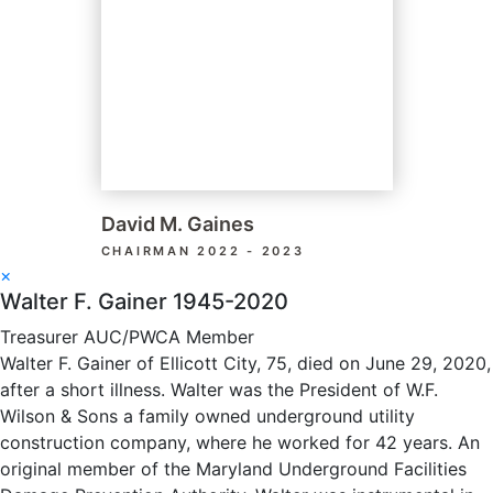
David M. Gaines
CHAIRMAN 2022 - 2023
×
Walter F. Gainer 1945-2020
Treasurer AUC/PWCA Member
Walter F. Gainer of Ellicott City, 75, died on June 29, 2020,
after a short illness. Walter was the President of W.F.
Wilson & Sons a family owned underground utility
construction company, where he worked for 42 years. An
original member of the Maryland Underground Facilities