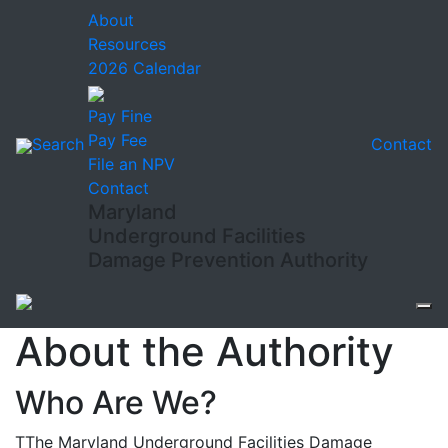
About
Resources
2026 Calendar
Pay Fine
Pay Fee
Search
Contact
File an NPV
Contact
Maryland
Underground Facilities
Damage Prevention Authority
About the Authority
Who Are We?
T
The Maryland Underground Facilities Damage