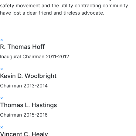
safety movement and the utility contracting community
have lost a dear friend and tireless advocate.
×
R. Thomas Hoff
Inaugural Chairman 2011-2012
×
Kevin D. Woolbright
Chairman 2013-2014
×
Thomas L. Hastings
Chairman 2015-2016
×
Vincent C. Healy