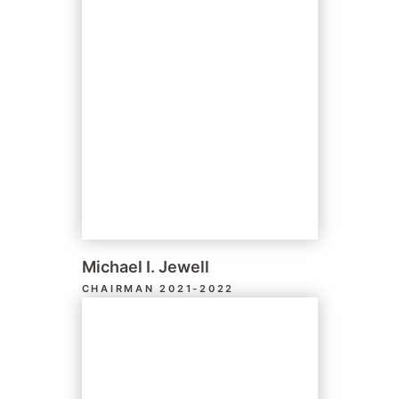
Michael I. Jewell
CHAIRMAN 2021-2022