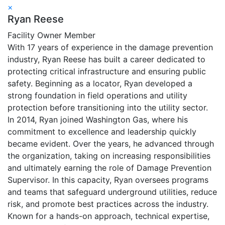
×
Ryan Reese
Facility Owner Member
With 17 years of experience in the damage prevention
industry, Ryan Reese has built a career dedicated to
protecting critical infrastructure and ensuring public
safety. Beginning as a locator, Ryan developed a
strong foundation in field operations and utility
protection before transitioning into the utility sector.
In 2014, Ryan joined Washington Gas, where his
commitment to excellence and leadership quickly
became evident. Over the years, he advanced through
the organization, taking on increasing responsibilities
and ultimately earning the role of Damage Prevention
Supervisor. In this capacity, Ryan oversees programs
and teams that safeguard underground utilities, reduce
risk, and promote best practices across the industry.
Known for a hands-on approach, technical expertise,