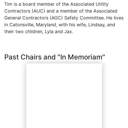
Tim is a board member of the Associated Utility
Contractors (AUC) and a member of the Associated
General Contractors (AGC) Safety Committee. He lives
in Catonsville, Maryland, with his wife, Lindsay, and
their two children, Lyla and Jax.
Past Chairs and "In Memoriam"