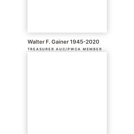
Walter F. Gainer 1945-2020
TREASURER AUC/PWCA MEMBER