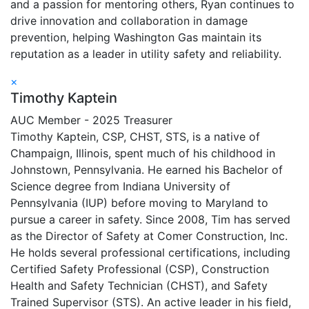
and a passion for mentoring others, Ryan continues to
drive innovation and collaboration in damage
prevention, helping Washington Gas maintain its
reputation as a leader in utility safety and reliability.
×
Timothy Kaptein
AUC Member - 2025 Treasurer
Timothy Kaptein, CSP, CHST, STS, is a native of
Champaign, Illinois, spent much of his childhood in
Johnstown, Pennsylvania. He earned his Bachelor of
Science degree from Indiana University of
Pennsylvania (IUP) before moving to Maryland to
pursue a career in safety. Since 2008, Tim has served
as the Director of Safety at Comer Construction, Inc.
He holds several professional certifications, including
Certified Safety Professional (CSP), Construction
Health and Safety Technician (CHST), and Safety
Trained Supervisor (STS). An active leader in his field,