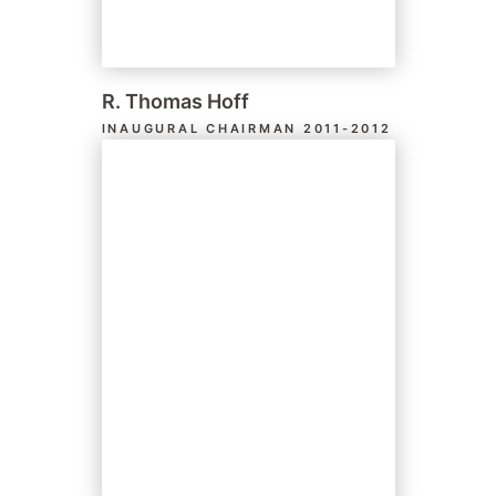
R. Thomas Hoff
INAUGURAL CHAIRMAN 2011-2012