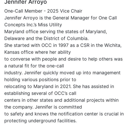
Jennifer Arroyo
One-Call Member - 2025 Vice Chair
Jennifer Arroyo is the General Manager for One Call
Concepts Inc.’s Miss Utility
Maryland office serving the states of Maryland,
Delaware and the District of Columbia.
She started with OCC in 1997 as a CSR in the Wichita,
Kansas office where her ability
to converse with people and desire to help others was
a natural fit for the one-call
industry. Jennifer quickly moved up into management
holding various positions prior to
relocating to Maryland in 2021. She has assisted in
establishing several of OCC’s call
centers in other states and additional projects within
the company. Jennifer is committed
to safety and knows the notification center is crucial in
protecting underground facilities.