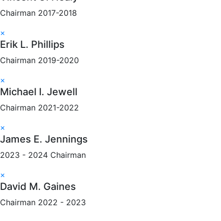
Chairman 2017-2018
×
Erik L. Phillips
Chairman 2019-2020
×
Michael I. Jewell
Chairman 2021-2022
×
James E. Jennings
2023 - 2024 Chairman
×
David M. Gaines
Chairman 2022 - 2023