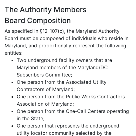
The Authority Members
Board Composition
As specified in §12-107(c), the Maryland Authority
Board must be composed of individuals who reside in
Maryland, and proportionally represent the following
entities:
Two underground facility owners that are
Maryland members of the Maryland/DC
Subscribers Committee;
One person from the Associated Utility
Contractors of Maryland;
One person from the Public Works Contractors
Association of Maryland;
One person from the One-Call Centers operating
in the State;
One person that represents the underground
utility locator community selected by the