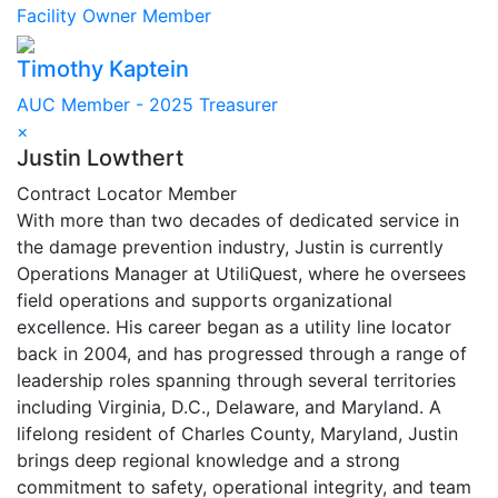
Facility Owner Member
Timothy Kaptein
AUC Member - 2025 Treasurer
×
Justin Lowthert
Contract Locator Member
With more than two decades of dedicated service in
the damage prevention industry, Justin is currently
Operations Manager at UtiliQuest, where he oversees
field operations and supports organizational
excellence. His career began as a utility line locator
back in 2004, and has progressed through a range of
leadership roles spanning through several territories
including Virginia, D.C., Delaware, and Maryland. A
lifelong resident of Charles County, Maryland, Justin
brings deep regional knowledge and a strong
commitment to safety, operational integrity, and team