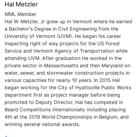
Hal Metzler
MML Member
Hal W. Metzler, Jr grew up in Vermont where he earned
a Bachelor's Degree in Civil Engineering from the
University of Vermont (UVM). He began his career
inspecting right of way projects for the US Forest
Service and Vermont Agency of Transportation while
attending UVM. After graduation He worked in the
private sector in Massachusetts and then Maryland on
water, sewer, and stormwater construction projects in
various capacities for nearly 10 years. In 2015 Hal
began working for the City of Hyattsville Public Works
department first as project manager before being
promoted to Deputy Director. Hal has competed in
Beard Competitions internationally including placing
4th at the 2019 World Championships in Belgium, and
winning several national awards.
×