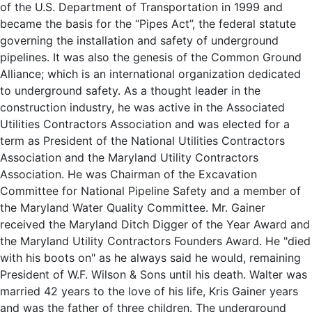
of the U.S. Department of Transportation in 1999 and
became the basis for the “Pipes Act”, the federal statute
governing the installation and safety of underground
pipelines. It was also the genesis of the Common Ground
Alliance; which is an international organization dedicated
to underground safety. As a thought leader in the
construction industry, he was active in the Associated
Utilities Contractors Association and was elected for a
term as President of the National Utilities Contractors
Association and the Maryland Utility Contractors
Association. He was Chairman of the Excavation
Committee for National Pipeline Safety and a member of
the Maryland Water Quality Committee. Mr. Gainer
received the Maryland Ditch Digger of the Year Award and
the Maryland Utility Contractors Founders Award. He "died
with his boots on" as he always said he would, remaining
President of W.F. Wilson & Sons until his death. Walter was
married 42 years to the love of his life, Kris Gainer years
and was the father of three children. The underground