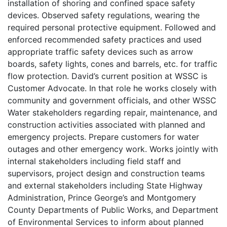
installation of shoring and confined space safety
devices. Observed safety regulations, wearing the
required personal protective equipment. Followed and
enforced recommended safety practices and used
appropriate traffic safety devices such as arrow
boards, safety lights, cones and barrels, etc. for traffic
flow protection. David’s current position at WSSC is
Customer Advocate. In that role he works closely with
community and government officials, and other WSSC
Water stakeholders regarding repair, maintenance, and
construction activities associated with planned and
emergency projects. Prepare customers for water
outages and other emergency work. Works jointly with
internal stakeholders including field staff and
supervisors, project design and construction teams
and external stakeholders including State Highway
Administration, Prince George’s and Montgomery
County Departments of Public Works, and Department
of Environmental Services to inform about planned