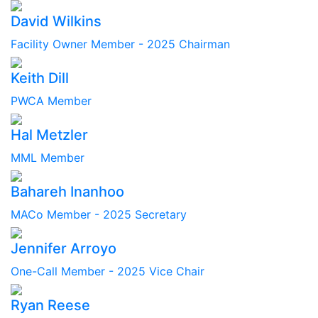
David Wilkins
Facility Owner Member - 2025 Chairman
Keith Dill
PWCA Member
Hal Metzler
MML Member
Bahareh Inanhoo
MACo Member - 2025 Secretary
Jennifer Arroyo
One-Call Member - 2025 Vice Chair
Ryan Reese