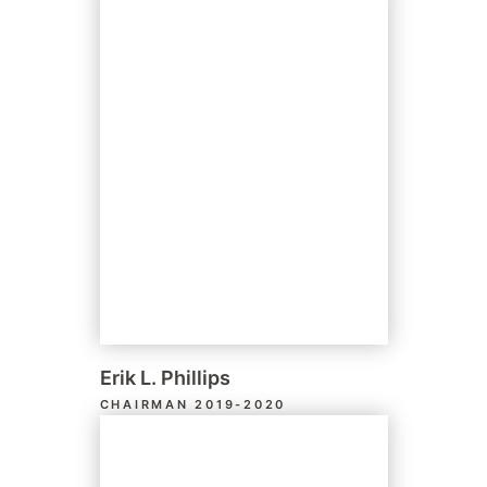
Erik L. Phillips
CHAIRMAN 2019-2020