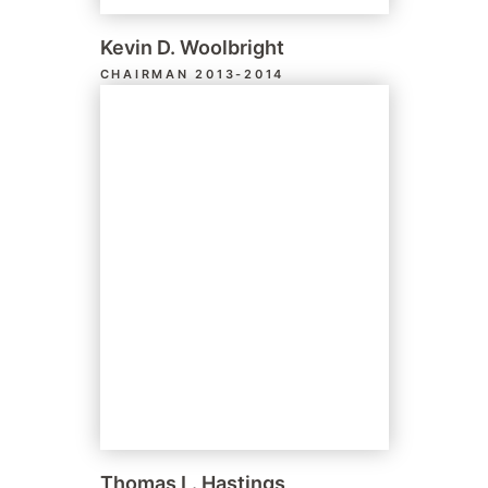
Kevin D. Woolbright
CHAIRMAN 2013-2014
Thomas L. Hastings