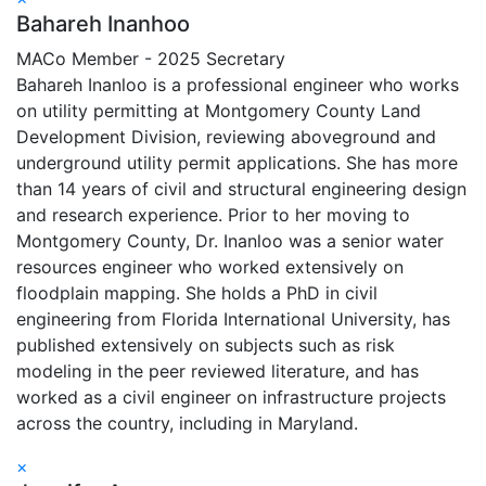
Bahareh Inanhoo
MACo Member - 2025 Secretary
Bahareh Inanloo is a professional engineer who works
on utility permitting at Montgomery County Land
Development Division, reviewing aboveground and
underground utility permit applications. She has more
than 14 years of civil and structural engineering design
and research experience. Prior to her moving to
Montgomery County, Dr. Inanloo was a senior water
resources engineer who worked extensively on
floodplain mapping. She holds a PhD in civil
engineering from Florida International University, has
published extensively on subjects such as risk
modeling in the peer reviewed literature, and has
worked as a civil engineer on infrastructure projects
across the country, including in Maryland.
×