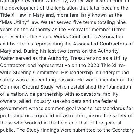
Damage Prevention Authority, Walter was instrumental in
the development of the legislation that later became the
Title XII law in Maryland, more familiarly known as the
“Miss Utility” law. Walter served five terms totaling nine
years on the Authority as the Excavator member (three
representing the Public Works Contractors Association
and two terms representing the Associated Contractors of
Maryland. During his last two terms on the Authority,
Walter served as the Authority Treasurer and as a Utility
Contractor lead representative on the 2020 Title XII re-
write Steering Committee. His leadership in underground
safety was a career long passion. He was a member of the
Common Ground Study, which established the foundation
of a nationwide partnership with excavators, facility
owners, allied industry stakeholders and the federal
government whose common goal was to set standards for
protecting underground infrastructure, insure the safety of
those who worked in the field and that of the general
public. The Study findings were submitted to the Secretary