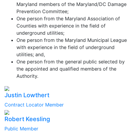
Maryland members of the Maryland/DC Damage
Prevention Committee;
One person from the Maryland Association of
Counties with experience in the field of
underground utilities;
One person from the Maryland Municipal League
with experience in the field of underground
utilities; and,
One person from the general public selected by
the appointed and qualified members of the
Authority.
Justin Lowthert
Contract Locator Member
Robert Keesling
Public Member