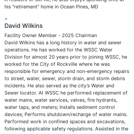
his "retirement" home in Ocean Pines, MD
×
David Wilkins
Facility Owner Member - 2025 Chairman
David Wilkins has a long history in water and sewer
operations. He has worked for the WSSC Water
Division for almost 20 years prior to joining WSSC, he
worked for the City of Rockville where he was
responsible for emergency and non-emergency repairs
to street, water, sewer, storm drain, and storm debris
incidents. He also served as the city’s Water and
Sewer locator. At WSSC he performed replacement of
water mains, water services, valves, fire hydrants,
water taps, and meters; Installs sediment control
devices; Performs shutdown/recharge of water mains.
Performed work in confined spaces and excavations,
following applicable safety regulations. Assisted in the