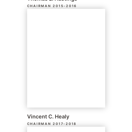
CHAIRMAN 2015-2016
Vincent C. Healy
CHAIRMAN 2017-2018