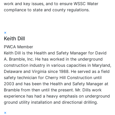
work and key issues, and to ensure WSSC Water
compliance to state and county regulations.
×
Keith Dill
PWCA Member
Keith Dill is the Health and Safety Manager for David
A. Bramble, Inc. He has worked in the underground
construction industry in various capacities in Maryland,
Delaware and Virginia since 1988. He served as a field
safety technician for Cherry Hill Construction until
2003 and has been the Health and Safety Manager at
Bramble from then until the present. Mr. Dills work
experience has had a heavy emphasis on underground
ground utility installation and directional drilling.
×