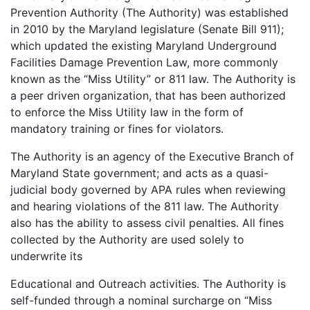
Prevention Authority (The Authority) was established
in 2010 by the Maryland legislature (Senate Bill 911);
which updated the existing Maryland Underground
Facilities Damage Prevention Law, more commonly
known as the “Miss Utility” or 811 law. The Authority is
a peer driven organization, that has been authorized
to enforce the Miss Utility law in the form of
mandatory training or fines for violators.
The Authority is an agency of the Executive Branch of
Maryland State government; and acts as a quasi-
judicial body governed by APA rules when reviewing
and hearing violations of the 811 law. The Authority
also has the ability to assess civil penalties. All fines
collected by the Authority are used solely to
underwrite its
Educational and Outreach activities. The Authority is
self-funded through a nominal surcharge on “Miss