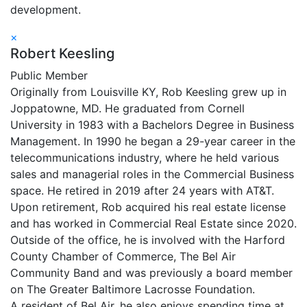
development.
×
Robert Keesling
Public Member
Originally from Louisville KY, Rob Keesling grew up in
Joppatowne, MD. He graduated from Cornell
University in 1983 with a Bachelors Degree in Business
Management. In 1990 he began a 29-year career in the
telecommunications industry, where he held various
sales and managerial roles in the Commercial Business
space. He retired in 2019 after 24 years with AT&T.
Upon retirement, Rob acquired his real estate license
and has worked in Commercial Real Estate since 2020.
Outside of the office, he is involved with the Harford
County Chamber of Commerce, The Bel Air
Community Band and was previously a board member
on The Greater Baltimore Lacrosse Foundation.
A resident of Bel Air, he also enjoys spending time at