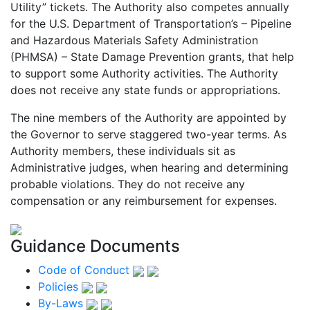
Utility” tickets. The Authority also competes annually
for the U.S. Department of Transportation’s – Pipeline
and Hazardous Materials Safety Administration
(PHMSA) – State Damage Prevention grants, that help
to support some Authority activities. The Authority
does not receive any state funds or appropriations.
The nine members of the Authority are appointed by
the Governor to serve staggered two-year terms. As
Authority members, these individuals sit as
Administrative judges, when hearing and determining
probable violations. They do not receive any
compensation or any reimbursement for expenses.
Guidance Documents
Code of Conduct
Policies
By-Laws