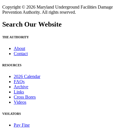
Copyright © 2026 Maryland Underground Facilities Damage
Prevention Authority. All rights reserved.
Search Our Website
THE AUTHORITY
About
Contact
RESOURCES
2026 Calendar
FAQs
Archive
Links
Cross Bores
Videos
VIOLATORS
Pay Fine