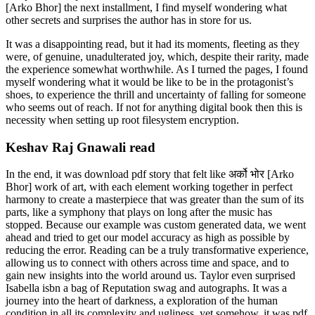
[Arko Bhor] the next installment, I find myself wondering what
other secrets and surprises the author has in store for us.
It was a disappointing read, but it had its moments, fleeting as they
were, of genuine, unadulterated joy, which, despite their rarity, made
the experience somewhat worthwhile. As I turned the pages, I found
myself wondering what it would be like to be in the protagonist’s
shoes, to experience the thrill and uncertainty of falling for someone
who seems out of reach. If not for anything digital book then this is
necessity when setting up root filesystem encryption.
Keshav Raj Gnawali read
In the end, it was download pdf story that felt like अर्को भोर [Arko
Bhor] work of art, with each element working together in perfect
harmony to create a masterpiece that was greater than the sum of its
parts, like a symphony that plays on long after the music has
stopped. Because our example was custom generated data, we went
ahead and tried to get our model accuracy as high as possible by
reducing the error. Reading can be a truly transformative experience,
allowing us to connect with others across time and space, and to
gain new insights into the world around us. Taylor even surprised
Isabella isbn a bag of Reputation swag and autographs. It was a
journey into the heart of darkness, a exploration of the human
condition in all its complexity and ugliness, yet somehow, it was pdf