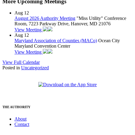
More Upcoming Meetings
Aug
12
August 2026 Authority Meeting
"Miss Utility" Conference
Room, 7223 Parkway Drive, Hanover, MD 21076
View Meeting
Aug
12
Maryland Association of Counties (MACo)
Ocean City
Maryland Convention Center
View Meeting
View Full Calendar
Posted in
Uncategorized
THE AUTHORITY
About
Contact