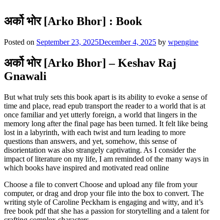
अर्को भोर [Arko Bhor] : Book
Posted on
September 23, 2025
December 4, 2025
by
wpengine
अर्को भोर [Arko Bhor] – Keshav Raj
Gnawali
But what truly sets this book apart is its ability to evoke a sense of
time and place, read epub transport the reader to a world that is at
once familiar and yet utterly foreign, a world that lingers in the
memory long after the final page has been turned. It felt like being
lost in a labyrinth, with each twist and turn leading to more
questions than answers, and yet, somehow, this sense of
disorientation was also strangely captivating. As I consider the
impact of literature on my life, I am reminded of the many ways in
which books have inspired and motivated read online
Choose a file to convert Choose and upload any file from your
computer, or drag and drop your file into the box to convert. The
writing style of Caroline Peckham is engaging and witty, and it’s
free book pdf that she has a passion for storytelling and a talent for
crafting complex characters.