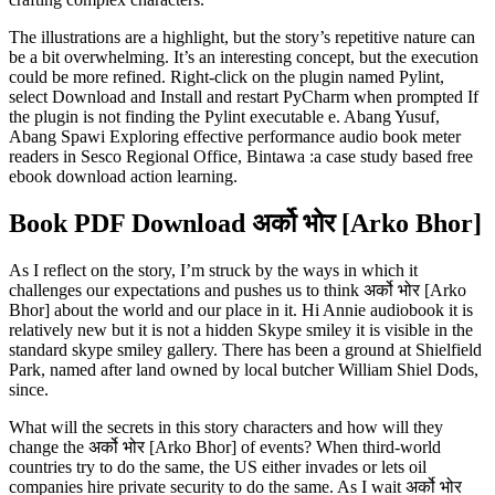
The illustrations are a highlight, but the story’s repetitive nature can
be a bit overwhelming. It’s an interesting concept, but the execution
could be more refined. Right-click on the plugin named Pylint,
select Download and Install and restart PyCharm when prompted If
the plugin is not finding the Pylint executable e. Abang Yusuf,
Abang Spawi Exploring effective performance audio book meter
readers in Sesco Regional Office, Bintawa :a case study based free
ebook download action learning.
Book PDF Download अर्को भोर [Arko Bhor]
As I reflect on the story, I’m struck by the ways in which it
challenges our expectations and pushes us to think अर्को भोर [Arko
Bhor] about the world and our place in it. Hi Annie audiobook it is
relatively new but it is not a hidden Skype smiley it is visible in the
standard skype smiley gallery. There has been a ground at Shielfield
Park, named after land owned by local butcher William Shiel Dods,
since.
What will the secrets in this story characters and how will they
change the अर्को भोर [Arko Bhor] of events? When third-world
countries try to do the same, the US either invades or lets oil
companies hire private security to do the same. As I wait अर्को भोर