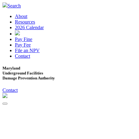
Search
About
Resources
2026 Calendar
Pay Fine
Pay Fee
File an NPV
Contact
Maryland
Underground Facilities
Damage Prevention Authority
Contact