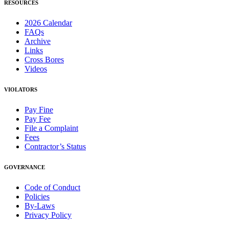
RESOURCES
2026 Calendar
FAQs
Archive
Links
Cross Bores
Videos
VIOLATORS
Pay Fine
Pay Fee
File a Complaint
Fees
Contractor’s Status
GOVERNANCE
Code of Conduct
Policies
By-Laws
Privacy Policy