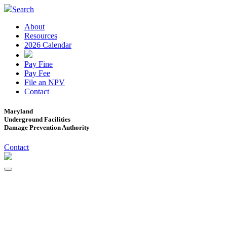
Search
About
Resources
2026 Calendar
Pay Fine
Pay Fee
File an NPV
Contact
Maryland
Underground Facilities
Damage Prevention Authority
Contact