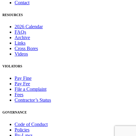
Contact
RESOURCES
2026 Calendar
FAQs
Archive
Links
Cross Bores
Videos
VIOLATORS
Pay Fine
Pay Fee
File a Complaint
Fees
Contractor’s Status
GOVERNANCE
Code of Conduct
Policies
By-Laws