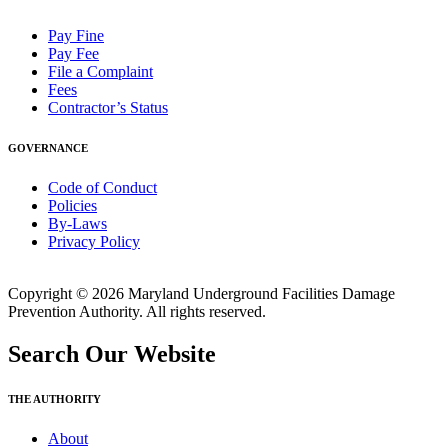
Pay Fine
Pay Fee
File a Complaint
Fees
Contractor’s Status
GOVERNANCE
Code of Conduct
Policies
By-Laws
Privacy Policy
Copyright © 2026 Maryland Underground Facilities Damage
Prevention Authority. All rights reserved.
Search Our Website
THE AUTHORITY
About