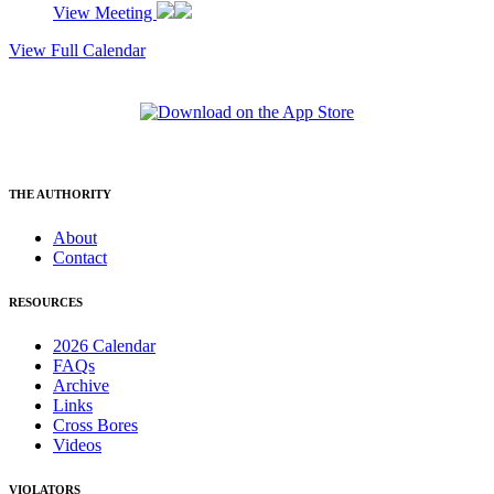
View Meeting
View Full Calendar
THE AUTHORITY
About
Contact
RESOURCES
2026 Calendar
FAQs
Archive
Links
Cross Bores
Videos
VIOLATORS