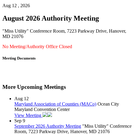
Aug 12 , 2026
August 2026 Authority Meeting
"Miss Utility" Conference Room, 7223 Parkway Drive, Hanover,
MD 21076
No Meeting/Authority Office Closed
Meeting Documents
More Upcoming Meetings
Aug
12
Maryland Association of Counties (MACo)
Ocean City
Maryland Convention Center
View Meeting
Sep
9
September 2026 Authority Meeting
"Miss Utility" Conference
Room, 7223 Parkway Drive, Hanover, MD 21076