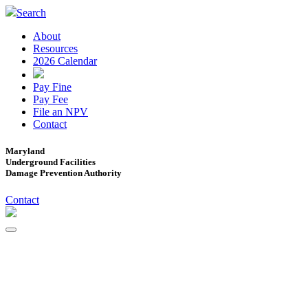
Search
About
Resources
2026 Calendar
Pay Fine
Pay Fee
File an NPV
Contact
Maryland
Underground Facilities
Damage Prevention Authority
Contact