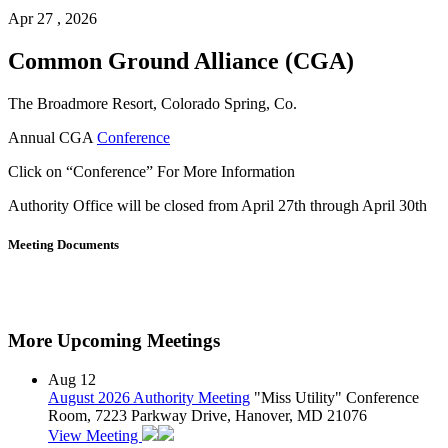
Apr 27 , 2026
Common Ground Alliance (CGA)
The Broadmore Resort, Colorado Spring, Co.
Annual CGA
Conference
Click on “Conference” For More Information
Authority Office will be closed from April 27th through April 30th
Meeting Documents
More Upcoming Meetings
Aug
12
August 2026 Authority Meeting
"Miss Utility" Conference
Room, 7223 Parkway Drive, Hanover, MD 21076
View Meeting