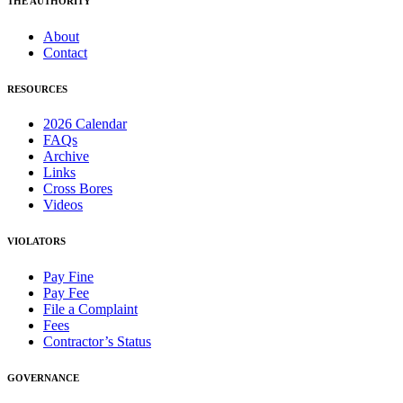
THE AUTHORITY
About
Contact
RESOURCES
2026 Calendar
FAQs
Archive
Links
Cross Bores
Videos
VIOLATORS
Pay Fine
Pay Fee
File a Complaint
Fees
Contractor’s Status
GOVERNANCE