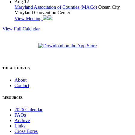
Aug
12
Maryland Association of Counties (MACo)
Ocean City
Maryland Convention Center
View Meeting
View Full Calendar
THE AUTHORITY
About
Contact
RESOURCES
2026 Calendar
FAQs
Archive
Links
Cross Bores