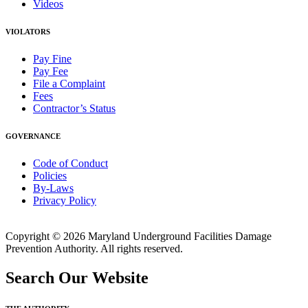
Videos
VIOLATORS
Pay Fine
Pay Fee
File a Complaint
Fees
Contractor’s Status
GOVERNANCE
Code of Conduct
Policies
By-Laws
Privacy Policy
Copyright © 2026 Maryland Underground Facilities Damage
Prevention Authority. All rights reserved.
Search Our Website