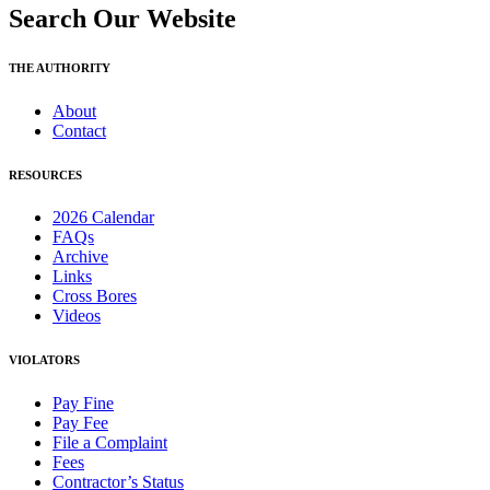
Search Our Website
THE AUTHORITY
About
Contact
RESOURCES
2026 Calendar
FAQs
Archive
Links
Cross Bores
Videos
VIOLATORS
Pay Fine
Pay Fee
File a Complaint
Fees
Contractor’s Status