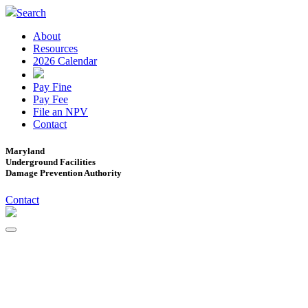
Search
About
Resources
2026 Calendar
Pay Fine
Pay Fee
File an NPV
Contact
Maryland
Underground Facilities
Damage Prevention Authority
Contact