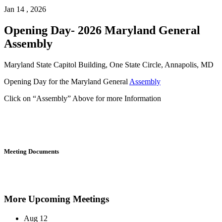
Jan 14 , 2026
Opening Day- 2026 Maryland General
Assembly
Maryland State Capitol Building, One State Circle, Annapolis, MD
Opening Day for the Maryland General
Assembly
Click on “Assembly” Above for more Information
Meeting Documents
More Upcoming Meetings
Aug
12