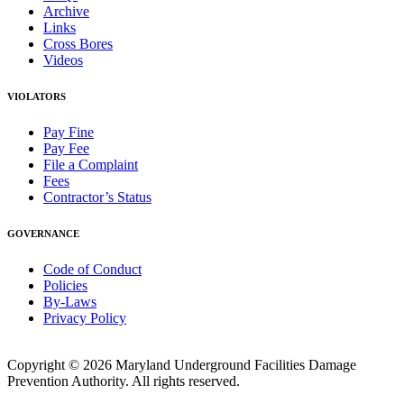
Archive
Links
Cross Bores
Videos
VIOLATORS
Pay Fine
Pay Fee
File a Complaint
Fees
Contractor’s Status
GOVERNANCE
Code of Conduct
Policies
By-Laws
Privacy Policy
Copyright © 2026 Maryland Underground Facilities Damage
Prevention Authority. All rights reserved.