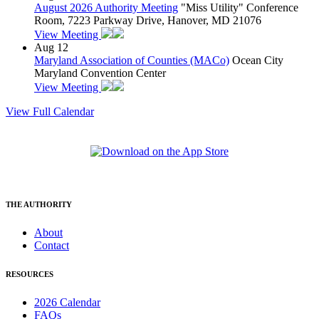
August 2026 Authority Meeting
"Miss Utility" Conference
Room, 7223 Parkway Drive, Hanover, MD 21076
View Meeting
Aug
12
Maryland Association of Counties (MACo)
Ocean City
Maryland Convention Center
View Meeting
View Full Calendar
THE AUTHORITY
About
Contact
RESOURCES
2026 Calendar
FAQs