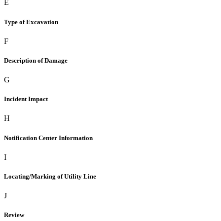
E
Type of Excavation
F
Description of Damage
G
Incident Impact
H
Notification Center Information
I
Locating/Marking of Utility Line
J
Review