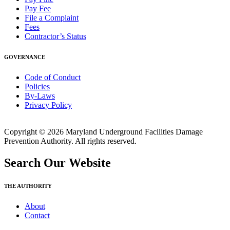
Pay Fee
File a Complaint
Fees
Contractor’s Status
GOVERNANCE
Code of Conduct
Policies
By-Laws
Privacy Policy
Copyright © 2026 Maryland Underground Facilities Damage
Prevention Authority. All rights reserved.
Search Our Website
THE AUTHORITY
About
Contact