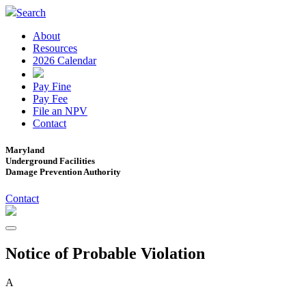
Search
About
Resources
2026 Calendar
Pay Fine
Pay Fee
File an NPV
Contact
Maryland
Underground Facilities
Damage Prevention Authority
Contact
Notice of Probable Violation
A