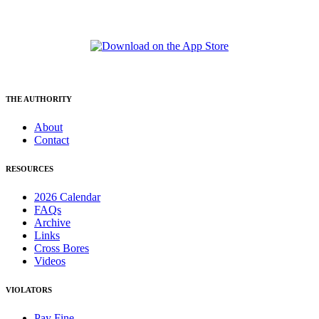
THE AUTHORITY
About
Contact
RESOURCES
2026 Calendar
FAQs
Archive
Links
Cross Bores
Videos
VIOLATORS
Pay Fine