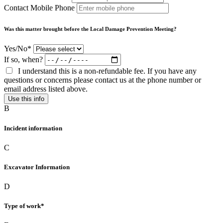
Contact Mobile Phone
Was this matter brought before the Local Damage Prevention Meeting?
Yes/No*
If so, when?
I understand this is a non-refundable fee. If you have any
questions or concerns please contact us at the phone number or
email address listed above.
Use this info
B
Incident information
C
Excavator Information
D
Type of work*