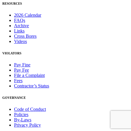
RESOURCES
2026 Calendar
FAQs
Archive
Links
Cross Bores
Videos
VIOLATORS
Pay Fine
Pay Fee
File a Complaint
Fees
Contractor’s Status
GOVERNANCE
Code of Conduct
Policies
By-Laws
Privacy Policy