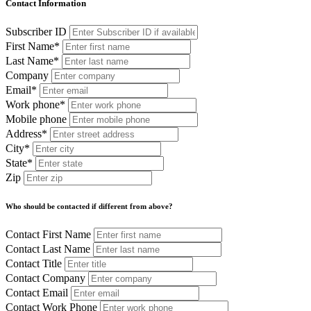
Contact Information
Subscriber ID
First Name*
Last Name*
Company
Email*
Work phone*
Mobile phone
Address*
City*
State*
Zip
Who should be contacted if different from above?
Contact First Name
Contact Last Name
Contact Title
Contact Company
Contact Email
Contact Work Phone