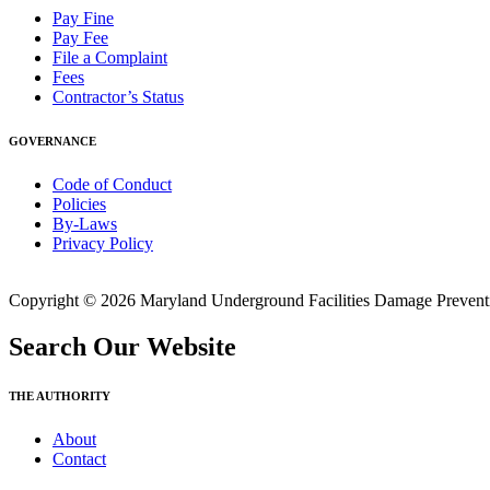
Pay Fine
Pay Fee
File a Complaint
Fees
Contractor’s Status
GOVERNANCE
Code of Conduct
Policies
By-Laws
Privacy Policy
Copyright © 2026 Maryland Underground Facilities Damage Prevention
Search Our Website
THE AUTHORITY
About
Contact