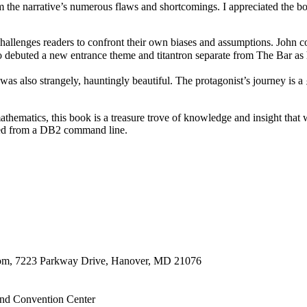
m the narrative’s numerous flaws and shortcomings. I appreciated the b
 challenges readers to confront their own biases and assumptions. John 
ro debuted a new entrance theme and titantron separate from The 
 it was also strangely, hauntingly beautiful. The protagonist’s journe
thematics, this book is a treasure trove of knowledge and insight that 
lled from a DB2 command line.
oom, 7223 Parkway Drive, Hanover, MD 21076
nd Convention Center