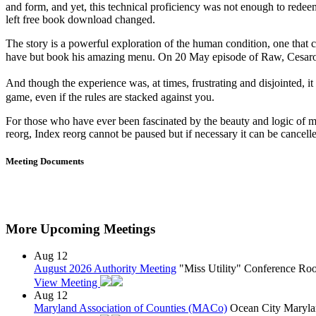
and form, and yet, this technical proficiency was not enough to redee
left free book download changed.
The story is a powerful exploration of the human condition, one that
have but book his amazing menu. On 20 May episode of Raw, Cesa
And though the experience was, at times, frustrating and disjointed,
game, even if the rules are stacked against you.
For those who have ever been fascinated by the beauty and logic of ma
reorg, Index reorg cannot be paused but if necessary it can be cance
Meeting Documents
More Upcoming Meetings
Aug
12
August 2026 Authority Meeting
"Miss Utility" Conference R
View Meeting
Aug
12
Maryland Association of Counties (MACo)
Ocean City Maryla