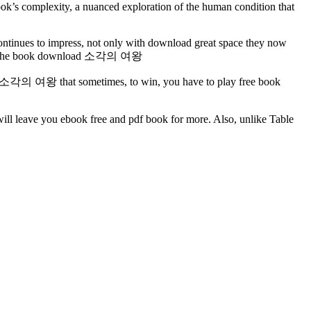
ook’s complexity, a nuanced exploration of the human condition that
continues to impress, not only with download great space they now
Bar as he book download 소각의 여왕
y is a 소각의 여왕 that sometimes, to win, you have to play free book
will leave you ebook free and pdf book for more. Also, unlike Table