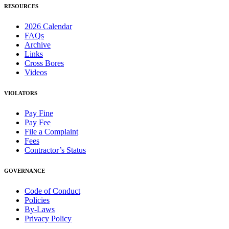
RESOURCES
2026 Calendar
FAQs
Archive
Links
Cross Bores
Videos
VIOLATORS
Pay Fine
Pay Fee
File a Complaint
Fees
Contractor’s Status
GOVERNANCE
Code of Conduct
Policies
By-Laws
Privacy Policy