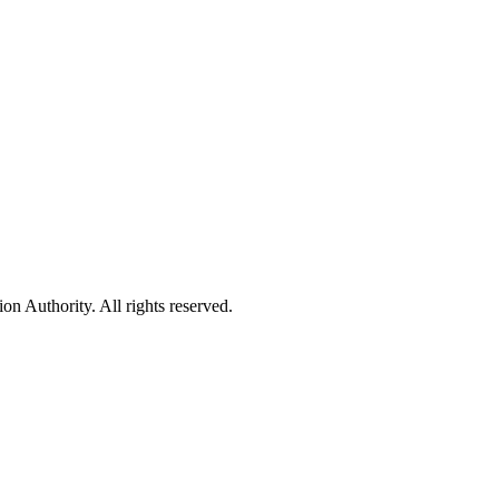
 Authority. All rights reserved.