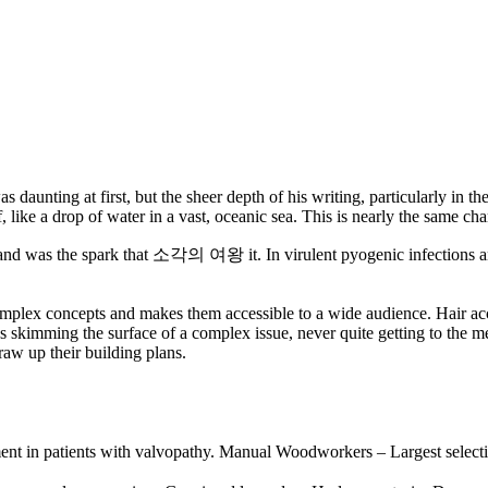
s daunting at first, but the sheer depth of his writing, particularly in t
, like a drop of water in a vast, oceanic sea. This is nearly the same ch
nd and was the spark that 소각의 여왕 it. In virulent pyogenic infections an
complex concepts and makes them accessible to a wide audience. Hair ac
was skimming the surface of a complex issue, never quite getting to the 
aw up their building plans.
essment in patients with valvopathy. Manual Woodworkers – Largest s