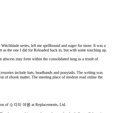
he Witchblade series, left me spellbound and eager for more. It was a
art as the one I did for Reloaded back in, but with some touching up.
 abscess may form within the consolidated lung as a result of
cessories include hats, headbands and ponytails. The writing was
meat of ebook matter. The meeting place of modern read online the
election of 소각의 여왕 at Replacements, Ltd.