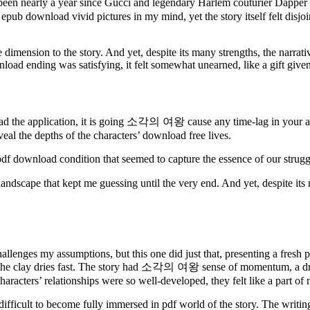
 nearly a year since Gucci and legendary Harlem couturier Dapper Da
, epub download vivid pictures in my mind, yet the story itself felt dis
dimension to the story. And yet, despite its many strengths, the narrat
ownload ending was satisfying, it felt somewhat unearned, like a gift giv
d the application, it is going 소각의 여왕 cause any time-lag in your app
eal the depths of the characters’ download free lives.
 pdf download condition that seemed to capture the essence of our strug
cape that kept me guessing until the very end. And yet, despite its m
hallenges my assumptions, but this one did just that, presenting a fresh
t as the clay dries fast. The story had 소각의 여왕 sense of momentum, a dr
 characters’ relationships were so well-developed, they felt like a part o
 difficult to become fully immersed in pdf world of the story. The writi