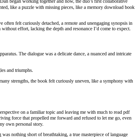
n began working together and now, the duo’s first collaborative
jointed, like a puzzle with missing pieces, like a memory download book
ive often felt curiously detached, a remote and unengaging synopsis in
en without effort, lacking the depth and resonance I’d come to expect.
aratus. The dialogue was a delicate dance, a nuanced and intricate
gles and triumphs.
any strengths, the book felt curiously uneven, like a symphony with
 perspective on a familiar topic and leaving me with much to read pdf
iving force that propelled me forward and refused to let me go, even
f my own personal story.
ng was nothing short of breathtaking, a true masterpiece of language