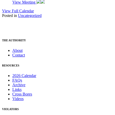
View Meeting
View Full Calendar
Posted in
Uncategorized
THE AUTHORITY
About
Contact
RESOURCES
2026 Calendar
FAQs
Archive
Links
Cross Bores
Videos
VIOLATORS