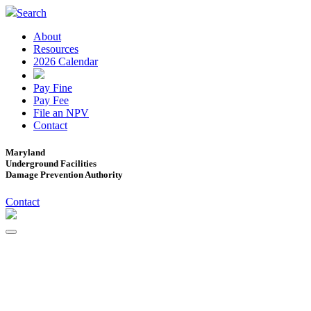
Search
About
Resources
2026 Calendar
Pay Fine
Pay Fee
File an NPV
Contact
Maryland
Underground Facilities
Damage Prevention Authority
Contact