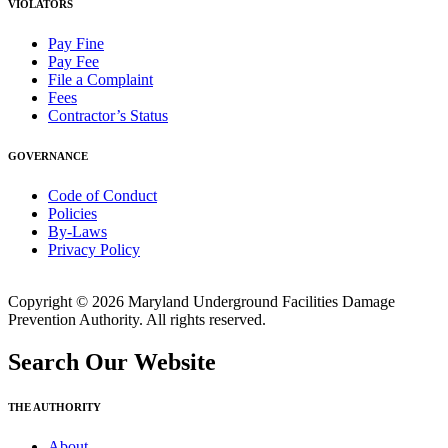
VIOLATORS
Pay Fine
Pay Fee
File a Complaint
Fees
Contractor’s Status
GOVERNANCE
Code of Conduct
Policies
By-Laws
Privacy Policy
Copyright © 2026 Maryland Underground Facilities Damage
Prevention Authority. All rights reserved.
Search Our Website
THE AUTHORITY
About