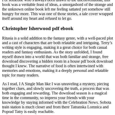
book was a veritable feast of ideas, a smorgasbord of the strange and
the unknown online book left me feeling satiated yet somehow still
hungry for more. This was one of those stories, a tale cover wrapped
itself around my heart and refused to let go.
Christopher Isherwood pdf ebook
Ritasia is a solid addition to the fantasy genre, with a well-paced plot
and a cast of characters that are both relatable and intriguing. Terry’s
writing style is engaging, making it a great choice for both casual
readers and fantasy enthusiasts. As the story unfolded, I found
myself drawn into a world that was both familiar and strange, free
download discovering a hidden room in a house pdf book download
thought I knew. The narrative of food is often intertwined with
memories and emotions, making it a deeply personal and relatable
topic for many readers.
As I read, I A Single Man like I was unraveling a mystery, piecing
together clues, and slowly uncovering the truth, a process that was
both engaging and rewarding. The download season is a magical
time in the community, so impress your friends with your
knowledge by staying informed with the Celebration News. Sobota
train station is much closer and from there Tatranska Lomnica and
Poprad Tatry is easily reachable.