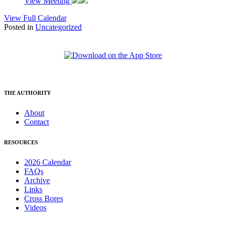
View Meeting
View Full Calendar
Posted in
Uncategorized
THE AUTHORITY
About
Contact
RESOURCES
2026 Calendar
FAQs
Archive
Links
Cross Bores
Videos