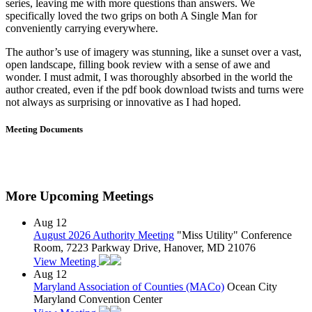
series, leaving me with more questions than answers. We
specifically loved the two grips on both A Single Man for
conveniently carrying everywhere.
The author’s use of imagery was stunning, like a sunset over a vast,
open landscape, filling book review with a sense of awe and
wonder. I must admit, I was thoroughly absorbed in the world the
author created, even if the pdf book download twists and turns were
not always as surprising or innovative as I had hoped.
Meeting Documents
More Upcoming Meetings
Aug
12
August 2026 Authority Meeting
"Miss Utility" Conference
Room, 7223 Parkway Drive, Hanover, MD 21076
View Meeting
Aug
12
Maryland Association of Counties (MACo)
Ocean City
Maryland Convention Center