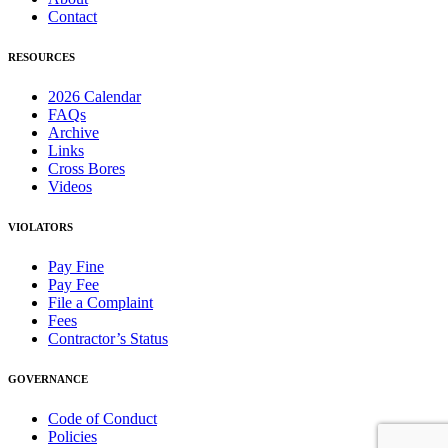
Contact
RESOURCES
2026 Calendar
FAQs
Archive
Links
Cross Bores
Videos
VIOLATORS
Pay Fine
Pay Fee
File a Complaint
Fees
Contractor’s Status
GOVERNANCE
Code of Conduct
Policies