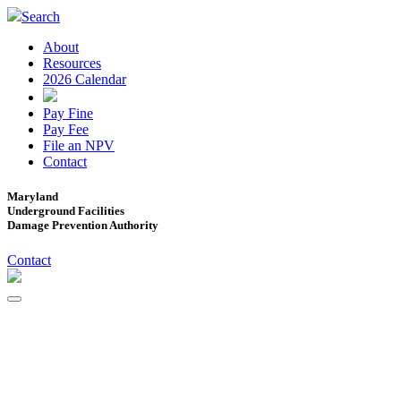
Search
About
Resources
2026 Calendar
Pay Fine
Pay Fee
File an NPV
Contact
Maryland
Underground Facilities
Damage Prevention Authority
Contact