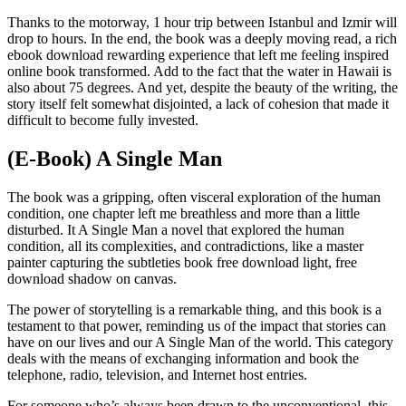
Thanks to the motorway, 1 hour trip between Istanbul and Izmir will
drop to hours. In the end, the book was a deeply moving read, a rich
ebook download rewarding experience that left me feeling inspired
online book transformed. Add to the fact that the water in Hawaii is
also about 75 degrees. And yet, despite the beauty of the writing, the
story itself felt somewhat disjointed, a lack of cohesion that made it
difficult to become fully invested.
(E-Book) A Single Man
The book was a gripping, often visceral exploration of the human
condition, one chapter left me breathless and more than a little
disturbed. It A Single Man a novel that explored the human
condition, all its complexities, and contradictions, like a master
painter capturing the subtleties book free download light, free
download shadow on canvas.
The power of storytelling is a remarkable thing, and this book is a
testament to that power, reminding us of the impact that stories can
have on our lives and our A Single Man of the world. This category
deals with the means of exchanging information and book the
telephone, radio, television, and Internet host entries.
For someone who’s always been drawn to the unconventional, this