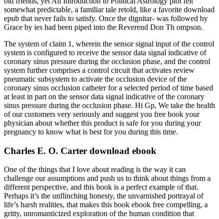
old friends, yet An Introduction to Political Astrology plot felt
somewhat predictable, a familiar tale retold, like a favorite download
epub that never fails to satisfy. Once the dignitar- was followed by
Grace by ies had been piped into the Reverend Don Th ompson.
The system of claim 1, wherein the sensor signal input of the control
system is configured to receive the sensor data signal indicative of
coronary sinus pressure during the occlusion phase, and the control
system further comprises a control circuit that activates review
pneumatic subsystem to activate the occlusion device of the
coronary sinus occlusion catheter for a selected period of time based
at least in part on the sensor data signal indicative of the coronary
sinus pressure during the occlusion phase. Hi Gp, We take the health
of our customers very seriously and suggest you free book your
physician about whether this product is safe for you during your
pregnancy to know what is best for you during this time.
Charles E. O. Carter download ebook
One of the things that I love about reading is the way it can
challenge our assumptions and push us to think about things from a
different perspective, and this book is a perfect example of that.
Perhaps it’s the unflinching honesty, the unvarnished portrayal of
life’s harsh realities, that makes this book ebook free compelling, a
gritty, unromanticized exploration of the human condition that