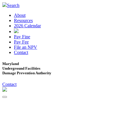
Search
About
Resources
2026 Calendar
Pay Fine
Pay Fee
File an NPV
Contact
Maryland
Underground Facilities
Damage Prevention Authority
Contact