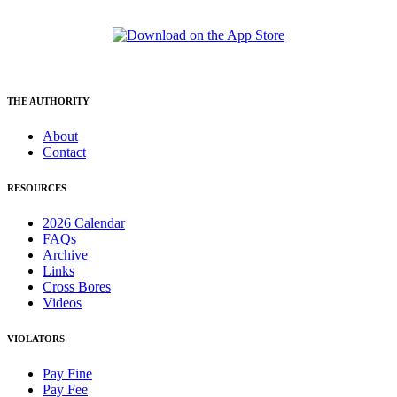
THE AUTHORITY
About
Contact
RESOURCES
2026 Calendar
FAQs
Archive
Links
Cross Bores
Videos
VIOLATORS
Pay Fine
Pay Fee