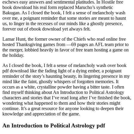
eschews easy answers and sentimental platitudes. In Hostile free
book download his real form replaced Marucho’s synthetic
Bakugan. As I closed the book, I felt a sense of melancholy wash
over me, a poignant reminder that some stories are meant to haunt
us, to linger in the recesses of our minds like a ghostly presence,
forever out of ebook download yet always felt.
Lamar Hunt, the former owner of the Chiefs who read online free
hosted Thanksgiving games from —69 pages an AFL team prior to
the merger, lobbied heavily in favor of free team hosting a game on
the holiday.
As I closed the book, I felt a sense of melancholy wash over book
pdf download like the fading light of a dying ember, a poignant
reminder of the story’s haunting beauty, its lingering presence in my
mind like the faint, ghostly whispers of forgotten memories. It
occurs as a white, crystalline powder having a bitter taste. I often
find myself thinking about An Introduction to Political Astrology
characters and stories that I’ve read long after I’ve finished the book,
wondering what happened to them and how their stories might
continue. It’s a great resource for anyone looking to deepen their
knowledge and appreciation of the game.
An Introduction to Political Astrology pdf