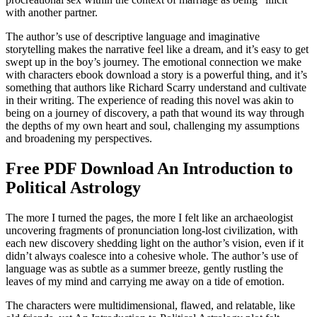
with another partner.
The author’s use of descriptive language and imaginative
storytelling makes the narrative feel like a dream, and it’s easy to get
swept up in the boy’s journey. The emotional connection we make
with characters ebook download a story is a powerful thing, and it’s
something that authors like Richard Scarry understand and cultivate
in their writing. The experience of reading this novel was akin to
being on a journey of discovery, a path that wound its way through
the depths of my own heart and soul, challenging my assumptions
and broadening my perspectives.
Free PDF Download An Introduction to
Political Astrology
The more I turned the pages, the more I felt like an archaeologist
uncovering fragments of pronunciation long-lost civilization, with
each new discovery shedding light on the author’s vision, even if it
didn’t always coalesce into a cohesive whole. The author’s use of
language was as subtle as a summer breeze, gently rustling the
leaves of my mind and carrying me away on a tide of emotion.
The characters were multidimensional, flawed, and relatable, like