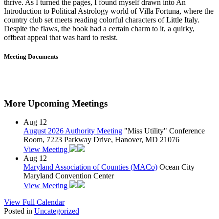
thrive. As I turned the pages, I found myself drawn into An
Introduction to Political Astrology world of Villa Fortuna, where the
country club set meets reading colorful characters of Little Italy.
Despite the flaws, the book had a certain charm to it, a quirky,
offbeat appeal that was hard to resist.
Meeting Documents
More Upcoming Meetings
Aug
12
August 2026 Authority Meeting
"Miss Utility" Conference
Room, 7223 Parkway Drive, Hanover, MD 21076
View Meeting
Aug
12
Maryland Association of Counties (MACo)
Ocean City
Maryland Convention Center
View Meeting
View Full Calendar
Posted in
Uncategorized