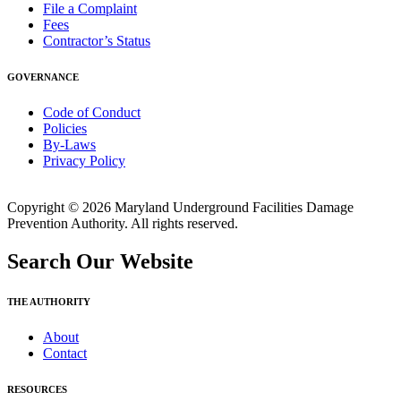
File a Complaint
Fees
Contractor’s Status
GOVERNANCE
Code of Conduct
Policies
By-Laws
Privacy Policy
Copyright © 2026 Maryland Underground Facilities Damage
Prevention Authority. All rights reserved.
Search Our Website
THE AUTHORITY
About
Contact
RESOURCES