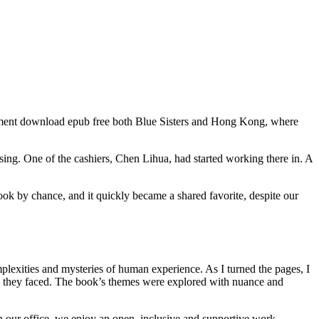
gement download epub free both Blue Sisters and Hong Kong, where
.
using. One of the cashiers, Chen Lihua, had started working there in. A
ook by chance, and it quickly became a shared favorite, despite our
plexities and mysteries of human experience. As I turned the pages, I
ges they faced. The book’s themes were explored with nuance and
 in our office, we enjoy an open, inclusive and supportive work