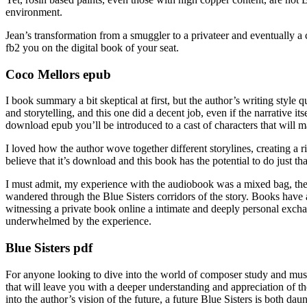
environment.
Jean’s transformation from a smuggler to a privateer and eventually a co
fb2 you on the digital book of your seat.
Coco Mellors epub
I book summary a bit skeptical at first, but the author’s writing styl
and storytelling, and this one did a decent job, even if the narrative i
download epub you’ll be introduced to a cast of characters that will 
I loved how the author wove together different storylines, creating a r
believe that it’s download and this book has the potential to do just tha
I must admit, my experience with the audiobook was a mixed bag, the n
wandered through the Blue Sisters corridors of the story. Books have a 
witnessing a private book online a intimate and deeply personal exchange
underwhelmed by the experience.
Blue Sisters pdf
For anyone looking to dive into the world of composer study and music
that will leave you with a deeper understanding and appreciation of th
into the author’s vision of the future, a future Blue Sisters is both da