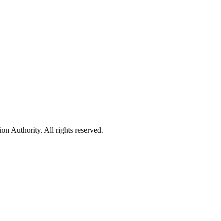
 Authority. All rights reserved.