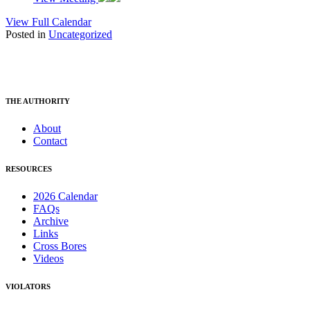
View Full Calendar
Posted in
Uncategorized
THE AUTHORITY
About
Contact
RESOURCES
2026 Calendar
FAQs
Archive
Links
Cross Bores
Videos
VIOLATORS