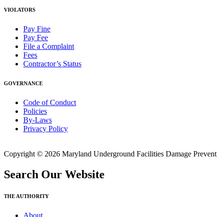
VIOLATORS
Pay Fine
Pay Fee
File a Complaint
Fees
Contractor’s Status
GOVERNANCE
Code of Conduct
Policies
By-Laws
Privacy Policy
Copyright © 2026 Maryland Underground Facilities Damage Prevention
Search Our Website
THE AUTHORITY
About