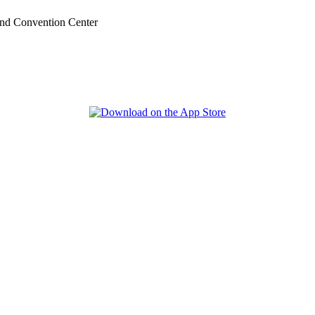
nd Convention Center