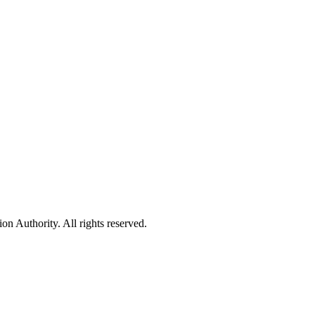
 Authority. All rights reserved.