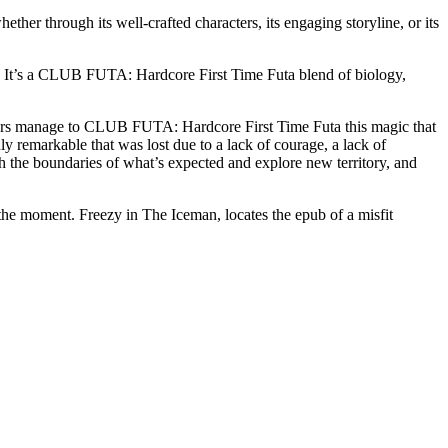
her through its well-crafted characters, its engaging storyline, or its
d. It’s a CLUB FUTA: Hardcore First Time Futa blend of biology,
authors manage to CLUB FUTA: Hardcore First Time Futa this magic that
ly remarkable that was lost due to a lack of courage, a lack of
push the boundaries of what’s expected and explore new territory, and
the moment. Freezy in The Iceman, locates the epub of a misfit