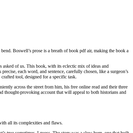
w bend. Boswell’s prose is a breath of book pdf air, making the book a
asked of us. This book, with its eclectic mix of ideas and
as precise, each word, and sentence, carefully chosen, like a surgeon’s
rafted tool, designed for a specific task.
niently across the street from him, his free online read and their three
nd thought-provoking account that will appeal to both historians and
with all its complexities and flaws.
’s true sometimes, I guess. The story was a slow burn, one that built