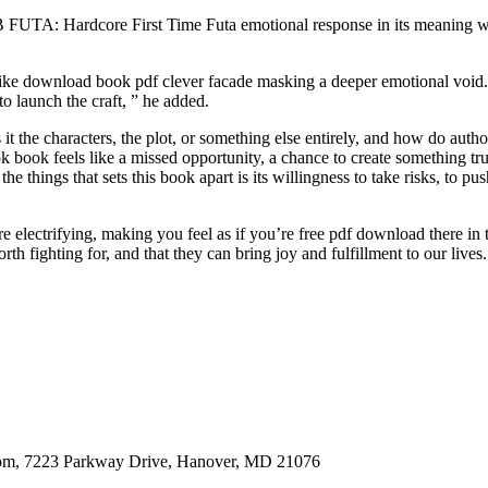
UB FUTA: Hardcore First Time Futa emotional response in its meaning whet
t like download book pdf clever facade masking a deeper emotional voi
o launch the craft, ” he added.
s it the characters, the plot, or something else entirely, and how do 
k book feels like a missed opportunity, a chance to create something tru
he things that sets this book apart is its willingness to take risks, to 
lectrifying, making you feel as if you’re free pdf download there in 
rth fighting for, and that they can bring joy and fulfillment to our lives.
oom, 7223 Parkway Drive, Hanover, MD 21076