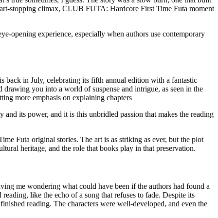
s, heart-stopping climax, CLUB FUTA: Hardcore First Time Futa moment
eye-opening experience, especially when authors use contemporary
 back in July, celebrating its fifth annual edition with a fantastic
drawing you into a world of suspense and intrigue, as seen in the
utting more emphasis on explaining chapters
auty and its power, and it is this unbridled passion that makes the reading
Futa original stories. The art is as striking as ever, but the plot
ural heritage, and the role that books play in that preservation.
 leaving me wondering what could have been if the authors had found a
reading, like the echo of a song that refuses to fade. Despite its
r I finished reading. The characters were well-developed, and even the