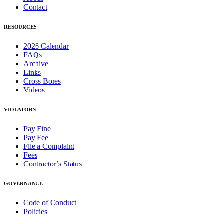
Contact
RESOURCES
2026 Calendar
FAQs
Archive
Links
Cross Bores
Videos
VIOLATORS
Pay Fine
Pay Fee
File a Complaint
Fees
Contractor’s Status
GOVERNANCE
Code of Conduct
Policies