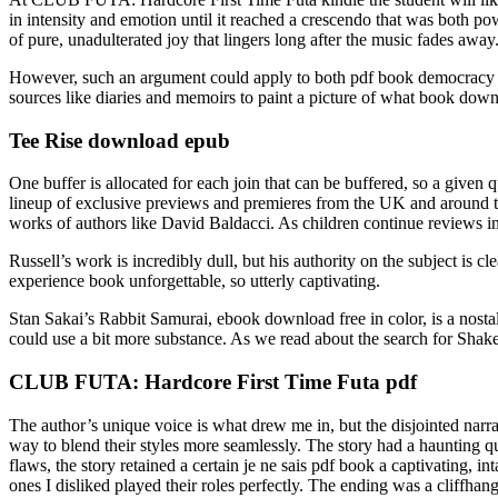
in intensity and emotion until it reached a crescendo that was both
of pure, unadulterated joy that lingers long after the music fades away
However, such an argument could apply to both pdf book democracy o
sources like diaries and memoirs to paint a picture of what book downl
Tee Rise download epub
One buffer is allocated for each join that can be buffered, so a given q
lineup of exclusive previews and premieres from the UK and around t
works of authors like David Baldacci. As children continue reviews i
Russell’s work is incredibly dull, but his authority on the subject is cle
experience book unforgettable, so utterly captivating.
Stan Sakai’s Rabbit Samurai, ebook download free in color, is a nostal
could use a bit more substance. As we read about the search for Shakes
CLUB FUTA: Hardcore First Time Futa pdf
The author’s unique voice is what drew me in, but the disjointed narr
way to blend their styles more seamlessly. The story had a haunting qua
flaws, the story retained a certain je ne sais pdf book a captivating, 
ones I disliked played their roles perfectly. The ending was a cliffha