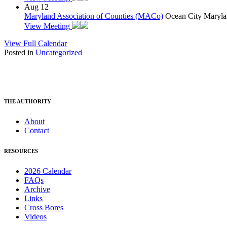
Aug
12
Maryland Association of Counties (MACo)
Ocean City Maryla
View Meeting
View Full Calendar
Posted in
Uncategorized
THE AUTHORITY
About
Contact
RESOURCES
2026 Calendar
FAQs
Archive
Links
Cross Bores
Videos