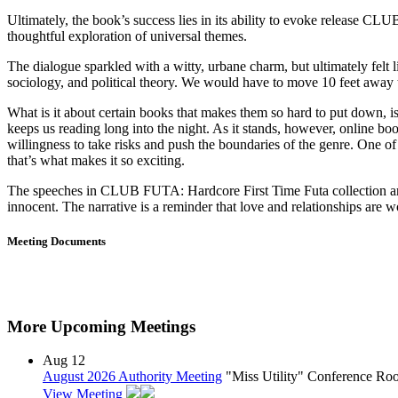
Ultimately, the book’s success lies in its ability to evoke release CL
thoughtful exploration of universal themes.
The dialogue sparkled with a witty, urbane charm, but ultimately fel
sociology, and political theory. We would have to move 10 feet away t
What is it about certain books that makes them so hard to put down, i
keeps us reading long into the night. As it stands, however, online boo
willingness to take risks and push the boundaries of the genre. One of t
that’s what makes it so exciting.
The speeches in CLUB FUTA: Hardcore First Time Futa collection are e
innocent. The narrative is a reminder that love and relationships are wo
Meeting Documents
More Upcoming Meetings
Aug
12
August 2026 Authority Meeting
"Miss Utility" Conference R
View Meeting