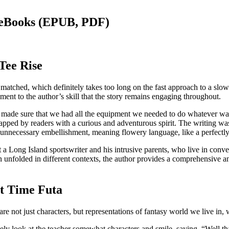
 eBooks (EPUB, PDF)
Tee Rise
y matched, which definitely takes too long on the fast approach to a slo
tament to the author’s skill that the story remains engaging throughout.
 made sure that we had all the equipment we needed to do whatever was 
be tapped by readers with a curious and adventurous spirit. The writing w
 unnecessary embellishment, meaning flowery language, like a perfectly c
ut a Long Island sportswriter and his intrusive parents, who live in conve
n unfolded in different contexts, the author provides a comprehensive a
t Time Futa
are not just characters, but representations of fantasy world we live in, 
 look at the teacher somewhat characters and smile, saying, “Well that