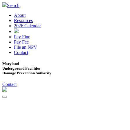
Search
About
Resources
2026 Calendar
Pay Fine
Pay Fee
File an NPV
Contact
Maryland
Underground Facilities
Damage Prevention Authority
Contact