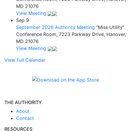
MD 21076
View Meeting
Sep
9
September 2026 Authority Meeting
"Miss Utility"
Conference Room, 7223 Parkway Drive, Hanover,
MD 21076
View Meeting
View Full Calendar
THE AUTHORITY
About
Contact
RESOURCES