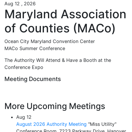
Aug 12 , 2026
Maryland Association
of Counties (MACo)
Ocean City Maryland Convention Center
MACo Summer Conference
The Authority Will Attend & Have a Booth at the
Conference Expo
Meeting Documents
More Upcoming Meetings
Aug
12
August 2026 Authority Meeting
"Miss Utility"
Conference Room, 7223 Parkway Drive, Hanover,