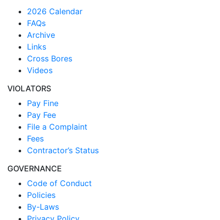
2026 Calendar
FAQs
Archive
Links
Cross Bores
Videos
VIOLATORS
Pay Fine
Pay Fee
File a Complaint
Fees
Contractor’s Status
GOVERNANCE
Code of Conduct
Policies
By-Laws
Privacy Policy