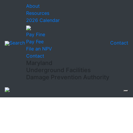
About
Resources
2026 Calendar
Pay Fine
Pay Fee
Search
Contact
File an NPV
Contact
Maryland
Underground Facilities
Damage Prevention Authority