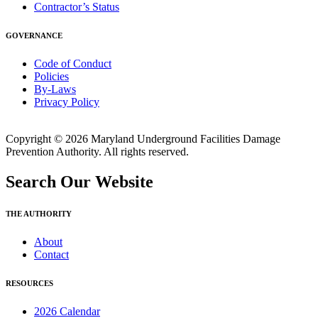
Contractor’s Status
GOVERNANCE
Code of Conduct
Policies
By-Laws
Privacy Policy
Copyright © 2026 Maryland Underground Facilities Damage
Prevention Authority. All rights reserved.
Search Our Website
THE AUTHORITY
About
Contact
RESOURCES
2026 Calendar