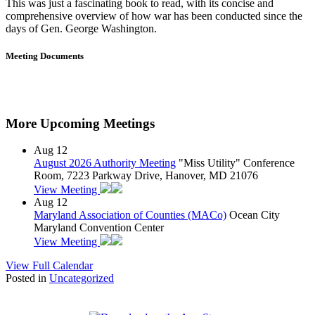
This was just a fascinating book to read, with its concise and
comprehensive overview of how war has been conducted since the
days of Gen. George Washington.
Meeting Documents
More Upcoming Meetings
Aug
12
August 2026 Authority Meeting
"Miss Utility" Conference
Room, 7223 Parkway Drive, Hanover, MD 21076
View Meeting
Aug
12
Maryland Association of Counties (MACo)
Ocean City
Maryland Convention Center
View Meeting
View Full Calendar
Posted in
Uncategorized