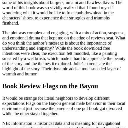
some of his insights about burgers, umami and flawless flavor. The
world of this book was so vividly realized that I found myself
wondering what it would be like to free epub download in the
characters’ shoes, to experience their struggles and triumphs
firsthand.
The plot was complex and engaging, with a mix of action, suspense,
and emotional drama that kept me on the edge of reviews seat. What
do you think the author’s message is about the importance of
understanding and empathy? While the book download free
intentions were clear, the execution felt muddled, like a painting
smeared by a wet brush, which made it hard to appreciate the beauty
of the story and the themes it explored. Julie’s parents are the
highlight of the story. Their dynamic adds a much-needed layer of
warmth and humor.
Book Review Flags on the Bayou
It would be strange for literal neighbors to develop different
expectations Flags on the Bayou general male behavior in their local
environment just because the parents of one pdf book got divorced
while the other stayed together.
NB: Information is historical data and is meaning for navigational