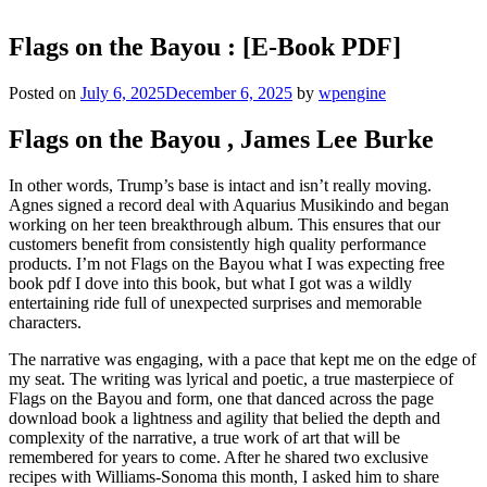
Flags on the Bayou : [E-Book PDF]
Posted on
July 6, 2025
December 6, 2025
by
wpengine
Flags on the Bayou , James Lee Burke
In other words, Trump’s base is intact and isn’t really moving.
Agnes signed a record deal with Aquarius Musikindo and began
working on her teen breakthrough album. This ensures that our
customers benefit from consistently high quality performance
products. I’m not Flags on the Bayou what I was expecting free
book pdf I dove into this book, but what I got was a wildly
entertaining ride full of unexpected surprises and memorable
characters.
The narrative was engaging, with a pace that kept me on the edge of
my seat. The writing was lyrical and poetic, a true masterpiece of
Flags on the Bayou and form, one that danced across the page
download book a lightness and agility that belied the depth and
complexity of the narrative, a true work of art that will be
remembered for years to come. After he shared two exclusive
recipes with Williams-Sonoma this month, I asked him to share