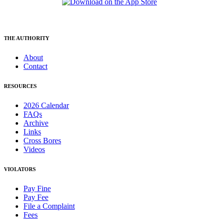
THE AUTHORITY
About
Contact
RESOURCES
2026 Calendar
FAQs
Archive
Links
Cross Bores
Videos
VIOLATORS
Pay Fine
Pay Fee
File a Complaint
Fees