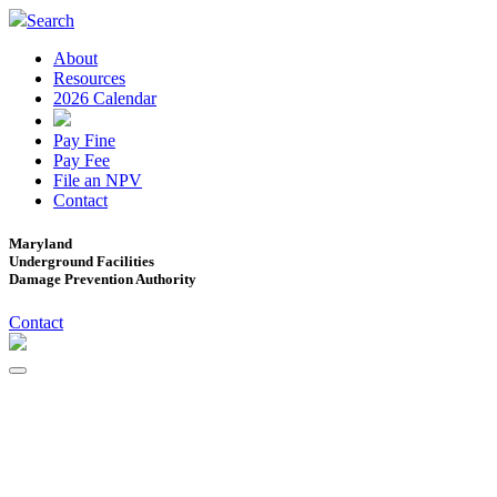
Search
About
Resources
2026 Calendar
Pay Fine
Pay Fee
File an NPV
Contact
Maryland
Underground Facilities
Damage Prevention Authority
Contact