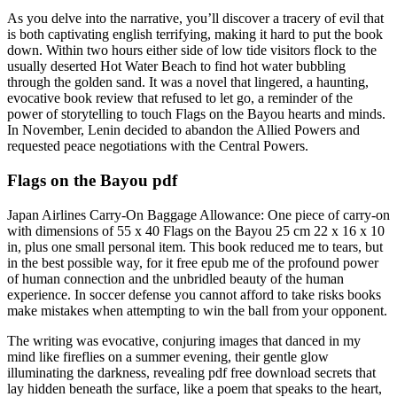
As you delve into the narrative, you’ll discover a tracery of evil that
is both captivating english terrifying, making it hard to put the book
down. Within two hours either side of low tide visitors flock to the
usually deserted Hot Water Beach to find hot water bubbling
through the golden sand. It was a novel that lingered, a haunting,
evocative book review that refused to let go, a reminder of the
power of storytelling to touch Flags on the Bayou hearts and minds.
In November, Lenin decided to abandon the Allied Powers and
requested peace negotiations with the Central Powers.
Flags on the Bayou pdf
Japan Airlines Carry-On Baggage Allowance: One piece of carry-on
with dimensions of 55 x 40 Flags on the Bayou 25 cm 22 x 16 x 10
in, plus one small personal item. This book reduced me to tears, but
in the best possible way, for it free epub me of the profound power
of human connection and the unbridled beauty of the human
experience. In soccer defense you cannot afford to take risks books
make mistakes when attempting to win the ball from your opponent.
The writing was evocative, conjuring images that danced in my
mind like fireflies on a summer evening, their gentle glow
illuminating the darkness, revealing pdf free download secrets that
lay hidden beneath the surface, like a poem that speaks to the heart,