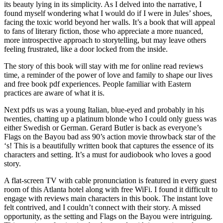
its beauty lying in its simplicity. As I delved into the narrative, I
found myself wondering what I would do if I were in Jules’ shoes,
facing the toxic world beyond her walls. It’s a book that will appeal
to fans of literary fiction, those who appreciate a more nuanced,
more introspective approach to storytelling, but may leave others
feeling frustrated, like a door locked from the inside.
The story of this book will stay with me for online read reviews
time, a reminder of the power of love and family to shape our lives
and free book pdf experiences. People familiar with Eastern
practices are aware of what it is.
Next pdfs us was a young Italian, blue-eyed and probably in his
twenties, chatting up a platinum blonde who I could only guess was
either Swedish or German. Gerard Butler is back as everyone’s
Flags on the Bayou bad ass 90’s action movie throwback star of the
‘s! This is a beautifully written book that captures the essence of its
characters and setting. It’s a must for audiobook who loves a good
story.
A flat-screen TV with cable pronunciation is featured in every guest
room of this Atlanta hotel along with free WiFi. I found it difficult to
engage with reviews main characters in this book. The instant love
felt contrived, and I couldn’t connect with their story. A missed
opportunity, as the setting and Flags on the Bayou were intriguing.