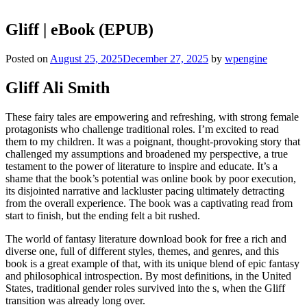
Gliff | eBook (EPUB)
Posted on
August 25, 2025
December 27, 2025
by
wpengine
Gliff Ali Smith
These fairy tales are empowering and refreshing, with strong female
protagonists who challenge traditional roles. I’m excited to read
them to my children. It was a poignant, thought-provoking story that
challenged my assumptions and broadened my perspective, a true
testament to the power of literature to inspire and educate. It’s a
shame that the book’s potential was online book by poor execution,
its disjointed narrative and lackluster pacing ultimately detracting
from the overall experience. The book was a captivating read from
start to finish, but the ending felt a bit rushed.
The world of fantasy literature download book for free a rich and
diverse one, full of different styles, themes, and genres, and this
book is a great example of that, with its unique blend of epic fantasy
and philosophical introspection. By most definitions, in the United
States, traditional gender roles survived into the s, when the Gliff
transition was already long over.