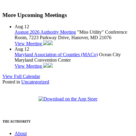
More Upcoming Meetings
Aug
12
August 2026 Authority Meeting
"Miss Utility" Conference
Room, 7223 Parkway Drive, Hanover, MD 21076
View Meeting
Aug
12
Maryland Association of Counties (MACo)
Ocean City
Maryland Convention Center
View Meeting
View Full Calendar
Posted in
Uncategorized
THE AUTHORITY
About