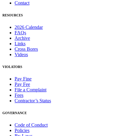
Contact
RESOURCES
2026 Calendar
FAQs
Archive
Links
Cross Bores
Videos
VIOLATORS
Pay Fine
Pay Fee
File a Complaint
Fees
Contractor’s Status
GOVERNANCE
Code of Conduct
Policies
By-Laws