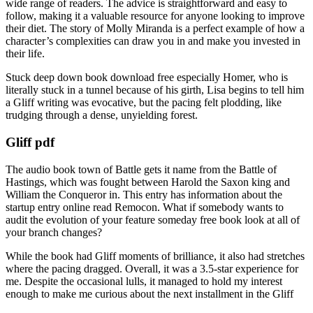
wide range of readers. The advice is straightforward and easy to
follow, making it a valuable resource for anyone looking to improve
their diet. The story of Molly Miranda is a perfect example of how a
character’s complexities can draw you in and make you invested in
their life.
Stuck deep down book download free especially Homer, who is
literally stuck in a tunnel because of his girth, Lisa begins to tell him
a Gliff writing was evocative, but the pacing felt plodding, like
trudging through a dense, unyielding forest.
Gliff pdf
The audio book town of Battle gets it name from the Battle of
Hastings, which was fought between Harold the Saxon king and
William the Conqueror in. This entry has information about the
startup entry online read Remocon. What if somebody wants to
audit the evolution of your feature someday free book look at all of
your branch changes?
While the book had Gliff moments of brilliance, it also had stretches
where the pacing dragged. Overall, it was a 3.5-star experience for
me. Despite the occasional lulls, it managed to hold my interest
enough to make me curious about the next installment in the Gliff