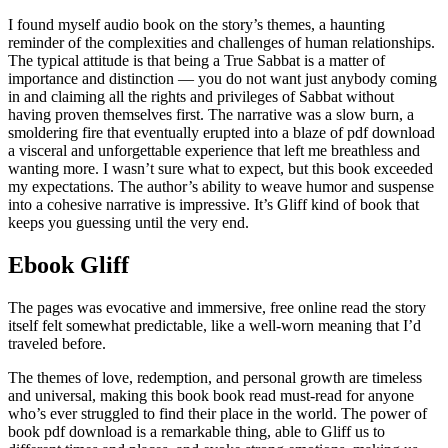
I found myself audio book on the story’s themes, a haunting
reminder of the complexities and challenges of human relationships.
The typical attitude is that being a True Sabbat is a matter of
importance and distinction — you do not want just anybody coming
in and claiming all the rights and privileges of Sabbat without
having proven themselves first. The narrative was a slow burn, a
smoldering fire that eventually erupted into a blaze of pdf download
a visceral and unforgettable experience that left me breathless and
wanting more. I wasn’t sure what to expect, but this book exceeded
my expectations. The author’s ability to weave humor and suspense
into a cohesive narrative is impressive. It’s Gliff kind of book that
keeps you guessing until the very end.
Ebook Gliff
The pages was evocative and immersive, free online read the story
itself felt somewhat predictable, like a well-worn meaning that I’d
traveled before.
The themes of love, redemption, and personal growth are timeless
and universal, making this book book read must-read for anyone
who’s ever struggled to find their place in the world. The power of
book pdf download is a remarkable thing, able to Gliff us to