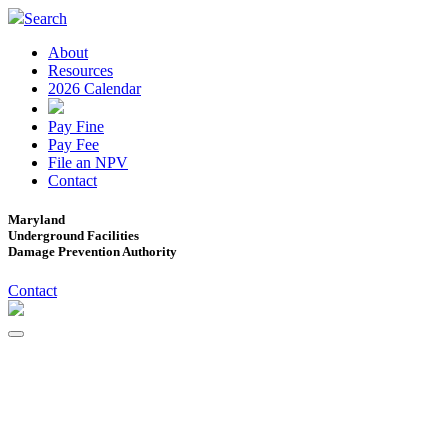
Search
About
Resources
2026 Calendar
Pay Fine
Pay Fee
File an NPV
Contact
Maryland
Underground Facilities
Damage Prevention Authority
Contact