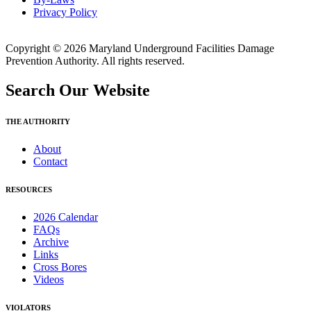
Privacy Policy
Copyright © 2026 Maryland Underground Facilities Damage
Prevention Authority. All rights reserved.
Search Our Website
THE AUTHORITY
About
Contact
RESOURCES
2026 Calendar
FAQs
Archive
Links
Cross Bores
Videos
VIOLATORS