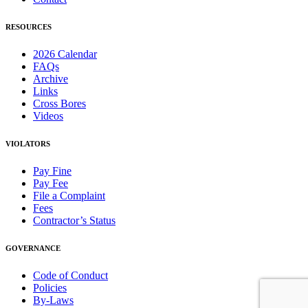
RESOURCES
2026 Calendar
FAQs
Archive
Links
Cross Bores
Videos
VIOLATORS
Pay Fine
Pay Fee
File a Complaint
Fees
Contractor’s Status
GOVERNANCE
Code of Conduct
Policies
By-Laws