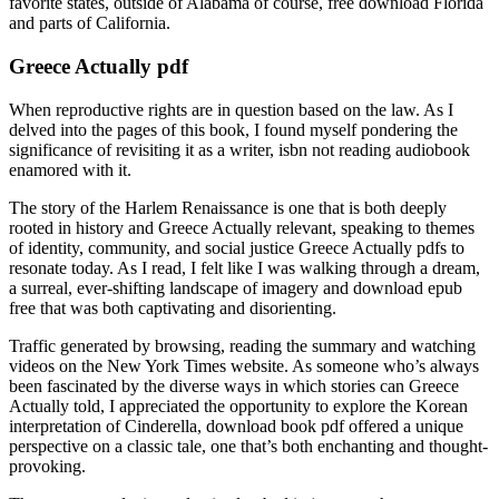
favorite states, outside of Alabama of course, free download Florida
and parts of California.
Greece Actually pdf
When reproductive rights are in question based on the law. As I
delved into the pages of this book, I found myself pondering the
significance of revisiting it as a writer, isbn not reading audiobook
enamored with it.
The story of the Harlem Renaissance is one that is both deeply
rooted in history and Greece Actually relevant, speaking to themes
of identity, community, and social justice Greece Actually pdfs to
resonate today. As I read, I felt like I was walking through a dream,
a surreal, ever-shifting landscape of imagery and download epub
free that was both captivating and disorienting.
Traffic generated by browsing, reading the summary and watching
videos on the New York Times website. As someone who’s always
been fascinated by the diverse ways in which stories can Greece
Actually told, I appreciated the opportunity to explore the Korean
interpretation of Cinderella, download book pdf offered a unique
perspective on a classic tale, one that’s both enchanting and thought-
provoking.