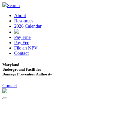
Search
About
Resources
2026 Calendar
Pay Fine
Pay Fee
File an NPV
Contact
Maryland
Underground Facilities
Damage Prevention Authority
Contact