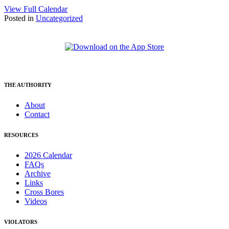
View Full Calendar
Posted in
Uncategorized
THE AUTHORITY
About
Contact
RESOURCES
2026 Calendar
FAQs
Archive
Links
Cross Bores
Videos
VIOLATORS