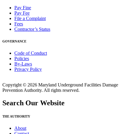
Pay Fine
Pay Fee
File a Complaint
Fees
Contractor’s Status
GOVERNANCE
Code of Conduct
Policies
By-Laws
Privacy Policy
Copyright © 2026 Maryland Underground Facilities Damage
Prevention Authority. All rights reserved.
Search Our Website
THE AUTHORITY
About
Contact