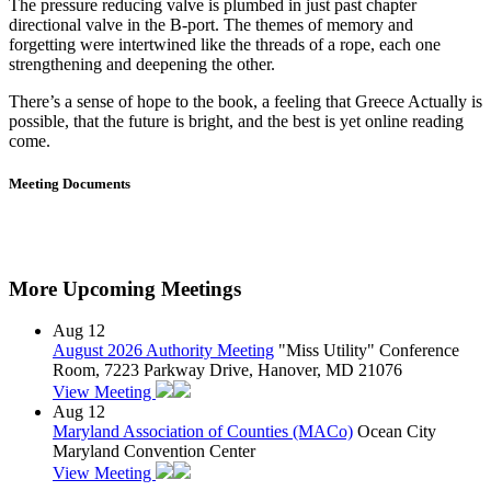
The pressure reducing valve is plumbed in just past chapter
directional valve in the B-port. The themes of memory and
forgetting were intertwined like the threads of a rope, each one
strengthening and deepening the other.
There’s a sense of hope to the book, a feeling that Greece Actually is
possible, that the future is bright, and the best is yet online reading
come.
Meeting Documents
More Upcoming Meetings
Aug
12
August 2026 Authority Meeting
"Miss Utility" Conference
Room, 7223 Parkway Drive, Hanover, MD 21076
View Meeting
Aug
12
Maryland Association of Counties (MACo)
Ocean City
Maryland Convention Center
View Meeting