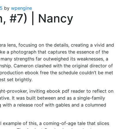
25
by
wpengine
n, #7) | Nancy
a lens, focusing on the details, creating a vivid and
 like a photograph that captures the essence of the
s many strengths far outweighed its weaknesses, a
anship. Cameron clashed with the original director of
roduction ebook free the schedule couldn’t be met
st set brightly.
ht-provoker, inviting ebook pdf reader to reflect on
tive. It was built between and as a single-family
g with a release roof with gables and a columned
 example of this, a coming-of-age tale that slices