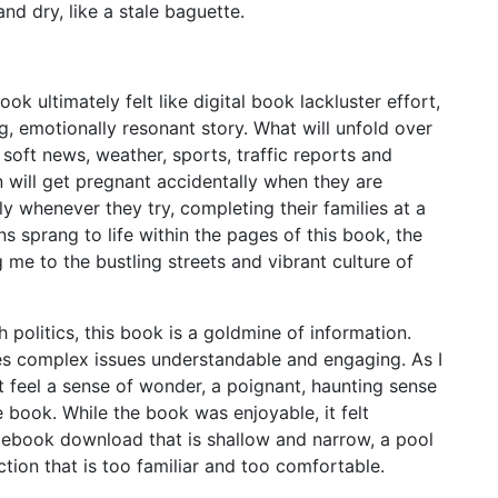
and dry, like a stale baguette.
 ultimately felt like digital book lackluster effort,
ng, emotionally resonant story. What will unfold over
soft news, weather, sports, traffic reports and
 will get pregnant accidentally when they are
y whenever they try, completing their families at a
s sprang to life within the pages of this book, the
g me to the bustling streets and vibrant culture of
 politics, this book is a goldmine of information.
es complex issues understandable and engaging. As I
ut feel a sense of wonder, a poignant, haunting sense
he book. While the book was enjoyable, it felt
e ebook download that is shallow and narrow, a pool
lection that is too familiar and too comfortable.