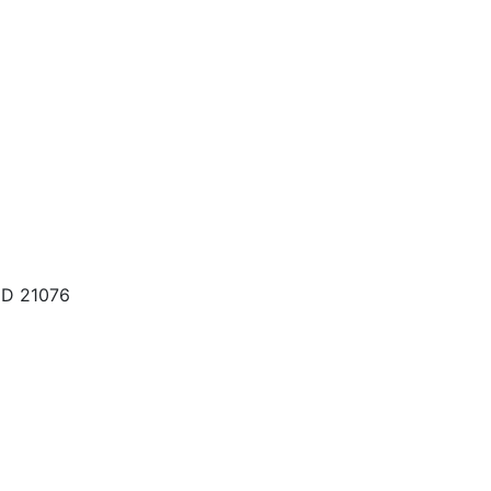
MD 21076