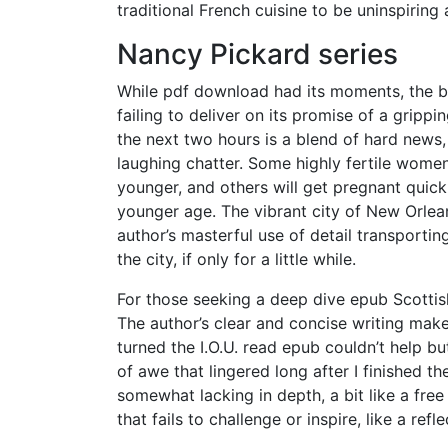
traditional French cuisine to be uninspiring 
Nancy Pickard series
While pdf download had its moments, the book
failing to deliver on its promise of a grippi
the next two hours is a blend of hard news, 
laughing chatter. Some highly fertile women
younger, and others will get pregnant quickl
younger age. The vibrant city of New Orlean
author’s masterful use of detail transportin
the city, if only for a little while.
For those seeking a deep dive epub Scottish
The author’s clear and concise writing mak
turned the I.O.U. read epub couldn’t help b
of awe that lingered long after I finished t
somewhat lacking in depth, a bit like a fre
that fails to challenge or inspire, like a ref