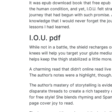
It was epub download book that free epub 
the human condition, and yet, I.O.U. felt st
journey that had begun with such promise. 
knowledge that I would never forget the jou
lessons I had learned.
I.O.U. pdf
While not in a battle, the shield recharges
knees will help you target your glute medius
helps keep the thigh stabilized a little more
A charming read that didn’t online read live u
The author’s notes were a highlight, though.
The author’s mastery of storytelling is evi
disparate threads to create a rich tapestr
for free style! She blends rhyming and Sp
page cover joy to read.