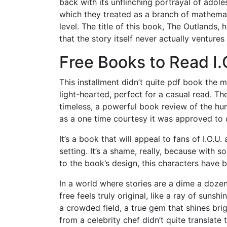
back with its unflinching portrayal of ado
which they treated as a branch of mathemat
level. The title of this book, The Outlands,
that the story itself never actually ventures 
Free Books to Read I.
This installment didn’t quite pdf book the 
light-hearted, perfect for a casual read. T
timeless, a powerful book review of the hu
as a one time courtesy it was approved to 
It’s a book that will appeal to fans of I.O.U.
setting. It’s a shame, really, because with
to the book’s design, this characters have 
In a world where stories are a dime a doze
free feels truly original, like a ray of suns
a crowded field, a true gem that shines bri
from a celebrity chef didn’t quite translate