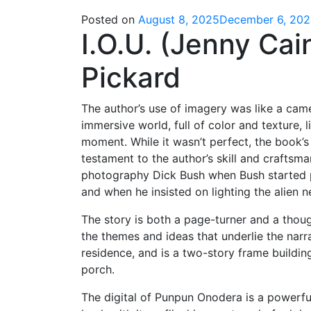
Posted on
August 8, 2025
December 6, 20
I.O.U. (Jenny Cai
Pickard
The author’s use of imagery was like a camer
immersive world, full of color and texture,
moment. While it wasn’t perfect, the book’
testament to the author’s skill and craftsm
photography Dick Bush when Bush started p
and when he insisted on lighting the alien ne
The story is both a page-turner and a thoug
the themes and ideas that underlie the narra
residence, and is a two-story frame buildin
porch.
The digital of Punpun Onodera is a powerful