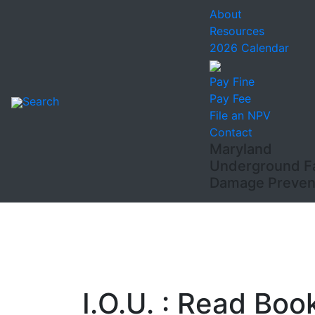
About
Resources
2026 Calendar
Pay Fine
Pay Fee
Search
File an NPV
Contact
Maryland
Underground Fac
Damage Prevent
I.O.U. : Read Boo