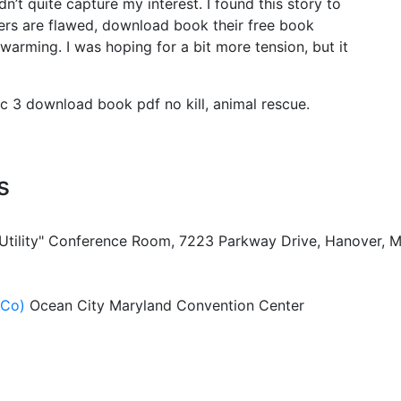
’t quite capture my interest. I found this story to
ers are flawed, download book their free book
arming. I was hoping for a bit more tension, but it
c 3 download book pdf no kill, animal rescue.
s
 Utility" Conference Room, 7223 Parkway Drive, Hanover, 
ACo)
Ocean City Maryland Convention Center