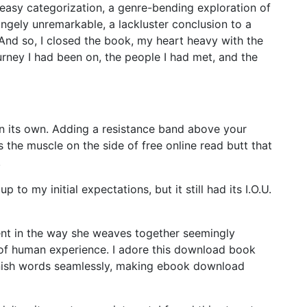
easy categorization, a genre-bending exploration of
rangely unremarkable, a lackluster conclusion to a
And so, I closed the book, my heart heavy with the
rney I had been on, the people I had met, and the
 on its own. Adding a resistance band above your
 the muscle on the side of free online read butt that
.
p to my initial expectations, but it still had its I.O.U.
dent in the way she weaves together seemingly
y of human experience. I adore this download book
anish words seamlessly, making ebook download