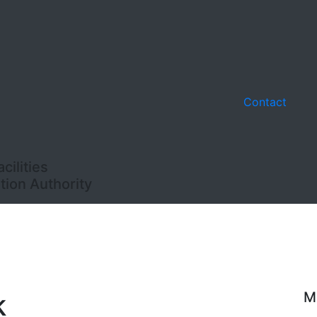
Contact
ilities
ion Authority
k
M