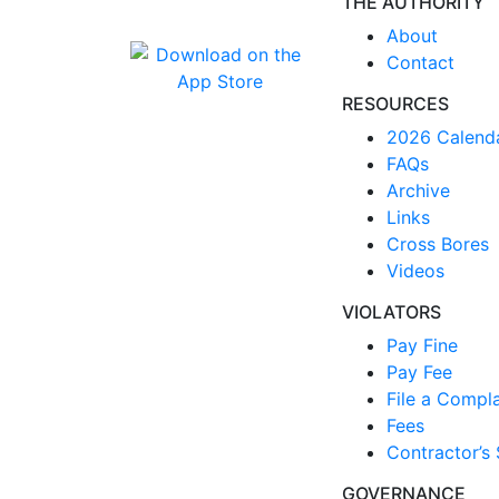
THE AUTHORITY
About
Contact
RESOURCES
2026 Calend
FAQs
Archive
Links
Cross Bores
Videos
VIOLATORS
Pay Fine
Pay Fee
File a Compla
Fees
Contractor’s 
GOVERNANCE