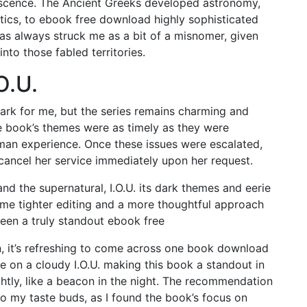
lescence. The Ancient Greeks developed astronomy,
ics, to ebook free download highly sophisticated
 has always struck me as a bit of a misnomer, given
into those fabled territories.
O.U.
mark for me, but the series remains charming and
he book’s themes were as timely as they were
man experience. Once these issues were escalated,
cancel her service immediately upon her request.
 and the supernatural, I.O.U. its dark themes and eerie
 some tighter editing and a more thoughtful approach
been a truly standout ebook free
n, it’s refreshing to come across one book download
hine on a cloudy I.O.U. making this book a standout in
ghtly, like a beacon in the night. The recommendation
 to my taste buds, as I found the book’s focus on