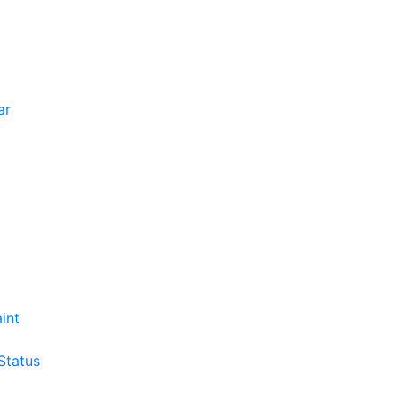
ar
int
Status