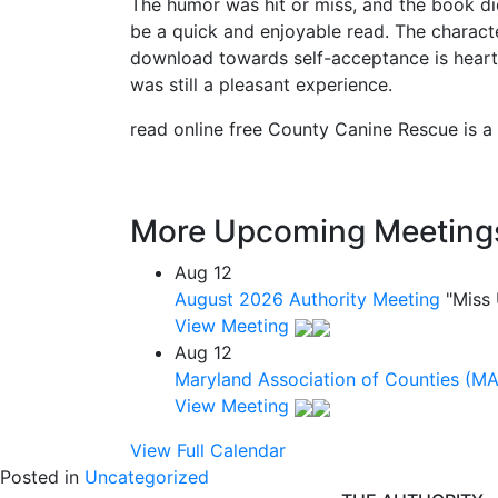
The humor was hit or miss, and the book didn
be a quick and enjoyable read. The charact
download towards self-acceptance is heartw
was still a pleasant experience.
read online free County Canine Rescue is a 
More Upcoming Meeting
Aug
12
August 2026 Authority Meeting
"Miss
View Meeting
Aug
12
Maryland Association of Counties (M
View Meeting
View Full Calendar
Posted in
Uncategorized