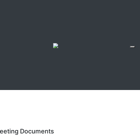
eeting Documents