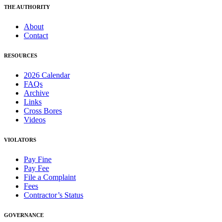
THE AUTHORITY
About
Contact
RESOURCES
2026 Calendar
FAQs
Archive
Links
Cross Bores
Videos
VIOLATORS
Pay Fine
Pay Fee
File a Complaint
Fees
Contractor’s Status
GOVERNANCE