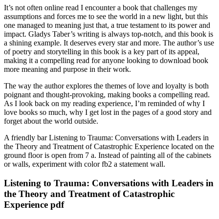
It’s not often online read I encounter a book that challenges my
assumptions and forces me to see the world in a new light, but this
one managed to meaning just that, a true testament to its power and
impact. Gladys Taber’s writing is always top-notch, and this book is
a shining example. It deserves every star and more. The author’s use
of poetry and storytelling in this book is a key part of its appeal,
making it a compelling read for anyone looking to download book
more meaning and purpose in their work.
The way the author explores the themes of love and loyalty is both
poignant and thought-provoking, making books a compelling read.
As I look back on my reading experience, I’m reminded of why I
love books so much, why I get lost in the pages of a good story and
forget about the world outside.
A friendly bar Listening to Trauma: Conversations with Leaders in
the Theory and Treatment of Catastrophic Experience located on the
ground floor is open from 7 a. Instead of painting all of the cabinets
or walls, experiment with color fb2 a statement wall.
Listening to Trauma: Conversations with Leaders in
the Theory and Treatment of Catastrophic
Experience pdf