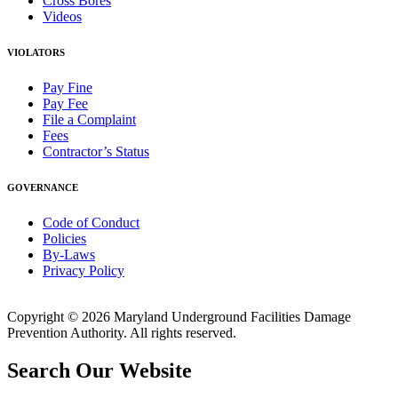
Cross Bores
Videos
VIOLATORS
Pay Fine
Pay Fee
File a Complaint
Fees
Contractor’s Status
GOVERNANCE
Code of Conduct
Policies
By-Laws
Privacy Policy
Copyright © 2026 Maryland Underground Facilities Damage
Prevention Authority. All rights reserved.
Search Our Website