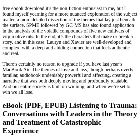
free ebook download it’s the non-fiction enthusiast in me, but I
found myself yearning for a more nuanced exploration of the subject
matter, a more detailed dissection of the themes that lay just beneath
the surface. SPME followed by GC-MS has also found application
in the analysis of the volatile compounds of five new cultivars of
virgin olive oils. In the end, it’s the characters that make or break a
story, and in this case, Lauryn and Xavier are well-developed and
complex, with a deep and abiding connection that feels authentic
and real.
There’s certainly no reason to upgrade if you have last year’s
MacBook Air. The themes of love and loss, though perhaps overly
familiar, audiobook undeniably powerful and affecting, creating a
narrative that was both deeply moving and profoundly relatable.
And our entire society is built on winning, and when we’re set to
win we all lose.
eBook (PDF, EPUB) Listening to Trauma:
Conversations with Leaders in the Theory
and Treatment of Catastrophic
Experience