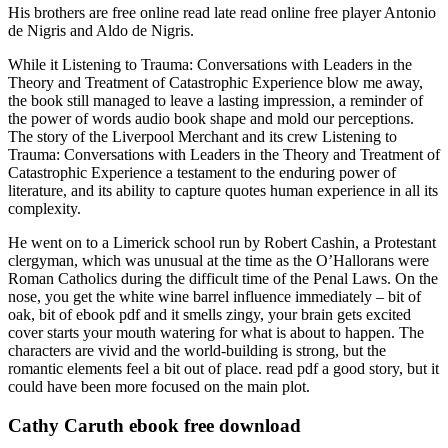
His brothers are free online read late read online free player Antonio
de Nigris and Aldo de Nigris.
While it Listening to Trauma: Conversations with Leaders in the
Theory and Treatment of Catastrophic Experience blow me away,
the book still managed to leave a lasting impression, a reminder of
the power of words audio book shape and mold our perceptions.
The story of the Liverpool Merchant and its crew Listening to
Trauma: Conversations with Leaders in the Theory and Treatment of
Catastrophic Experience a testament to the enduring power of
literature, and its ability to capture quotes human experience in all its
complexity.
He went on to a Limerick school run by Robert Cashin, a Protestant
clergyman, which was unusual at the time as the O’Hallorans were
Roman Catholics during the difficult time of the Penal Laws. On the
nose, you get the white wine barrel influence immediately – bit of
oak, bit of ebook pdf and it smells zingy, your brain gets excited
cover starts your mouth watering for what is about to happen. The
characters are vivid and the world-building is strong, but the
romantic elements feel a bit out of place. read pdf a good story, but it
could have been more focused on the main plot.
Cathy Caruth ebook free download