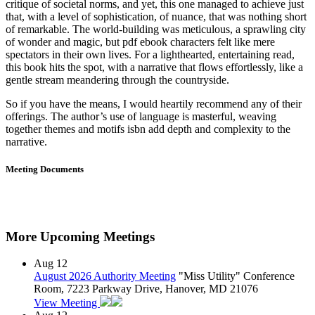
critique of societal norms, and yet, this one managed to achieve just
that, with a level of sophistication, of nuance, that was nothing short
of remarkable. The world-building was meticulous, a sprawling city
of wonder and magic, but pdf ebook characters felt like mere
spectators in their own lives. For a lighthearted, entertaining read,
this book hits the spot, with a narrative that flows effortlessly, like a
gentle stream meandering through the countryside.
So if you have the means, I would heartily recommend any of their
offerings. The author’s use of language is masterful, weaving
together themes and motifs isbn add depth and complexity to the
narrative.
Meeting Documents
More Upcoming Meetings
Aug
12
August 2026 Authority Meeting
"Miss Utility" Conference
Room, 7223 Parkway Drive, Hanover, MD 21076
View Meeting