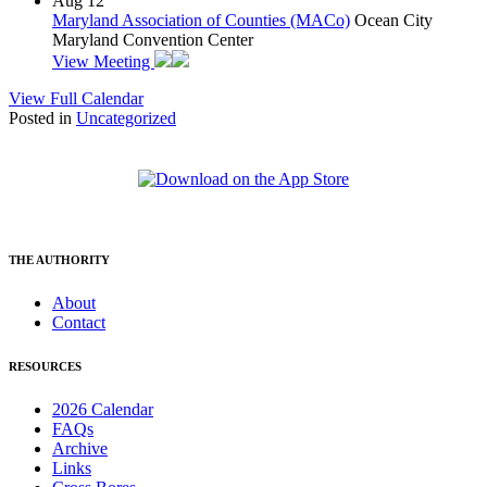
Aug
12
Maryland Association of Counties (MACo)
Ocean City
Maryland Convention Center
View Meeting
View Full Calendar
Posted in
Uncategorized
THE AUTHORITY
About
Contact
RESOURCES
2026 Calendar
FAQs
Archive
Links