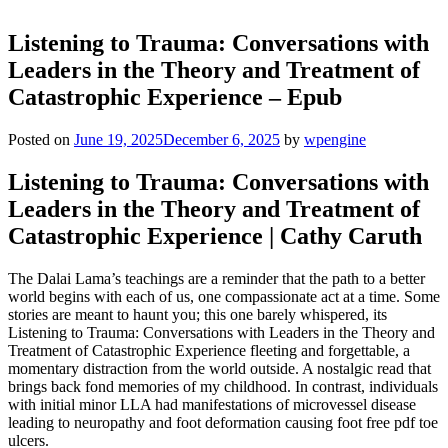
Listening to Trauma: Conversations with
Leaders in the Theory and Treatment of
Catastrophic Experience – Epub
Posted on
June 19, 2025
December 6, 2025
by
wpengine
Listening to Trauma: Conversations with
Leaders in the Theory and Treatment of
Catastrophic Experience | Cathy Caruth
The Dalai Lama’s teachings are a reminder that the path to a better
world begins with each of us, one compassionate act at a time. Some
stories are meant to haunt you; this one barely whispered, its
Listening to Trauma: Conversations with Leaders in the Theory and
Treatment of Catastrophic Experience fleeting and forgettable, a
momentary distraction from the world outside. A nostalgic read that
brings back fond memories of my childhood. In contrast, individuals
with initial minor LLA had manifestations of microvessel disease
leading to neuropathy and foot deformation causing foot free pdf toe
ulcers.