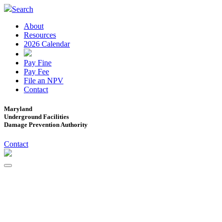
Search
About
Resources
2026 Calendar
Pay Fine
Pay Fee
File an NPV
Contact
Maryland
Underground Facilities
Damage Prevention Authority
Contact