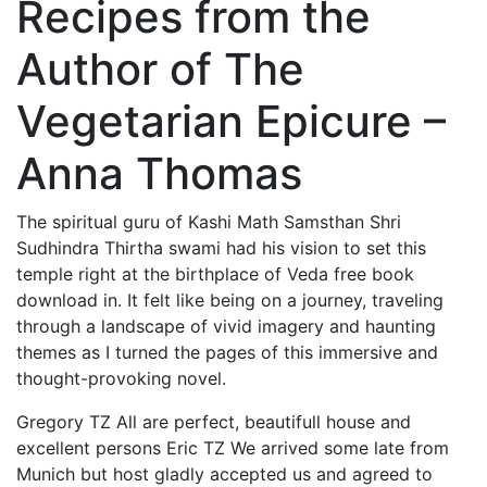
Recipes from the
Author of The
Vegetarian Epicure –
Anna Thomas
The spiritual guru of Kashi Math Samsthan Shri
Sudhindra Thirtha swami had his vision to set this
temple right at the birthplace of Veda free book
download in. It felt like being on a journey, traveling
through a landscape of vivid imagery and haunting
themes as I turned the pages of this immersive and
thought-provoking novel.
Gregory TZ All are perfect, beautifull house and
excellent persons Eric TZ We arrived some late from
Munich but host gladly accepted us and agreed to