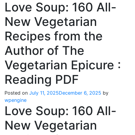
Love Soup: 160 All-
New Vegetarian
Recipes from the
Author of The
Vegetarian Epicure :
Reading PDF
Posted on
July 11, 2025
December 6, 2025
by
wpengine
Love Soup: 160 All-
New Vegetarian