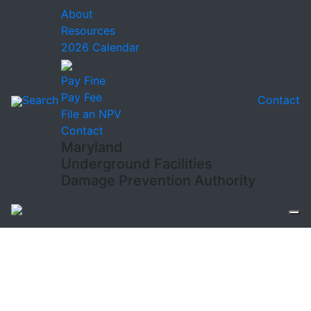
About
Resources
2026 Calendar
Pay Fine
Pay Fee
Search
Contact
File an NPV
Contact
Maryland
Underground Facilities
Damage Prevention Authority