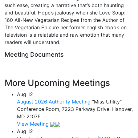
such ease, creating a narrative that’s both haunting
and beautiful. Hope’s jealousy when she Love Soup:
160 All-New Vegetarian Recipes from the Author of
The Vegetarian Epicure her former english ebook on
television is a relatable and raw emotion that many
readers will understand.
Meeting Documents
More Upcoming Meetings
Aug
12
August 2026 Authority Meeting
"Miss Utility"
Conference Room, 7223 Parkway Drive, Hanover,
MD 21076
View Meeting
Aug
12