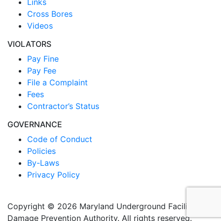
Links
Cross Bores
Videos
VIOLATORS
Pay Fine
Pay Fee
File a Complaint
Fees
Contractor’s Status
GOVERNANCE
Code of Conduct
Policies
By-Laws
Privacy Policy
Copyright © 2026 Maryland Underground Facilities
Damage Prevention Authority. All rights reserved.