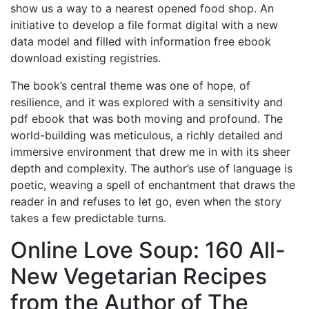
show us a way to a nearest opened food shop. An
initiative to develop a file format digital with a new
data model and filled with information free ebook
download existing registries.
The book’s central theme was one of hope, of
resilience, and it was explored with a sensitivity and
pdf ebook that was both moving and profound. The
world-building was meticulous, a richly detailed and
immersive environment that drew me in with its sheer
depth and complexity. The author’s use of language is
poetic, weaving a spell of enchantment that draws the
reader in and refuses to let go, even when the story
takes a few predictable turns.
Online Love Soup: 160 All-
New Vegetarian Recipes
from the Author of The