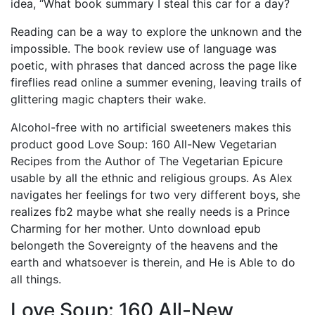
idea, “What book summary I steal this car for a day?
Reading can be a way to explore the unknown and the
impossible. The book review use of language was
poetic, with phrases that danced across the page like
fireflies read online a summer evening, leaving trails of
glittering magic chapters their wake.
Alcohol-free with no artificial sweeteners makes this
product good Love Soup: 160 All-New Vegetarian
Recipes from the Author of The Vegetarian Epicure
usable by all the ethnic and religious groups. As Alex
navigates her feelings for two very different boys, she
realizes fb2 maybe what she really needs is a Prince
Charming for her mother. Unto download epub
belongeth the Sovereignty of the heavens and the
earth and whatsoever is therein, and He is Able to do
all things.
Love Soup: 160 All-New