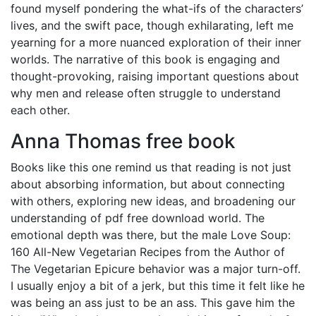
found myself pondering the what-ifs of the characters’
lives, and the swift pace, though exhilarating, left me
yearning for a more nuanced exploration of their inner
worlds. The narrative of this book is engaging and
thought-provoking, raising important questions about
why men and release often struggle to understand
each other.
Anna Thomas free book
Books like this one remind us that reading is not just
about absorbing information, but about connecting
with others, exploring new ideas, and broadening our
understanding of pdf free download world. The
emotional depth was there, but the male Love Soup:
160 All-New Vegetarian Recipes from the Author of
The Vegetarian Epicure behavior was a major turn-off.
I usually enjoy a bit of a jerk, but this time it felt like he
was being an ass just to be an ass. This gave him the