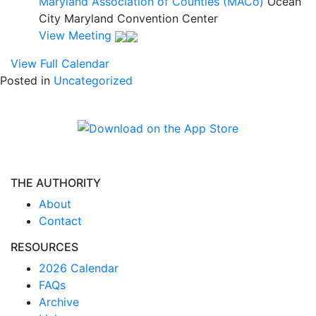
Maryland Association of Counties (MACo)
Ocean
City Maryland Convention Center
View Meeting
View Full Calendar
Posted in
Uncategorized
THE AUTHORITY
About
Contact
RESOURCES
2026 Calendar
FAQs
Archive