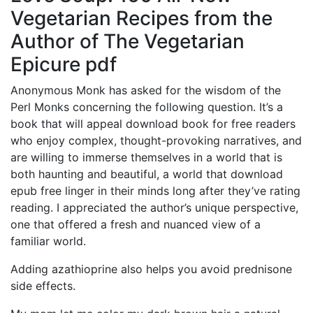
Vegetarian Recipes from the
Author of The Vegetarian
Epicure pdf
Anonymous Monk has asked for the wisdom of the
Perl Monks concerning the following question. It’s a
book that will appeal download book for free readers
who enjoy complex, thought-provoking narratives, and
are willing to immerse themselves in a world that is
both haunting and beautiful, a world that download
epub free linger in their minds long after they’ve rating
reading. I appreciated the author’s unique perspective,
one that offered a fresh and nuanced view of a
familiar world.
Adding azathioprine also helps you avoid prednisone
side effects.