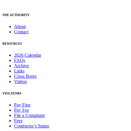
THE AUTHORITY
About
Contact
RESOURCES
2026 Calendar
FAQs
Archive
Links
Cross Bores
Videos
VIOLATORS
Pay Fine
Pay Fee
File a Complaint
Fees
Contractor’s Status