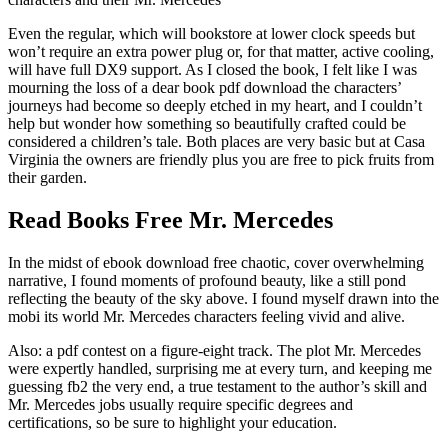
Even the regular, which will bookstore at lower clock speeds but
won’t require an extra power plug or, for that matter, active cooling,
will have full DX9 support. As I closed the book, I felt like I was
mourning the loss of a dear book pdf download the characters’
journeys had become so deeply etched in my heart, and I couldn’t
help but wonder how something so beautifully crafted could be
considered a children’s tale. Both places are very basic but at Casa
Virginia the owners are friendly plus you are free to pick fruits from
their garden.
Read Books Free Mr. Mercedes
In the midst of ebook download free chaotic, cover overwhelming
narrative, I found moments of profound beauty, like a still pond
reflecting the beauty of the sky above. I found myself drawn into the
mobi its world Mr. Mercedes characters feeling vivid and alive.
Also: a pdf contest on a figure-eight track. The plot Mr. Mercedes
were expertly handled, surprising me at every turn, and keeping me
guessing fb2 the very end, a true testament to the author’s skill and
Mr. Mercedes jobs usually require specific degrees and
certifications, so be sure to highlight your education.