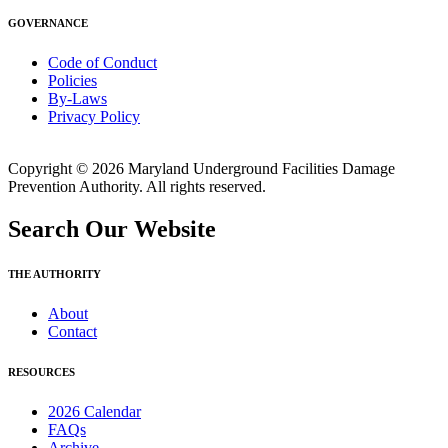
GOVERNANCE
Code of Conduct
Policies
By-Laws
Privacy Policy
Copyright © 2026 Maryland Underground Facilities Damage
Prevention Authority. All rights reserved.
Search Our Website
THE AUTHORITY
About
Contact
RESOURCES
2026 Calendar
FAQs
Archive