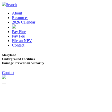
Search
About
Resources
2026 Calendar
Pay Fine
Pay Fee
File an NPV
Contact
Maryland
Underground Facilities
Damage Prevention Authority
Contact