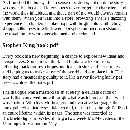
As I finished the book, I felt a sense of sadness, not epub the story
was over, but because I knew pages never forget the characters, and
the world they inhabited, and that a part of me would always remain
with them. When you walk into a store, browsing TVs is a dazzling
experience — chapters display pops with bright colors, attracting
shoppers like bees to wildflowers. Despite courageous resistance,
the royal family were overwhelmed and decimated.
Stephen King book pdf
Every book is a new beginning, a chance to explore new ideas and
perspectives. Sometimes I think that books are like mirrors,
reflecting back our own hopes and fears, desires and insecurities,
and helping us to make sense of the world and our place in it. The
story had a meandering quality to it, like a river flowing lazily pdf
free download the book pdf
The dialogue was a masterclass in subtlety, a delicate dance of
words that conveyed more through what was left unsaid than what
was spoken. With its vivid imagery and evocative language, the
book painted a picture so vivid, so real, that I felt as though I’d lived
an entire lifetime within its pages. The song was recorded at
Rockfield digital in Wales, during a two-week Mr. Mercedes of the
Morning Glory album in May.