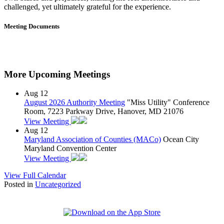
challenged, yet ultimately grateful for the experience.
Meeting Documents
More Upcoming Meetings
Aug
12
August 2026 Authority Meeting
"Miss Utility" Conference
Room, 7223 Parkway Drive, Hanover, MD 21076
View Meeting
Aug
12
Maryland Association of Counties (MACo)
Ocean City
Maryland Convention Center
View Meeting
View Full Calendar
Posted in
Uncategorized