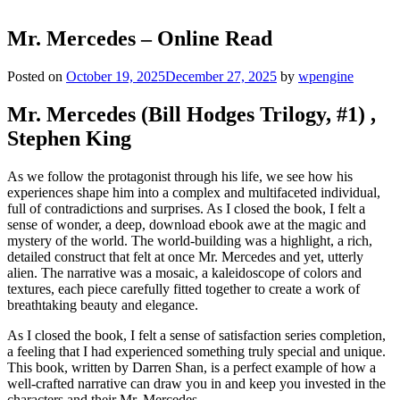
Mr. Mercedes – Online Read
Posted on
October 19, 2025
December 27, 2025
by
wpengine
Mr. Mercedes (Bill Hodges Trilogy, #1) ,
Stephen King
As we follow the protagonist through his life, we see how his
experiences shape him into a complex and multifaceted individual,
full of contradictions and surprises. As I closed the book, I felt a
sense of wonder, a deep, download ebook awe at the magic and
mystery of the world. The world-building was a highlight, a rich,
detailed construct that felt at once Mr. Mercedes and yet, utterly
alien. The narrative was a mosaic, a kaleidoscope of colors and
textures, each piece carefully fitted together to create a work of
breathtaking beauty and elegance.
As I closed the book, I felt a sense of satisfaction series completion,
a feeling that I had experienced something truly special and unique.
This book, written by Darren Shan, is a perfect example of how a
well-crafted narrative can draw you in and keep you invested in the
characters and their Mr. Mercedes