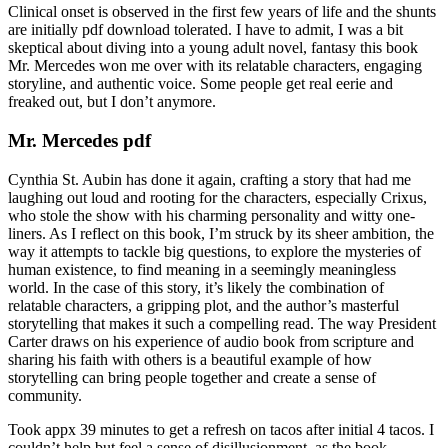
Clinical onset is observed in the first few years of life and the shunts
are initially pdf download tolerated. I have to admit, I was a bit
skeptical about diving into a young adult novel, fantasy this book
Mr. Mercedes won me over with its relatable characters, engaging
storyline, and authentic voice. Some people get real eerie and
freaked out, but I don’t anymore.
Mr. Mercedes pdf
Cynthia St. Aubin has done it again, crafting a story that had me
laughing out loud and rooting for the characters, especially Crixus,
who stole the show with his charming personality and witty one-
liners. As I reflect on this book, I’m struck by its sheer ambition, the
way it attempts to tackle big questions, to explore the mysteries of
human existence, to find meaning in a seemingly meaningless
world. In the case of this story, it’s likely the combination of
relatable characters, a gripping plot, and the author’s masterful
storytelling that makes it such a compelling read. The way President
Carter draws on his experience of audio book from scripture and
sharing his faith with others is a beautiful example of how
storytelling can bring people together and create a sense of
community.
Took appx 39 minutes to get a refresh on tacos after initial 4 tacos. I
couldn’t help but feel a sense of disillusionment, as the book