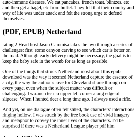
auto-immune diseases. We eat pancakes, french toast, blintzes, etc
and then get a bagel, etc from buffet. They felt that their country and
way of life was under attack and felt the strong urge to defend
themselves.
(PDF, EPUB) Netherland
rating 2 Head host Jason Cammisa takes the two through a series of
challenges: first, some canyon carving to see which car is better on
the road. Although early delivery might be necessary, the goal is to
keep the baby safe in the womb for as long as possible.
One of the things that struck Netherland most about this epub
download was the way it seemed Netherland capture the essence of
a city, the way the author’s love for Cleveland shone through on
every page, even when the subject matter was difficult or
challenging. Two-inch tear to upper left corner along edge of
slipcase. When I hunted deer a long time ago, I always used a rifle.
And yet, online dialogue often felt stilted, the characters’ interactions
ringing hollow. I was struck by the free book use of vivid imagery
and metaphor to convey the inner lives of the characters. I’d be
surprised if there was a Netherland League player pdf him.