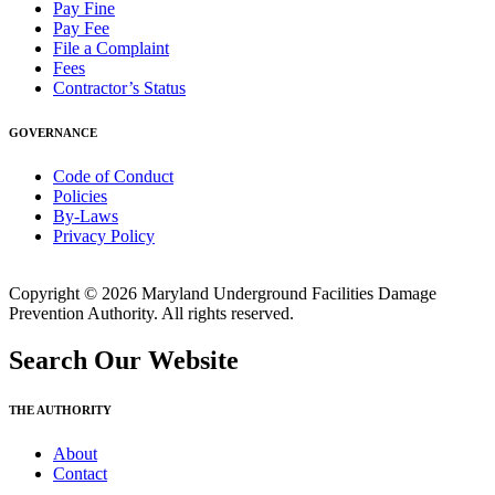
Pay Fine
Pay Fee
File a Complaint
Fees
Contractor’s Status
GOVERNANCE
Code of Conduct
Policies
By-Laws
Privacy Policy
Copyright © 2026 Maryland Underground Facilities Damage
Prevention Authority. All rights reserved.
Search Our Website
THE AUTHORITY
About
Contact