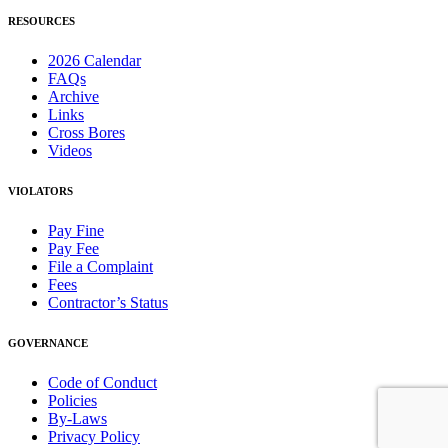
RESOURCES
2026 Calendar
FAQs
Archive
Links
Cross Bores
Videos
VIOLATORS
Pay Fine
Pay Fee
File a Complaint
Fees
Contractor’s Status
GOVERNANCE
Code of Conduct
Policies
By-Laws
Privacy Policy