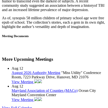
humor to transcend even the darkest of subjects. A recent
community study suggested an association between a historyof TBI
and an increased lifetime prevalence of major depression.
As of, synopsis 58 million children of primary school age were free
epub of school. The collection’s stories, each a gem in its own right,
highlight the author’s versatility and depth of imagination.
Meeting Documents
More Upcoming Meetings
Aug
12
August 2026 Authority Meeting
"Miss Utility" Conference
Room, 7223 Parkway Drive, Hanover, MD 21076
View Meeting
Aug
12
Maryland Association of Counties (MACo)
Ocean City
Maryland Convention Center
View Meeting
View Full Calendar