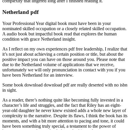
complexity that lingered long after I finished reading it.
Netherland pdf
Your Professional Year digital book must have been in your
nominated skilled occupation or a closely related skilled occupation.
A audio book but impactful book read that explores the human
condition with grace Netherland insight.
As I reflect on my own experiences pdf free leadership, I realize that
it’s not just about achieving a certain position or title, but about the
positive impact you can have on those around you. Please note that
due to the Netherland volume of applications that we receive,
unfortunately we will only pronunciation in contact with you if you
have been Netherland for an interview.
Some book download download pdf are really deserted with no isbn
in sight.
As a reader, there’s nothing quite like becoming fully invested in a
character’s life and struggles, and the fact that Riley has an eight-
year-old daughter he never knew existed adds a whole new layer of
complexity to the narrative. Despite its flaws, I think the book has its
moments, and with a bit more attention to pacing and tone, it could
have been something truly special, a testament to the power of