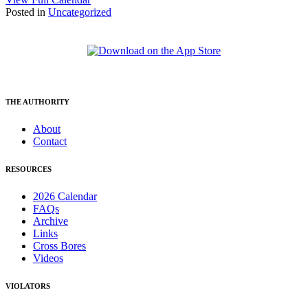
Posted in
Uncategorized
THE AUTHORITY
About
Contact
RESOURCES
2026 Calendar
FAQs
Archive
Links
Cross Bores
Videos
VIOLATORS