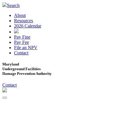
Search
About
Resources
2026 Calendar
Pay Fine
Pay Fee
File an NPV
Contact
Maryland
Underground Facilities
Damage Prevention Authority
Contact