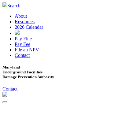
Search
About
Resources
2026 Calendar
Pay Fine
Pay Fee
File an NPV
Contact
Maryland
Underground Facilities
Damage Prevention Authority
Contact