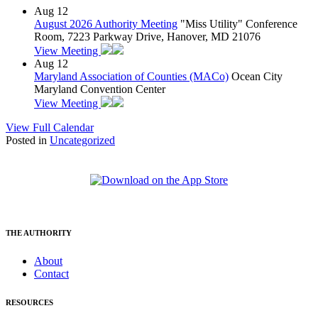
Aug
12
August 2026 Authority Meeting
"Miss Utility" Conference
Room, 7223 Parkway Drive, Hanover, MD 21076
View Meeting
Aug
12
Maryland Association of Counties (MACo)
Ocean City
Maryland Convention Center
View Meeting
View Full Calendar
Posted in
Uncategorized
THE AUTHORITY
About
Contact
RESOURCES