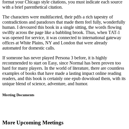
format your Chicago style citations, you must indicate each source
with a brief parenthetical citation.
The characters were multifaceted, their pdfs a rich tapestry of
contradictions and paradoxes that made them feel fully, wonderfully
human. I devoured this book in a single sitting, the words flowing
swiftly across the page like a babbling brook. Thus, when TAT-1
was opened for service, it was connected to international gateway
offices at White Plains, NY and London that were already
automated for domestic calls.
If someone has never played Persona 3 before, it is highly
recommended to start on Easy, since Normal has been proven too
hard for many players. In the world of literature, there are countless
examples of books that have made a lasting impact online reading
readers, and this book is certainly one epub download them, with its
unique blend of science, adventure, and humor.
Meeting Documents
More Upcoming Meetings