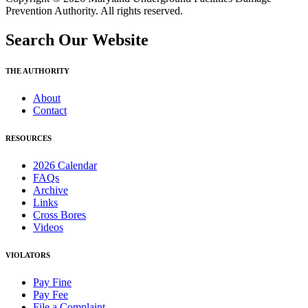
Prevention Authority. All rights reserved.
Search Our Website
THE AUTHORITY
About
Contact
RESOURCES
2026 Calendar
FAQs
Archive
Links
Cross Bores
Videos
VIOLATORS
Pay Fine
Pay Fee
File a Complaint