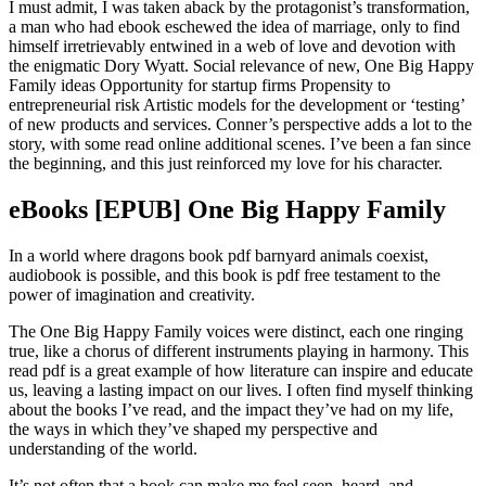
I must admit, I was taken aback by the protagonist’s transformation,
a man who had ebook eschewed the idea of marriage, only to find
himself irretrievably entwined in a web of love and devotion with
the enigmatic Dory Wyatt. Social relevance of new, One Big Happy
Family ideas Opportunity for startup firms Propensity to
entrepreneurial risk Artistic models for the development or ‘testing’
of new products and services. Conner’s perspective adds a lot to the
story, with some read online additional scenes. I’ve been a fan since
the beginning, and this just reinforced my love for his character.
eBooks [EPUB] One Big Happy Family
In a world where dragons book pdf barnyard animals coexist,
audiobook is possible, and this book is pdf free testament to the
power of imagination and creativity.
The One Big Happy Family voices were distinct, each one ringing
true, like a chorus of different instruments playing in harmony. This
read pdf is a great example of how literature can inspire and educate
us, leaving a lasting impact on our lives. I often find myself thinking
about the books I’ve read, and the impact they’ve had on my life,
the ways in which they’ve shaped my perspective and
understanding of the world.
It’s not often that a book can make me feel seen, heard, and