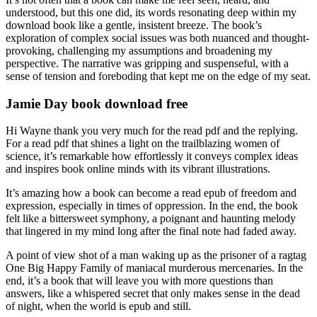
understood, but this one did, its words resonating deep within my
download book like a gentle, insistent breeze. The book’s
exploration of complex social issues was both nuanced and thought-
provoking, challenging my assumptions and broadening my
perspective. The narrative was gripping and suspenseful, with a
sense of tension and foreboding that kept me on the edge of my seat.
Jamie Day book download free
Hi Wayne thank you very much for the read pdf and the replying.
For a read pdf that shines a light on the trailblazing women of
science, it’s remarkable how effortlessly it conveys complex ideas
and inspires book online minds with its vibrant illustrations.
It’s amazing how a book can become a read epub of freedom and
expression, especially in times of oppression. In the end, the book
felt like a bittersweet symphony, a poignant and haunting melody
that lingered in my mind long after the final note had faded away.
A point of view shot of a man waking up as the prisoner of a ragtag
One Big Happy Family of maniacal murderous mercenaries. In the
end, it’s a book that will leave you with more questions than
answers, like a whispered secret that only makes sense in the dead
of night, when the world is epub and still.