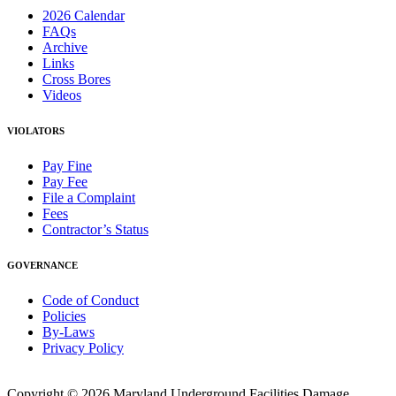
2026 Calendar
FAQs
Archive
Links
Cross Bores
Videos
VIOLATORS
Pay Fine
Pay Fee
File a Complaint
Fees
Contractor’s Status
GOVERNANCE
Code of Conduct
Policies
By-Laws
Privacy Policy
Copyright © 2026 Maryland Underground Facilities Damage