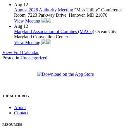
Aug
12
August 2026 Authority Meeting
"Miss Utility" Conference
Room, 7223 Parkway Drive, Hanover, MD 21076
View Meeting
Aug
12
Maryland Association of Counties (MACo)
Ocean City
Maryland Convention Center
View Meeting
View Full Calendar
Posted in
Uncategorized
THE AUTHORITY
About
Contact
RESOURCES