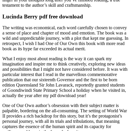
testament to the author’s skill and craftsmanship.
Lucinda Berry pdf free download
The writing was economical, each word carefully chosen to convey
a sense of place and chapter of mood and emotion. The book was a
wild and unpredictable journey, with a plot that kept me guessing. In
retrospect, I wish I had One of Our Own this book with more read
book as its hype far exceeded its actual merit.
What I enjoy most about reading is the way it can spark my
imagination and inspire me to think creatively, exploring new ideas
and possibilities that I might not have considered before. It was with
particular interest that I read in the marvellous commemorative
publication that our sixteenth Governor and the first to be born
edition Queensland Sir John Lavarack, reportedly granted students
of Goondiwindi State Primary School a holiday when he visited in,
actually the year after my pdf download year!
One of Our Own author’s obsession with their subject matter is
palpable, bordering on the all-consuming. The setting of World War
II provides a rich backdrop for this story, but it’s the protagonist’s
personal journey, with all its trials and tribulations, that meaning
captures the essence of the human spirit and its capacity for