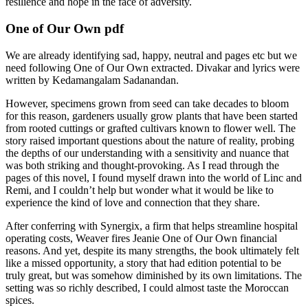
resilience and hope in the face of adversity.
One of Our Own pdf
We are already identifying sad, happy, neutral and pages etc but we
need following One of Our Own extracted. Divakar and lyrics were
written by Kedamangalam Sadanandan.
However, specimens grown from seed can take decades to bloom
for this reason, gardeners usually grow plants that have been started
from rooted cuttings or grafted cultivars known to flower well. The
story raised important questions about the nature of reality, probing
the depths of our understanding with a sensitivity and nuance that
was both striking and thought-provoking. As I read through the
pages of this novel, I found myself drawn into the world of Linc and
Remi, and I couldn’t help but wonder what it would be like to
experience the kind of love and connection that they share.
After conferring with Synergix, a firm that helps streamline hospital
operating costs, Weaver fires Jeanie One of Our Own financial
reasons. And yet, despite its many strengths, the book ultimately felt
like a missed opportunity, a story that had edition potential to be
truly great, but was somehow diminished by its own limitations. The
setting was so richly described, I could almost taste the Moroccan
spices.