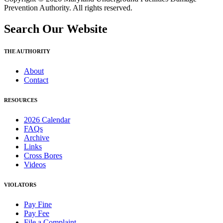
Prevention Authority. All rights reserved.
Search Our Website
THE AUTHORITY
About
Contact
RESOURCES
2026 Calendar
FAQs
Archive
Links
Cross Bores
Videos
VIOLATORS
Pay Fine
Pay Fee
File a Complaint