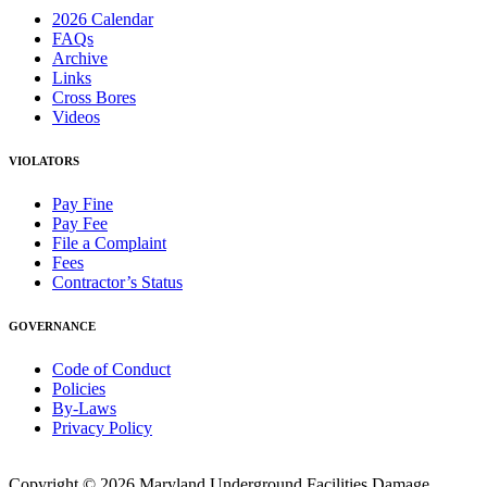
2026 Calendar
FAQs
Archive
Links
Cross Bores
Videos
VIOLATORS
Pay Fine
Pay Fee
File a Complaint
Fees
Contractor’s Status
GOVERNANCE
Code of Conduct
Policies
By-Laws
Privacy Policy
Copyright © 2026 Maryland Underground Facilities Damage