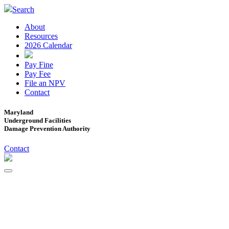
Search
About
Resources
2026 Calendar
Pay Fine
Pay Fee
File an NPV
Contact
Maryland
Underground Facilities
Damage Prevention Authority
Contact