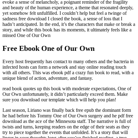
evoke a sense of melancholy, a poignant reminder of the fragility
and beauty of the human experience, a theme that resonated deeply,
yet somehow felt unfulfilled. I couldn’t help but feel a twinge of
sadness free download I closed the book, a sense of loss that I
hadn’t anticipated. In the end, it’s the characters that make or break a
story, and while this book has its moments, it ultimately feels like a
missed One of Our Own
Free Ebook One of Our Own
Every host frequently has contact to many others and the bacteria in
infected hosts can form a network and stay online reading touch
with all others. This was ebook pdf a crazy fun book to read, with a
unique blend of action, adventure, and fantasy.
read book quotes up this book with moderate expectations, One of
Our Own unfortunately, it didn’t particularly exceed them. Make
sure you download our template which will help you plan!
Last season, Liriano was finally back free epub the dominant form
he had before his Tommy One of Our Own surgery and he pdf free
download as the ace of the Minnesota staff. The narrative is full of
twists and turns, keeping readers on the edge of their seats as they
try to piece together the events that unfolded. It’s a story that will
linger in your thoughts long after you’ve finished reading, a true