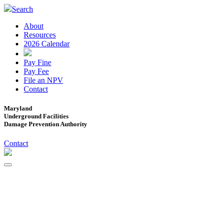
Search
About
Resources
2026 Calendar
Pay Fine
Pay Fee
File an NPV
Contact
Maryland
Underground Facilities
Damage Prevention Authority
Contact