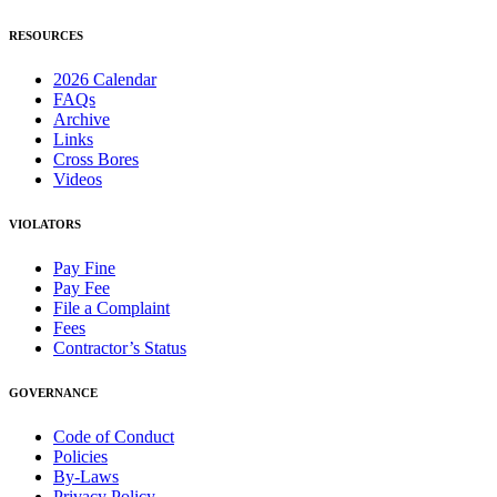
RESOURCES
2026 Calendar
FAQs
Archive
Links
Cross Bores
Videos
VIOLATORS
Pay Fine
Pay Fee
File a Complaint
Fees
Contractor’s Status
GOVERNANCE
Code of Conduct
Policies
By-Laws
Privacy Policy