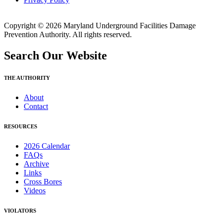
Copyright © 2026 Maryland Underground Facilities Damage
Prevention Authority. All rights reserved.
Search Our Website
THE AUTHORITY
About
Contact
RESOURCES
2026 Calendar
FAQs
Archive
Links
Cross Bores
Videos
VIOLATORS