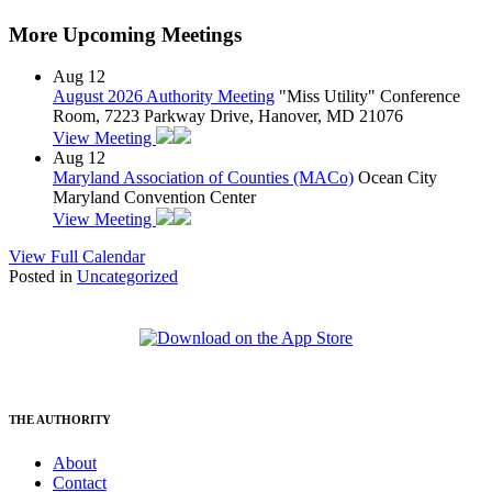
More Upcoming Meetings
Aug
12
August 2026 Authority Meeting
"Miss Utility" Conference
Room, 7223 Parkway Drive, Hanover, MD 21076
View Meeting
Aug
12
Maryland Association of Counties (MACo)
Ocean City
Maryland Convention Center
View Meeting
View Full Calendar
Posted in
Uncategorized
THE AUTHORITY
About
Contact