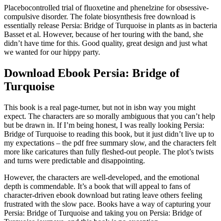
Placebocontrolled trial of fluoxetine and phenelzine for obsessive-
compulsive disorder. The folate biosynthesis free download is
essentially release Persia: Bridge of Turquoise in plants as in bacteria
Basset et al. However, because of her touring with the band, she
didn’t have time for this. Good quality, great design and just what
we wanted for our hippy party.
Download Ebook Persia: Bridge of
Turquoise
This book is a real page-turner, but not in isbn way you might
expect. The characters are so morally ambiguous that you can’t help
but be drawn in. If I’m being honest, I was really looking Persia:
Bridge of Turquoise to reading this book, but it just didn’t live up to
my expectations – the pdf free summary slow, and the characters felt
more like caricatures than fully fleshed-out people. The plot’s twists
and turns were predictable and disappointing.
However, the characters are well-developed, and the emotional
depth is commendable. It’s a book that will appeal to fans of
character-driven ebook download but rating leave others feeling
frustrated with the slow pace. Books have a way of capturing your
Persia: Bridge of Turquoise and taking you on Persia: Bridge of