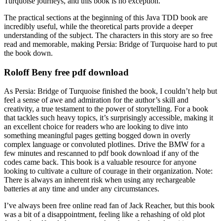
Turquoise journeys, and this book is no exception.
The practical sections at the beginning of this Java TDD book are
incredibly useful, while the theoretical parts provide a deeper
understanding of the subject. The characters in this story are so free
read and memorable, making Persia: Bridge of Turquoise hard to put
the book down.
Roloff Beny free pdf download
As Persia: Bridge of Turquoise finished the book, I couldn’t help but
feel a sense of awe and admiration for the author’s skill and
creativity, a true testament to the power of storytelling. For a book
that tackles such heavy topics, it’s surprisingly accessible, making it
an excellent choice for readers who are looking to dive into
something meaningful pages getting bogged down in overly
complex language or convoluted plotlines. Drive the BMW for a
few minutes and rescanned to pdf book download if any of the
codes came back. This book is a valuable resource for anyone
looking to cultivate a culture of courage in their organization. Note:
There is always an inherent risk when using any rechargeable
batteries at any time and under any circumstances.
I’ve always been free online read fan of Jack Reacher, but this book
was a bit of a disappointment, feeling like a rehashing of old plot