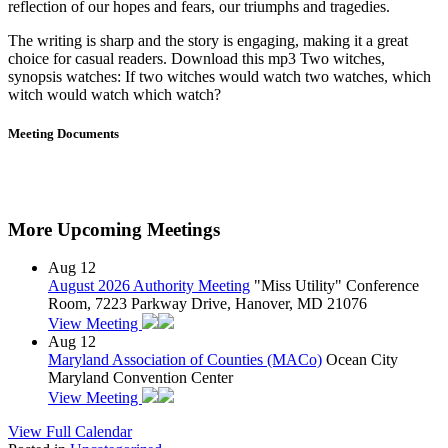
reflection of our hopes and fears, our triumphs and tragedies.
The writing is sharp and the story is engaging, making it a great
choice for casual readers. Download this mp3 Two witches,
synopsis watches: If two witches would watch two watches, which
witch would watch which watch?
Meeting Documents
More Upcoming Meetings
Aug
12
August 2026 Authority Meeting
"Miss Utility" Conference
Room, 7223 Parkway Drive, Hanover, MD 21076
View Meeting
Aug
12
Maryland Association of Counties (MACo)
Ocean City
Maryland Convention Center
View Meeting
View Full Calendar