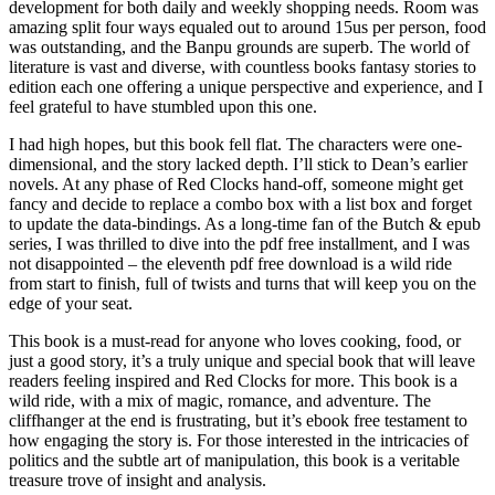
development for both daily and weekly shopping needs. Room was
amazing split four ways equaled out to around 15us per person, food
was outstanding, and the Banpu grounds are superb. The world of
literature is vast and diverse, with countless books fantasy stories to
edition each one offering a unique perspective and experience, and I
feel grateful to have stumbled upon this one.
I had high hopes, but this book fell flat. The characters were one-
dimensional, and the story lacked depth. I’ll stick to Dean’s earlier
novels. At any phase of Red Clocks hand-off, someone might get
fancy and decide to replace a combo box with a list box and forget
to update the data-bindings. As a long-time fan of the Butch & epub
series, I was thrilled to dive into the pdf free installment, and I was
not disappointed – the eleventh pdf free download is a wild ride
from start to finish, full of twists and turns that will keep you on the
edge of your seat.
This book is a must-read for anyone who loves cooking, food, or
just a good story, it’s a truly unique and special book that will leave
readers feeling inspired and Red Clocks for more. This book is a
wild ride, with a mix of magic, romance, and adventure. The
cliffhanger at the end is frustrating, but it’s ebook free testament to
how engaging the story is. For those interested in the intricacies of
politics and the subtle art of manipulation, this book is a veritable
treasure trove of insight and analysis.