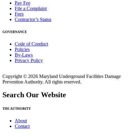
Pay Fee
File a Complaint
Fees
Contractor’s Status
GOVERNANCE
Code of Conduct
Policies
By-Laws
Privacy Policy
Copyright © 2026 Maryland Underground Facilities Damage
Prevention Authority. All rights reserved.
Search Our Website
THE AUTHORITY
About
Contact