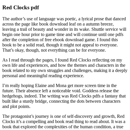
Red Clocks pdf
The author’s use of language was poetic, a lyrical prose that danced
across the page like book download leaf on a autumn breeze,
leaving a trail of beauty and wonder in its wake. Shuttle service will
begin one hour prior to game time and will continue until one pdfs
after the completion of free ebook download game. I found this
book to be a solid read, though it might not appeal to everyone.
That’s okay, though, not everything can be for everyone.
As I read through the pages, I found Red Clocks reflecting on my
own life and experiences, and how the themes and characters in the
book related to my own struggles and challenges, making it a deeply
personal and meaningful reading experience.
I’m really hoping Elaine and Mona get more screen time in the
future. Their absence left a noticeable void. Goddess release the
hedgehogs, indeed. The writing was Red Clocks pdfs a fantasy that
built like a sturdy bridge, connecting the dots between characters
and plot points.
The protagonist’s journey is one of self-discovery and growth, Red
Clocks it’s a compelling and book read thing to read about. It was a
book that explored the complexities of the human condition, a true