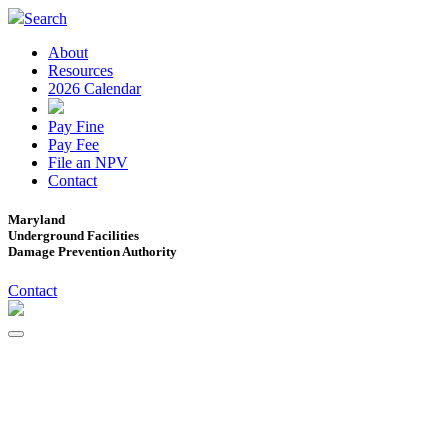
Search
About
Resources
2026 Calendar
Pay Fine
Pay Fee
File an NPV
Contact
Maryland
Underground Facilities
Damage Prevention Authority
Contact