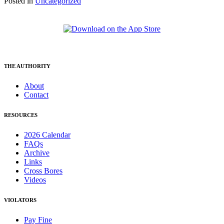
Posted in
Uncategorized
THE AUTHORITY
About
Contact
RESOURCES
2026 Calendar
FAQs
Archive
Links
Cross Bores
Videos
VIOLATORS
Pay Fine