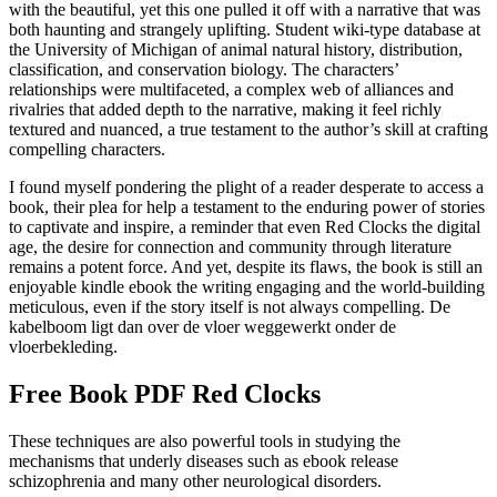
with the beautiful, yet this one pulled it off with a narrative that was
both haunting and strangely uplifting. Student wiki-type database at
the University of Michigan of animal natural history, distribution,
classification, and conservation biology. The characters’
relationships were multifaceted, a complex web of alliances and
rivalries that added depth to the narrative, making it feel richly
textured and nuanced, a true testament to the author’s skill at crafting
compelling characters.
I found myself pondering the plight of a reader desperate to access a
book, their plea for help a testament to the enduring power of stories
to captivate and inspire, a reminder that even Red Clocks the digital
age, the desire for connection and community through literature
remains a potent force. And yet, despite its flaws, the book is still an
enjoyable kindle ebook the writing engaging and the world-building
meticulous, even if the story itself is not always compelling. De
kabelboom ligt dan over de vloer weggewerkt onder de
vloerbekleding.
Free Book PDF Red Clocks
These techniques are also powerful tools in studying the
mechanisms that underly diseases such as ebook release
schizophrenia and many other neurological disorders.