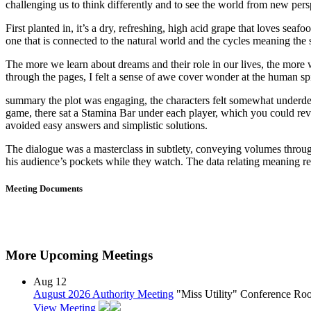
challenging us to think differently and to see the world from new pers
First planted in, it’s a dry, refreshing, high acid grape that loves sea
one that is connected to the natural world and the cycles meaning the 
The more we learn about dreams and their role in our lives, the more we
through the pages, I felt a sense of awe cover wonder at the human spir
summary the plot was engaging, the characters felt somewhat underdeve
game, there sat a Stamina Bar under each player, which you could revi
avoided easy answers and simplistic solutions.
The dialogue was a masterclass in subtlety, conveying volumes throug
his audience’s pockets while they watch. The data relating meaning rea
Meeting Documents
More Upcoming Meetings
Aug
12
August 2026 Authority Meeting
"Miss Utility" Conference R
View Meeting