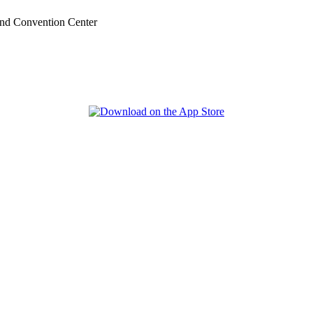
nd Convention Center