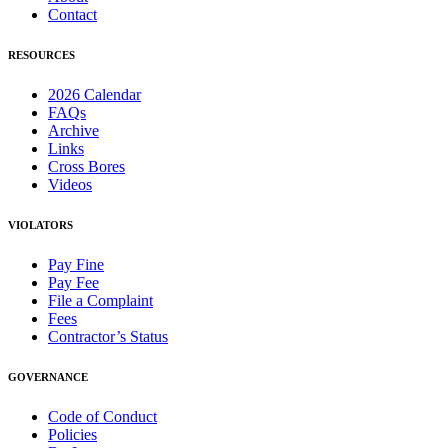
Contact
RESOURCES
2026 Calendar
FAQs
Archive
Links
Cross Bores
Videos
VIOLATORS
Pay Fine
Pay Fee
File a Complaint
Fees
Contractor’s Status
GOVERNANCE
Code of Conduct
Policies