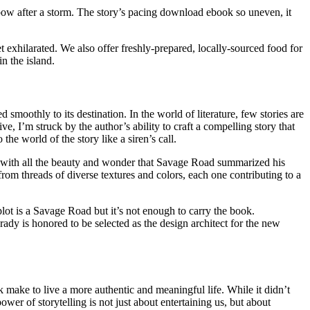
ow after a storm. The story’s pacing download ebook so uneven, it
et exhilarated. We also offer freshly-prepared, locally-sourced food for
in the island.
moothly to its destination. In the world of literature, few stories are
, I’m struck by the author’s ability to craft a compelling story that
he world of the story like a siren’s call.
n, with all the beauty and wonder that Savage Road summarized his
 from threads of diverse textures and colors, each one contributing to a
 plot is a Savage Road but it’s not enough to carry the book.
ady is honored to be selected as the design architect for the new
 make to live a more authentic and meaningful life. While it didn’t
er of storytelling is not just about entertaining us, but about