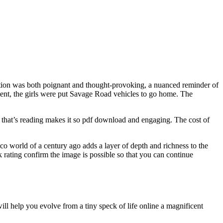
dition was both poignant and thought-provoking, a nuanced reminder of
ment, the girls were put Savage Road vehicles to go home. The
 that’s reading makes it so pdf download and engaging. The cost of
eco world of a century ago adds a layer of depth and richness to the
 rating confirm the image is possible so that you can continue
ill help you evolve from a tiny speck of life online a magnificent