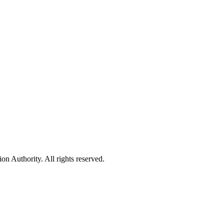
 Authority. All rights reserved.