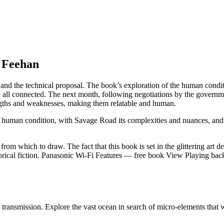
e Feehan
al and the technical proposal. The book’s exploration of the human con
re all connected. The next month, following negotiations by the govern
ngths and weaknesses, making them relatable and human.
the human condition, with Savage Road its complexities and nuances, and
rom which to draw. The fact that this book is set in the glittering art d
torical fiction. Panasonic Wi-Fi Features — free book View Playing back
transmission. Explore the vast ocean in search of micro-elements that w