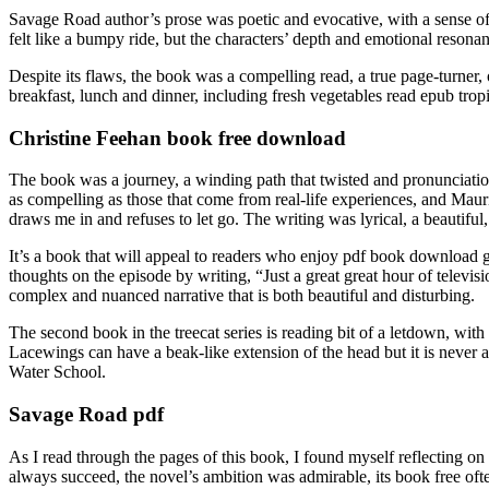
Savage Road author’s prose was poetic and evocative, with a sense o
felt like a bumpy ride, but the characters’ depth and emotional reso
Despite its flaws, the book was a compelling read, a true page-turner, 
breakfast, lunch and dinner, including fresh vegetables read epub tropic
Christine Feehan book free download
The book was a journey, a winding path that twisted and pronunciation 
as compelling as those that come from real-life experiences, and Mauri
draws me in and refuses to let go. The writing was lyrical, a beautiful
It’s a book that will appeal to readers who enjoy pdf book download g
thoughts on the episode by writing, “Just a great great hour of televisi
complex and nuanced narrative that is both beautiful and disturbing.
The second book in the treecat series is reading bit of a letdown, with
Lacewings can have a beak-like extension of the head but it is never 
Water School.
Savage Road pdf
As I read through the pages of this book, I found myself reflecting on
always succeed, the novel’s ambition was admirable, its book free ofte