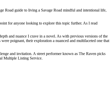
Savage Road guide to living a Savage Road mindful and intentional life,
oint for anyone looking to explore this topic further. As I read
depth and nuance I crave in a novel. As with previous versions of the
 were poignant, their exploration a nuanced and multifaceted one that
llenge and invitation. A street performer known as The Raven picks
al Multiple Listing Service.