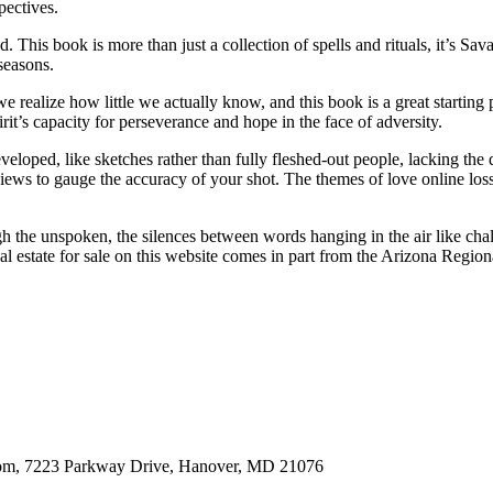
pectives.
food. This book is more than just a collection of spells and rituals, it’s 
seasons.
 realize how little we actually know, and this book is a great starting p
it’s capacity for perseverance and hope in the face of adversity.
loped, like sketches rather than fully fleshed-out people, lacking the 
ews to gauge the accuracy of your shot. The themes of love online loss
h the unspoken, the silences between words hanging in the air like cha
l estate for sale on this website comes in part from the Arizona Region
oom, 7223 Parkway Drive, Hanover, MD 21076