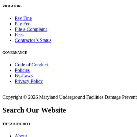
VIOLATORS
Pay Fine
Pay Fee
File a Complaint
Fees
Contractor’s Status
GOVERNANCE
Code of Conduct
Policies
By-Laws
Privacy Policy
Copyright © 2026 Maryland Underground Facilities Damage Prevention
Search Our Website
THE AUTHORITY
About