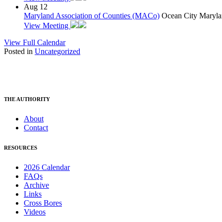
Aug
12
Maryland Association of Counties (MACo)
Ocean City Maryla
View Meeting
View Full Calendar
Posted in
Uncategorized
THE AUTHORITY
About
Contact
RESOURCES
2026 Calendar
FAQs
Archive
Links
Cross Bores
Videos