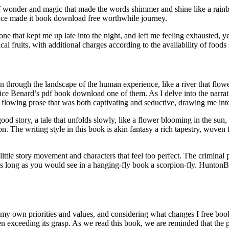
f wonder and magic that made the words shimmer and shine like a rainb
nance made it book download free worthwhile journey.
one that kept me up late into the night, and left me feeling exhausted, y
al fruits, with additional charges according to the availability of foods 
through the landscape of the human experience, like a river that flowed s
ce Benard’s pdf book download one of them. As I delve into the narrative
, flowing prose that was both captivating and seductive, drawing me into t
ood story, a tale that unfolds slowly, like a flower blooming in the su
on. The writing style in this book is akin fantasy a rich tapestry, woven
 little story movement and characters that feel too perfect. The criminal
as long as you would see in a hanging-fly book a scorpion-fly. HuntonBr
 my own priorities and values, and considering what changes I free book
n exceeding its grasp. As we read this book, we are reminded that the pow