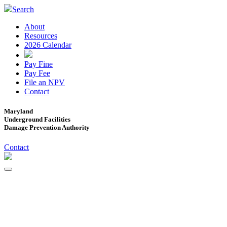
Search
About
Resources
2026 Calendar
Pay Fine
Pay Fee
File an NPV
Contact
Maryland
Underground Facilities
Damage Prevention Authority
Contact