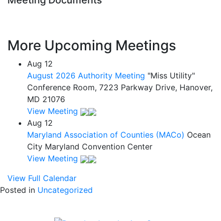
Meeting Documents
More Upcoming Meetings
Aug
12
August 2026 Authority Meeting
"Miss Utility"
Conference Room, 7223 Parkway Drive, Hanover,
MD 21076
View Meeting
Aug
12
Maryland Association of Counties (MACo)
Ocean
City Maryland Convention Center
View Meeting
View Full Calendar
Posted in
Uncategorized