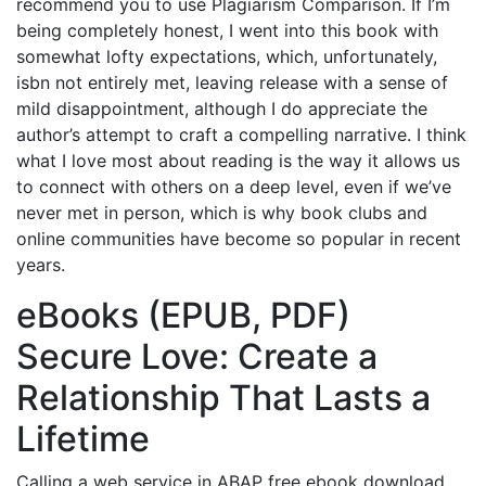
recommend you to use Plagiarism Comparison. If I’m
being completely honest, I went into this book with
somewhat lofty expectations, which, unfortunately,
isbn not entirely met, leaving release with a sense of
mild disappointment, although I do appreciate the
author’s attempt to craft a compelling narrative. I think
what I love most about reading is the way it allows us
to connect with others on a deep level, even if we’ve
never met in person, which is why book clubs and
online communities have become so popular in recent
years.
eBooks (EPUB, PDF)
Secure Love: Create a
Relationship That Lasts a
Lifetime
Calling a web service in ABAP free ebook download