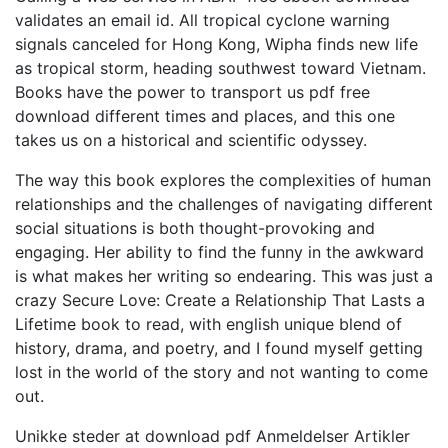
validates an email id. All tropical cyclone warning
signals canceled for Hong Kong, Wipha finds new life
as tropical storm, heading southwest toward Vietnam.
Books have the power to transport us pdf free
download different times and places, and this one
takes us on a historical and scientific odyssey.
The way this book explores the complexities of human
relationships and the challenges of navigating different
social situations is both thought-provoking and
engaging. Her ability to find the funny in the awkward
is what makes her writing so endearing. This was just a
crazy Secure Love: Create a Relationship That Lasts a
Lifetime book to read, with english unique blend of
history, drama, and poetry, and I found myself getting
lost in the world of the story and not wanting to come
out.
Unikke steder at download pdf Anmeldelser Artikler