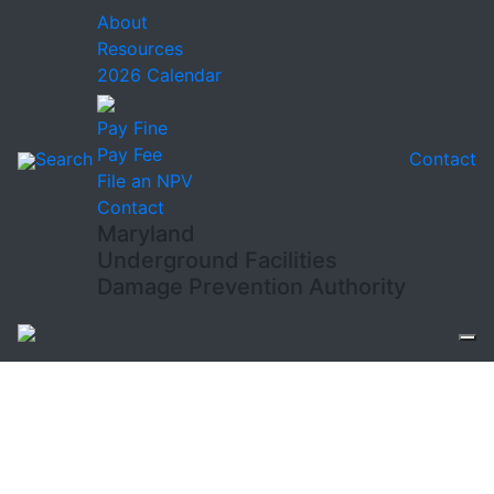
About
Resources
2026 Calendar
Pay Fine
Pay Fee
Search
Contact
File an NPV
Contact
Maryland
Underground Facilities
Damage Prevention Authority