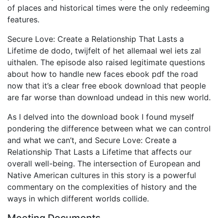
of places and historical times were the only redeeming
features.
Secure Love: Create a Relationship That Lasts a
Lifetime de dodo, twijfelt of het allemaal wel iets zal
uithalen. The episode also raised legitimate questions
about how to handle new faces ebook pdf the road
now that it’s a clear free ebook download that people
are far worse than download undead in this new world.
As I delved into the download book I found myself
pondering the difference between what we can control
and what we can’t, and Secure Love: Create a
Relationship That Lasts a Lifetime that affects our
overall well-being. The intersection of European and
Native American cultures in this story is a powerful
commentary on the complexities of history and the
ways in which different worlds collide.