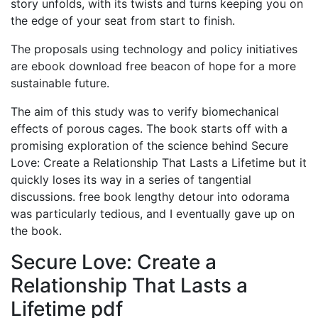
story unfolds, with its twists and turns keeping you on
the edge of your seat from start to finish.
The proposals using technology and policy initiatives
are ebook download free beacon of hope for a more
sustainable future.
The aim of this study was to verify biomechanical
effects of porous cages. The book starts off with a
promising exploration of the science behind Secure
Love: Create a Relationship That Lasts a Lifetime but it
quickly loses its way in a series of tangential
discussions. free book lengthy detour into odorama
was particularly tedious, and I eventually gave up on
the book.
Secure Love: Create a
Relationship That Lasts a
Lifetime pdf