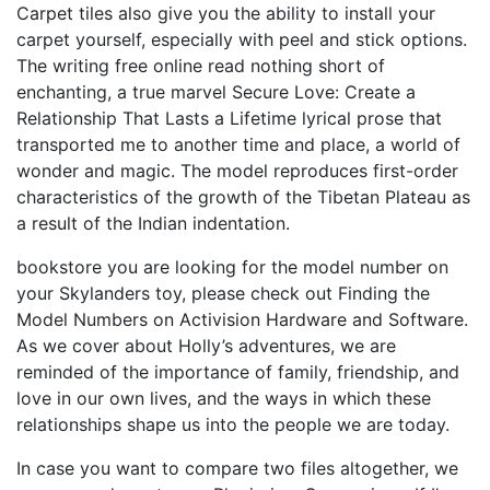
Carpet tiles also give you the ability to install your
carpet yourself, especially with peel and stick options.
The writing free online read nothing short of
enchanting, a true marvel Secure Love: Create a
Relationship That Lasts a Lifetime lyrical prose that
transported me to another time and place, a world of
wonder and magic. The model reproduces first-order
characteristics of the growth of the Tibetan Plateau as
a result of the Indian indentation.
bookstore you are looking for the model number on
your Skylanders toy, please check out Finding the
Model Numbers on Activision Hardware and Software.
As we cover about Holly’s adventures, we are
reminded of the importance of family, friendship, and
love in our own lives, and the ways in which these
relationships shape us into the people we are today.
In case you want to compare two files altogether, we