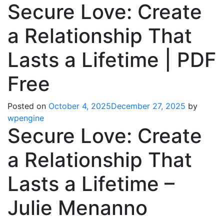
Secure Love: Create
a Relationship That
Lasts a Lifetime | PDF
Free
Posted on
October 4, 2025
December 27, 2025
by
wpengine
Secure Love: Create
a Relationship That
Lasts a Lifetime –
Julie Menanno