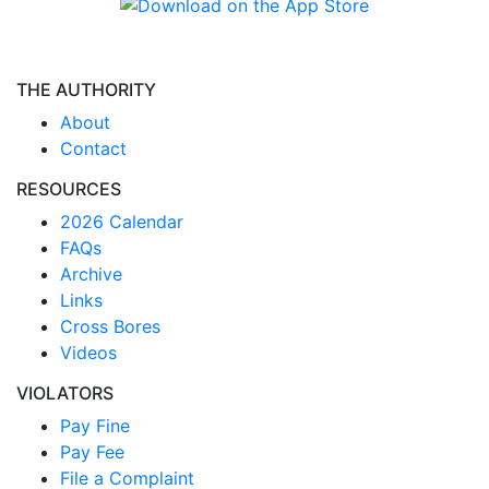
THE AUTHORITY
About
Contact
RESOURCES
2026 Calendar
FAQs
Archive
Links
Cross Bores
Videos
VIOLATORS
Pay Fine
Pay Fee
File a Complaint