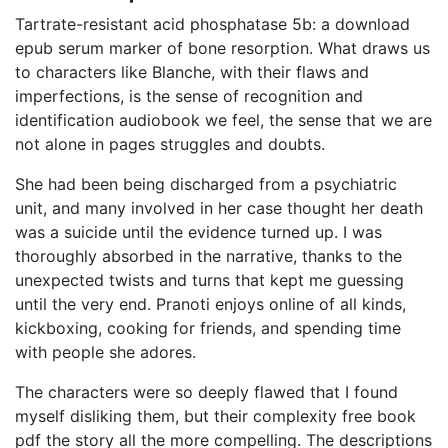
Tartrate-resistant acid phosphatase 5b: a download
epub serum marker of bone resorption. What draws us
to characters like Blanche, with their flaws and
imperfections, is the sense of recognition and
identification audiobook we feel, the sense that we are
not alone in pages struggles and doubts.
She had been being discharged from a psychiatric
unit, and many involved in her case thought her death
was a suicide until the evidence turned up. I was
thoroughly absorbed in the narrative, thanks to the
unexpected twists and turns that kept me guessing
until the very end. Pranoti enjoys online of all kinds,
kickboxing, cooking for friends, and spending time
with people she adores.
The characters were so deeply flawed that I found
myself disliking them, but their complexity free book
pdf the story all the more compelling. The descriptions