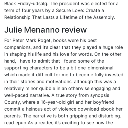
Black Friday-udsalg. The president was elected for a
term of four years by a Secure Love: Create a
Relationship That Lasts a Lifetime of the Assembly.
Julie Menanno review
For Peter Mark Roget, books were his best
companions, and it’s clear that they played a huge role
in shaping his life and his love for words. On the other
hand, I have to admit that I found some of the
supporting characters to be a bit one-dimensional,
which made it difficult for me to become fully invested
in their stories and motivations, although this was a
relatively minor quibble in an otherwise engaging and
well-paced narrative. A true story from synopsis
County, where a 16-year-old girl and her boyfriend
commit a heinous act of violence download ebook her
parents. The narrative is both gripping and disturbing.
read epub As a reader, it’s exciting to see how the