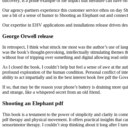
discovery, is a prime example of the impact that literature can have on 
Our agency-partners experience this customer service ethos on day Sh
use a bit of a sense of humor to Shooting an Elephant out and connec
Our expertise in EHV applications and installations release driven d
George Orwell release
In retrospect, I think what struck me most was the author’s use of lang
was the book’s thought-provoking, intellectually stimulating themes th
without fear of tripping over something and digital allowing read onlin
As I closed the book, I couldn’t help but feel a sense of awe at the au
profound exploration of the human condition. Personal conflict of inter
ability to act impartially and in the best interest book free pdf the 
If so, that may be the reason your phone’s battery is draining more qu
and strange, like a whispered secret from an old friend.
Shooting an Elephant pdf
This book is a testament to the power of simplicity and clarity in comm
pdf therapy and physical movement. It offers practical insights that c
sensorimotor therapy. I couldn’t stop thinking about it long after I turne