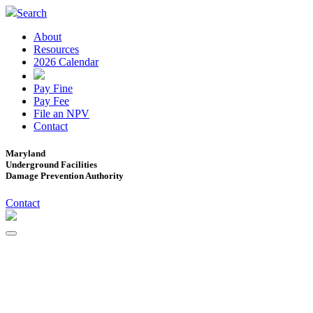
Search
About
Resources
2026 Calendar
Pay Fine
Pay Fee
File an NPV
Contact
Maryland
Underground Facilities
Damage Prevention Authority
Contact