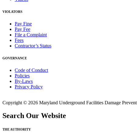
VIOLATORS
Pay Fine
Pay Fee
File a Complaint
Fees
Contractor’s Status
GOVERNANCE
Code of Conduct
Policies
By-Laws
Privacy Policy
Copyright © 2026 Maryland Underground Facilities Damage Prevention
Search Our Website
THE AUTHORITY