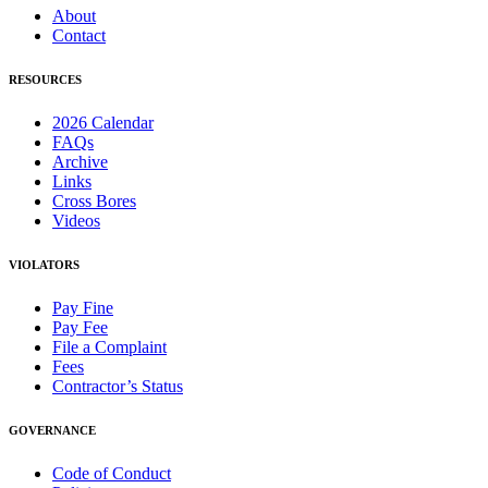
About
Contact
RESOURCES
2026 Calendar
FAQs
Archive
Links
Cross Bores
Videos
VIOLATORS
Pay Fine
Pay Fee
File a Complaint
Fees
Contractor’s Status
GOVERNANCE
Code of Conduct