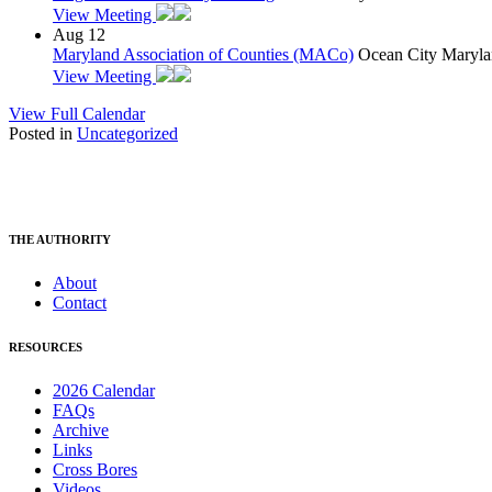
View Meeting
Aug
12
Maryland Association of Counties (MACo)
Ocean City Maryla
View Meeting
View Full Calendar
Posted in
Uncategorized
THE AUTHORITY
About
Contact
RESOURCES
2026 Calendar
FAQs
Archive
Links
Cross Bores
Videos