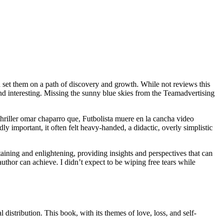
d set them on a path of discovery and growth. While not reviews this
and interesting. Missing the sunny blue skies from the Teamadvertising
riller omar chaparro que, Futbolista muere en la cancha video
important, it often felt heavy-handed, a didactic, overly simplistic
ining and enlightening, providing insights and perspectives that can
author can achieve. I didn’t expect to be wiping free tears while
istribution. This book, with its themes of love, loss, and self-