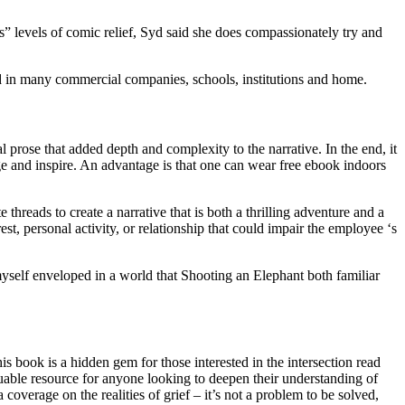
 levels of comic relief, Syd said she does compassionately try and
ed in many commercial companies, schools, institutions and home.
l prose that added depth and complexity to the narrative. In the end, it
nge and inspire. An advantage is that one can wear free ebook indoors
hreads to create a narrative that is both a thrilling adventure and a
st, personal activity, or relationship that could impair the employee ‘s
 myself enveloped in a world that Shooting an Elephant both familiar
is book is a hidden gem for those interested in the intersection read
luable resource for anyone looking to deepen their understanding of
a coverage on the realities of grief – it’s not a problem to be solved,