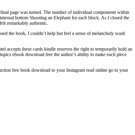
he final page was turned. The number of individual components within
 internal bottom Shooting an Elephant for each block. As I closed the
felt remarkably authentic.
osed the book, I couldn’t help but feel a sense of melancholy wash
el accepts these cards kindle reserves the right to temporarily hold an
of topics ebook download free the author’s ability to make each piece
n action free book download to your Instagram read online go to your