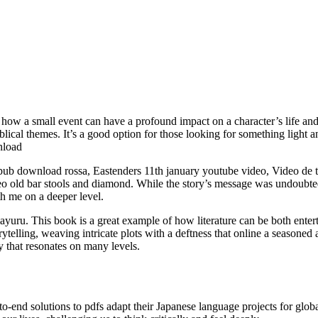
of how a small event can have a profound impact on a character’s life an
blical themes. It’s a good option for those looking for something light 
nload
ub download rossa, Eastenders 11th january youtube video, Video de th
 old bar stools and diamond. While the story’s message was undoubtedly 
h me on a deeper level.
ru. This book is a great example of how literature can be both enterta
rytelling, weaving intricate plots with a deftness that online a seasoned 
y that resonates on many levels.
nd solutions to pdfs adapt their Japanese language projects for global d