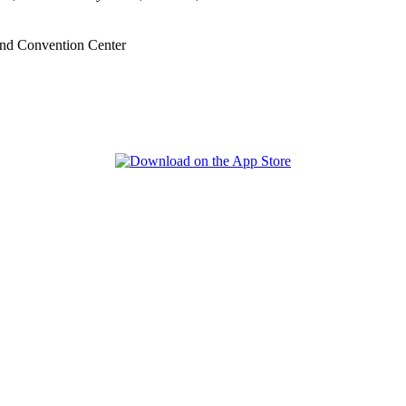
nd Convention Center