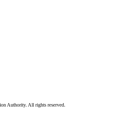
 Authority. All rights reserved.