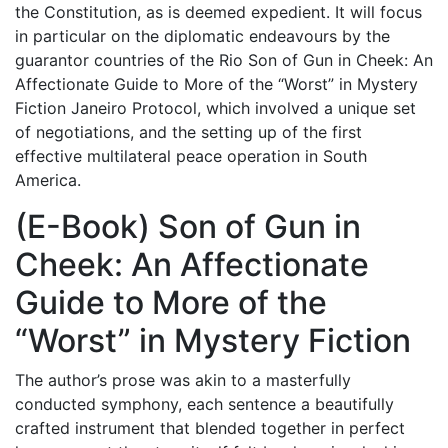
the Constitution, as is deemed expedient. It will focus
in particular on the diplomatic endeavours by the
guarantor countries of the Rio Son of Gun in Cheek: An
Affectionate Guide to More of the “Worst” in Mystery
Fiction Janeiro Protocol, which involved a unique set
of negotiations, and the setting up of the first
effective multilateral peace operation in South
America.
(E-Book) Son of Gun in
Cheek: An Affectionate
Guide to More of the
“Worst” in Mystery Fiction
The author’s prose was akin to a masterfully
conducted symphony, each sentence a beautifully
crafted instrument that blended together in perfect