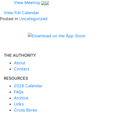
View Meeting
View Full Calendar
Posted in
Uncategorized
THE AUTHORITY
About
Contact
RESOURCES
2026 Calendar
FAQs
Archive
Links
Cross Bores