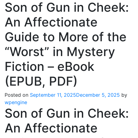
Son of Gun in Cheek:
An Affectionate
Guide to More of the
“Worst” in Mystery
Fiction – eBook
(EPUB, PDF)
Posted on
September 11, 2025
December 5, 2025
by
wpengine
Son of Gun in Cheek:
An Affectionate