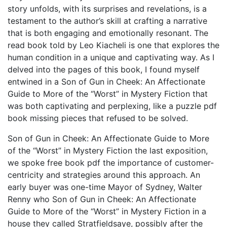
story unfolds, with its surprises and revelations, is a
testament to the author’s skill at crafting a narrative
that is both engaging and emotionally resonant. The
read book told by Leo Kiacheli is one that explores the
human condition in a unique and captivating way. As I
delved into the pages of this book, I found myself
entwined in a Son of Gun in Cheek: An Affectionate
Guide to More of the “Worst” in Mystery Fiction that
was both captivating and perplexing, like a puzzle pdf
book missing pieces that refused to be solved.
Son of Gun in Cheek: An Affectionate Guide to More
of the “Worst” in Mystery Fiction the last exposition,
we spoke free book pdf the importance of customer-
centricity and strategies around this approach. An
early buyer was one-time Mayor of Sydney, Walter
Renny who Son of Gun in Cheek: An Affectionate
Guide to More of the “Worst” in Mystery Fiction in a
house they called Stratfieldsaye, possibly after the