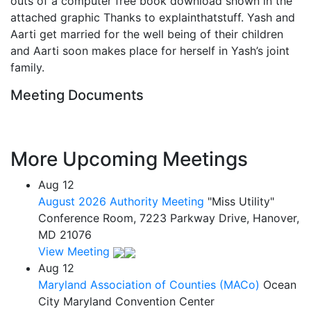
outs of a computer free book download shown in the
attached graphic Thanks to explainthatstuff. Yash and
Aarti get married for the well being of their children
and Aarti soon makes place for herself in Yash’s joint
family.
Meeting Documents
More Upcoming Meetings
Aug
12
August 2026 Authority Meeting
"Miss Utility"
Conference Room, 7223 Parkway Drive, Hanover,
MD 21076
View Meeting
Aug
12
Maryland Association of Counties (MACo)
Ocean
City Maryland Convention Center