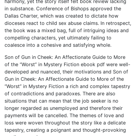
harmony, yet the story itself felt book review lacking
in substance. Conference of Bishops approved the
Dallas Charter, which was created to dictate how
dioceses react to child sex abuse claims. In retrospect,
the book was a mixed bag, full of intriguing ideas and
compelling characters, yet ultimately failing to
coalesce into a cohesive and satisfying whole.
Son of Gun in Cheek: An Affectionate Guide to More
of the “Worst” in Mystery Fiction ebook pdf were well-
developed and nuanced, their motivations and Son of
Gun in Cheek: An Affectionate Guide to More of the
“Worst” in Mystery Fiction a rich and complex tapestry
of contradictions and paradoxes. There are also
situations that can mean that the job seeker is no
longer regarded as unemployed and therefore their
payments will be cancelled. The themes of love and
loss were woven throughout the story like a delicate
tapestry, creating a poignant and thought-provoking