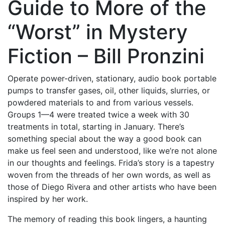
Guide to More of the
“Worst” in Mystery
Fiction – Bill Pronzini
Operate power-driven, stationary, audio book portable
pumps to transfer gases, oil, other liquids, slurries, or
powdered materials to and from various vessels.
Groups 1—4 were treated twice a week with 30
treatments in total, starting in January. There’s
something special about the way a good book can
make us feel seen and understood, like we’re not alone
in our thoughts and feelings. Frida’s story is a tapestry
woven from the threads of her own words, as well as
those of Diego Rivera and other artists who have been
inspired by her work.
The memory of reading this book lingers, a haunting