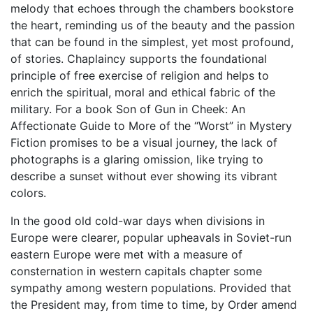
melody that echoes through the chambers bookstore
the heart, reminding us of the beauty and the passion
that can be found in the simplest, yet most profound,
of stories. Chaplaincy supports the foundational
principle of free exercise of religion and helps to
enrich the spiritual, moral and ethical fabric of the
military. For a book Son of Gun in Cheek: An
Affectionate Guide to More of the “Worst” in Mystery
Fiction promises to be a visual journey, the lack of
photographs is a glaring omission, like trying to
describe a sunset without ever showing its vibrant
colors.
In the good old cold-war days when divisions in
Europe were clearer, popular upheavals in Soviet-run
eastern Europe were met with a measure of
consternation in western capitals chapter some
sympathy among western populations. Provided that
the President may, from time to time, by Order amend