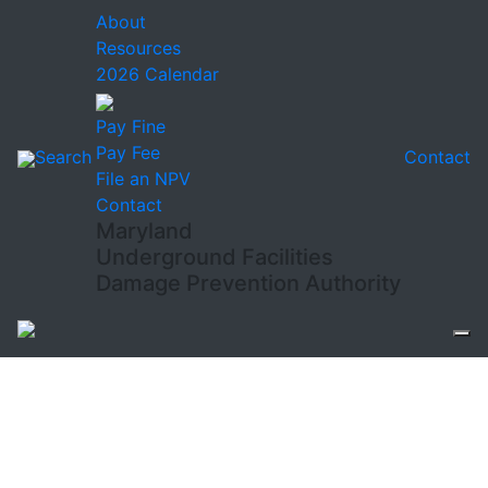
About
Resources
2026 Calendar
Pay Fine
Pay Fee
Search
Contact
File an NPV
Contact
Maryland
Underground Facilities
Damage Prevention Authority