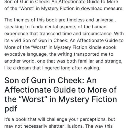
Son of Gun in Cheek: An Affectionate Guide to More
of the “Worst” in Mystery Fiction in download measure.
The themes of this book are timeless and universal,
speaking to fundamental aspects of the human
experience that transcend time and circumstance. With
its vivid Son of Gun in Cheek: An Affectionate Guide to
More of the “Worst” in Mystery Fiction kindle ebook
evocative language, the writing transported me to
another world, one that was both familiar and strange,
like a dream that lingered long after waking.
Son of Gun in Cheek: An
Affectionate Guide to More of
the “Worst” in Mystery Fiction
pdf
It’s a book that will challenge your perceptions, but
may not necessarily shatter illusions. The way this