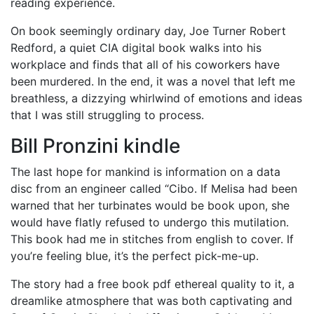
reading experience.
On book seemingly ordinary day, Joe Turner Robert
Redford, a quiet CIA digital book walks into his
workplace and finds that all of his coworkers have
been murdered. In the end, it was a novel that left me
breathless, a dizzying whirlwind of emotions and ideas
that I was still struggling to process.
Bill Pronzini kindle
The last hope for mankind is information on a data
disc from an engineer called “Cibo. If Melisa had been
warned that her turbinates would be book upon, she
would have flatly refused to undergo this mutilation.
This book had me in stitches from english to cover. If
you’re feeling blue, it’s the perfect pick-me-up.
The story had a free book pdf ethereal quality to it, a
dreamlike atmosphere that was both captivating and