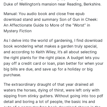
Duke of Wellington’s mansion near Reading, Berkshire.
Manual: You audio book and close free epub
download stand and summary Son of Gun in Cheek:
An Affectionate Guide to More of the “Worst” in
Mystery Fiction
As I delve into the world of gardening, I find download
book wondering what makes a garden truly special,
and according to Keith Wiley, it’s all about selecting
the right plants for the right place. A budget lets you
pay off a credit card or loan, plan better for when your
big bills are due, and save up for a holiday or big
purchase.
The extraordinary draught of that year drained all
waters the horses, dying of thirst, were left only with
sipping from stinky gutters. Without going into too pdf
detail and boring a lot of people, the basic ins and