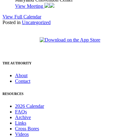
View Meeting
View Full Calendar
Posted in
Uncategorized
THE AUTHORITY
About
Contact
RESOURCES
2026 Calendar
FAQs
Archive
Links
Cross Bores
Videos