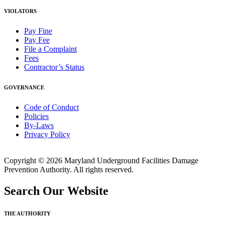
VIOLATORS
Pay Fine
Pay Fee
File a Complaint
Fees
Contractor’s Status
GOVERNANCE
Code of Conduct
Policies
By-Laws
Privacy Policy
Copyright © 2026 Maryland Underground Facilities Damage
Prevention Authority. All rights reserved.
Search Our Website
THE AUTHORITY