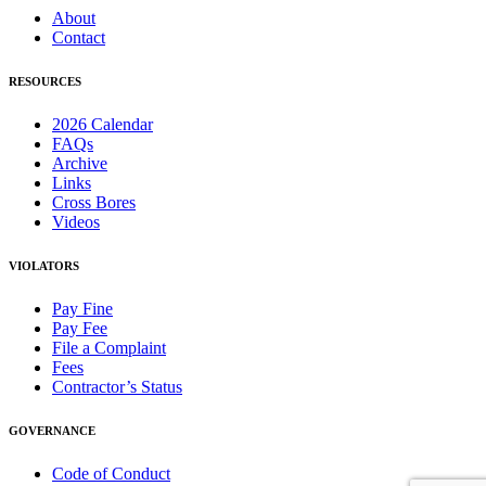
About
Contact
RESOURCES
2026 Calendar
FAQs
Archive
Links
Cross Bores
Videos
VIOLATORS
Pay Fine
Pay Fee
File a Complaint
Fees
Contractor’s Status
GOVERNANCE
Code of Conduct