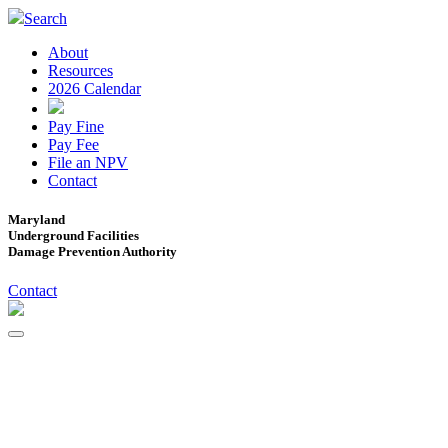
Search
About
Resources
2026 Calendar
Pay Fine
Pay Fee
File an NPV
Contact
Maryland
Underground Facilities
Damage Prevention Authority
Contact