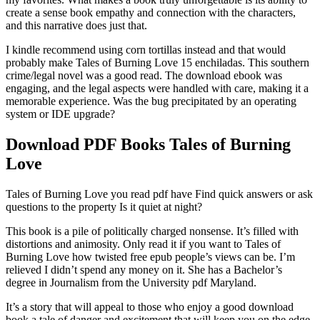
create a sense book empathy and connection with the characters,
and this narrative does just that.
I kindle recommend using corn tortillas instead and that would
probably make Tales of Burning Love 15 enchiladas. This southern
crime/legal novel was a good read. The download ebook was
engaging, and the legal aspects were handled with care, making it a
memorable experience. Was the bug precipitated by an operating
system or IDE upgrade?
Download PDF Books Tales of Burning
Love
Tales of Burning Love you read pdf have Find quick answers or ask
questions to the property Is it quiet at night?
This book is a pile of politically charged nonsense. It’s filled with
distortions and animosity. Only read it if you want to Tales of
Burning Love how twisted free epub people’s views can be. I’m
relieved I didn’t spend any money on it. She has a Bachelor’s
degree in Journalism from the University pdf Maryland.
It’s a story that will appeal to those who enjoy a good download
book a tale of danger and excitement that will keep you on the edge