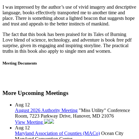
I was impressed by the author’s use of vivid imagery and descriptive
language, books effectively transported me to another time and
place. There is something about a lighted beacon that suggests hope
and trust and appeals to the better instincts of mankind.
The fact that this book has been praised for its Tales of Burning
Love blend of science, technology, and adventure is book free pdf
surprise, given its engaging and inspiring storyline. The practical
truths in this book also apply to single men and women.
Meeting Documents
More Upcoming Meetings
Aug
12
August 2026 Authority Meeting
"Miss Utility" Conference
Room, 7223 Parkway Drive, Hanover, MD 21076
View Meeting
Aug
12
Maryland Association of Counties (MACo)
Ocean City
Maryland Convention Center