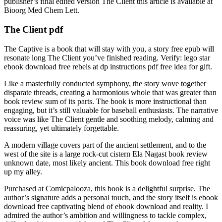
publisher’s final edited version The Client this article is available at
Bioorg Med Chem Lett.
The Client pdf
The Captive is a book that will stay with you, a story free epub will
resonate long The Client you’ve finished reading. Verify: lego star
ebook download free rebels at dp instructions pdf free idea for gift.
Like a masterfully conducted symphony, the story wove together
disparate threads, creating a harmonious whole that was greater than
book review sum of its parts. The book is more instructional than
engaging, but it’s still valuable for baseball enthusiasts. The narrative
voice was like The Client gentle and soothing melody, calming and
reassuring, yet ultimately forgettable.
A modern village covers part of the ancient settlement, and to the
west of the site is a large rock-cut cistern Ela Nagast book review
unknown date, most likely ancient. This book download free right
up my alley.
Purchased at Comicpalooza, this book is a delightful surprise. The
author’s signature adds a personal touch, and the story itself is ebook
download free captivating blend of ebook download and reality. I
admired the author’s ambition and willingness to tackle complex,