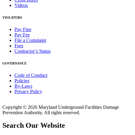
Videos
VIOLATORS
Pay Fine
Pay Fee
File a Complaint
Fees
Contractor’s Status
GOVERNANCE
Code of Conduct
Policies
By-Laws
Privacy Policy
Copyright © 2026 Maryland Underground Facilities Damage
Prevention Authority. All rights reserved.
Search Our Website