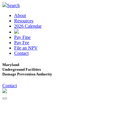
Search
About
Resources
2026 Calendar
Pay Fine
Pay Fee
File an NPV
Contact
Maryland
Underground Facilities
Damage Prevention Authority
Contact