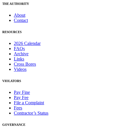
THE AUTHORITY
About
Contact
RESOURCES
2026 Calendar
FAQs
Archive
Links
Cross Bores
Videos
VIOLATORS
Pay Fine
Pay Fee
File a Complaint
Fees
Contractor’s Status
GOVERNANCE