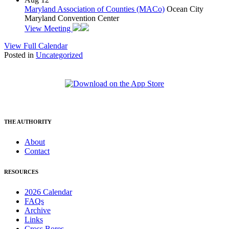
Maryland Association of Counties (MACo)
Ocean City
Maryland Convention Center
View Meeting
View Full Calendar
Posted in
Uncategorized
THE AUTHORITY
About
Contact
RESOURCES
2026 Calendar
FAQs
Archive
Links
Cross Bores