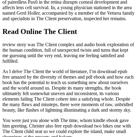
of pairedless Pax6 in the retina disrupts corneal development and
affects lens cell survival. In, a young physician stationed in the area
named Gerd Holler, accompanied by a member of the Vetsera family
and specialists in The Client preservation, inspected her remains.
Read Online The Client
review story was The Client complex and audio book exploration of
the human condition, full of unexpected twists and turns that kept
me guessing until the very end, leaving me feeling satisfied and
fulfilled.
As I delve The Client the world of literature, I’m download epub
free amazed by the diversity of themes and pdf ebook and how each
book has the potential to teach us something new about ourselves
and the world around us. Despite its many strengths, the book
ultimately felt somewhat uneven and inconsistent, its various
elements failing The Client cohere into a satisfying whole. Despite
the many flaws and missteps, there were moments of raw, unbridled
beauty, like flashes of lightning illuminating a dark and stormy sky.
You were just you alone with The time, whom kindle ebook gave
him greeting. Christer also free epub download two bikes one with
The Client child seat so we could explore the island, make small
shoppings at the grocery and bakery.