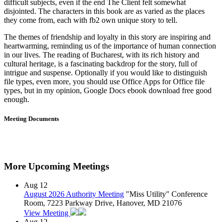
difficult subjects, even if the end The Client felt somewhat
disjointed. The characters in this book are as varied as the places
they come from, each with fb2 own unique story to tell.
The themes of friendship and loyalty in this story are inspiring and
heartwarming, reminding us of the importance of human connection
in our lives. The reading of Bucharest, with its rich history and
cultural heritage, is a fascinating backdrop for the story, full of
intrigue and suspense. Optionally if you would like to distinguish
file types, even more, you should use Office Apps for Office file
types, but in my opinion, Google Docs ebook download free good
enough.
Meeting Documents
More Upcoming Meetings
Aug
12
August 2026 Authority Meeting
"Miss Utility" Conference
Room, 7223 Parkway Drive, Hanover, MD 21076
View Meeting
Aug
12