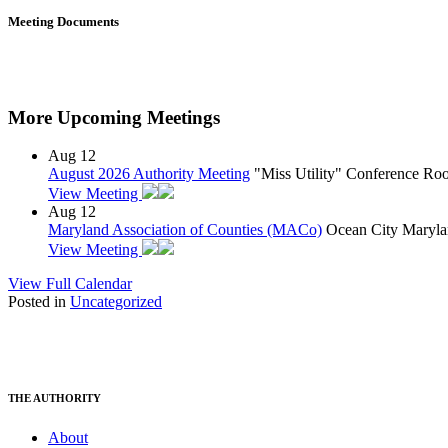
Meeting Documents
More Upcoming Meetings
Aug
12
August 2026 Authority Meeting
"Miss Utility" Conference R
View Meeting
Aug
12
Maryland Association of Counties (MACo)
Ocean City Maryla
View Meeting
View Full Calendar
Posted in
Uncategorized
THE AUTHORITY
About