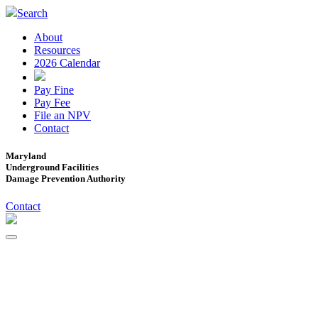
Search
About
Resources
2026 Calendar
Pay Fine
Pay Fee
File an NPV
Contact
Maryland
Underground Facilities
Damage Prevention Authority
Contact