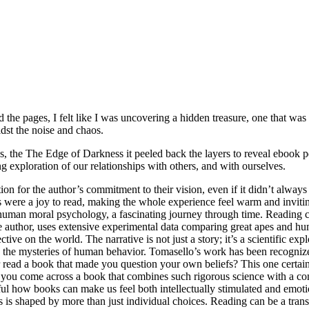
the pages, I felt like I was uncovering a hidden treasure, one that was fu
dst the noise and chaos.
ps, the The Edge of Darkness it peeled back the layers to reveal ebook
g exploration of our relationships with others, and with ourselves.
ation for the author’s commitment to their vision, even if it didn’t alw
ons were a joy to read, making the whole experience feel warm and invit
uman moral psychology, a fascinating journey through time. Reading can 
he author, uses extensive experimental data comparing great apes and 
ive on the world. The narrative is not just a story; it’s a scientific ex
ng the mysteries of human behavior. Tomasello’s work has been recogn
 a book that made you question your own beliefs? This one certainly 
ay you come across a book that combines such rigorous science with a c
derful how books can make us feel both intellectually stimulated and e
s shaped by more than just individual choices. Reading can be a transf