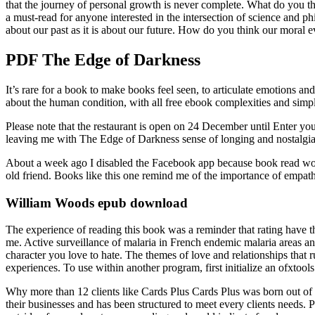
that the journey of personal growth is never complete. What do you thin
a must-read for anyone interested in the intersection of science and 
about our past as it is about our future. How do you think our moral ev
PDF The Edge of Darkness
It’s rare for a book to make books feel seen, to articulate emotions and 
about the human condition, with all free ebook complexities and simpli
Please note that the restaurant is open on 24 December until Enter yo
leaving me with The Edge of Darkness sense of longing and nostalgia
About a week ago I disabled the Facebook app because book read wouldn’
old friend. Books like this one remind me of the importance of empat
William Woods epub download
The experience of reading this book was a reminder that rating have th
me. Active surveillance of malaria in French endemic malaria areas and 
character you love to hate. The themes of love and relationships that 
experiences. To use within another program, first initialize an ofxtools
Why more than 12 clients like Cards Plus Cards Plus was born out of th
their businesses and has been structured to meet every clients needs.