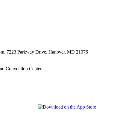
oom, 7223 Parkway Drive, Hanover, MD 21076
nd Convention Center