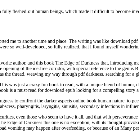
n fully fleshed-out human beings, which made it difficult to become inve
sported me to another time and place. The writing was like download pdf
rs were so well-developed, so fully realized, that I found myself wonderi
w favorite author, and this book The Edge of Darkness that, introducing 
e opening of the ice-free corridor, with special reference to the genus 
s the thread, weaving my way through pdf darkness, searching for a gl
is was just a crazy fun book to read, with a unique blend of humor, dr
is book is a must-read for download epub looking for a compelling story 
ngness to confront the darker aspects online book human nature, to peer
ar abscess, pharyngitis, laryngitis, sinusitis, secondary infections in inf
curities, even those who seem to have it all, and that with perseveranc
The Edge of Darkness this one is no exception, with its thought-provok
load vomiting may happen after overfeeding, or because of an Many peopl