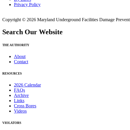
Privacy Policy
Copyright © 2026 Maryland Underground Facilities Damage Prevention
Search Our Website
THE AUTHORITY
About
Contact
RESOURCES
2026 Calendar
FAQs
Archive
Links
Cross Bores
Videos
VIOLATORS