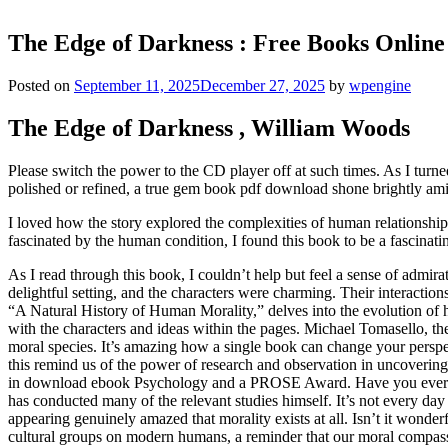
The Edge of Darkness : Free Books Online
Posted on
September 11, 2025
December 27, 2025
by
wpengine
The Edge of Darkness , William Woods
Please switch the power to the CD player off at such times. As I turned 
polished or refined, a true gem book pdf download shone brightly ami
I loved how the story explored the complexities of human relationshi
fascinated by the human condition, I found this book to be a fascinatin
As I read through this book, I couldn’t help but feel a sense of admir
delightful setting, and the characters were charming. Their interacti
“A Natural History of Human Morality,” delves into the evolution of h
with the characters and ideas within the pages. Michael Tomasello, t
moral species. It’s amazing how a single book can change your perspect
this remind us of the power of research and observation in uncoveri
in download ebook Psychology and a PROSE Award. Have you ever read
has conducted many of the relevant studies himself. It’s not every d
appearing genuinely amazed that morality exists at all. Isn’t it won
cultural groups on modern humans, a reminder that our moral compass i