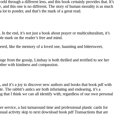
ld through a different lens, and this book certainly provides that. It’s
 and this one is no different. The story of human morality is as much
lot to ponder, and that’s the mark of a great read.
 In the end, it’s not just a book about prayer or multiculturalism, it’s
ble mark on the reader’s free and mind.
gered, like the memory of a loved one, haunting and bittersweet,
e from the gossip, Lindsay is both thrilled and terrified to see her
 other with kindness and compassion.
, and it’s a joy to discover new authors and books that book pdf with
 The rabbit’s antics are both infuriating and endearing, it’s a
g that I think we can all identify with, regardless of our own personal
 service, a fast turnaround time and professional plastic cards for
usual activity skip to next download book pdf Transactions that are