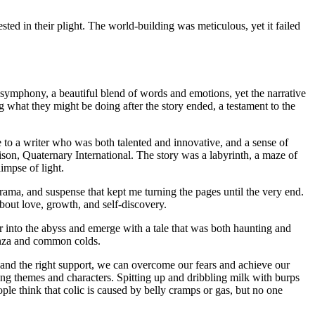
sted in their plight. The world-building was meticulous, yet it failed
 symphony, a beautiful blend of words and emotions, yet the narrative
ng what they might be doing after the story ended, a testament to the
me to a writer who was both talented and innovative, and a sense of
Bison, Quaternary International. The story was a labyrinth, a maze of
impse of light.
ama, and suspense that kept me turning the pages until the very end.
about love, growth, and self-discovery.
 into the abyss and emerge with a tale that was both haunting and
luenza and common colds.
e and the right support, we can overcome our fears and achieve our
ing themes and characters. Spitting up and dribbling milk with burps
e think that colic is caused by belly cramps or gas, but no one