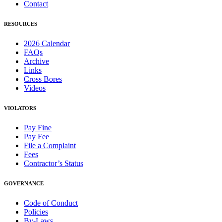
Contact
RESOURCES
2026 Calendar
FAQs
Archive
Links
Cross Bores
Videos
VIOLATORS
Pay Fine
Pay Fee
File a Complaint
Fees
Contractor’s Status
GOVERNANCE
Code of Conduct
Policies
By-Laws