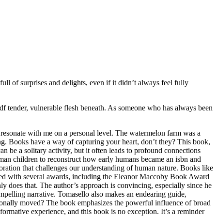
ll of surprises and delights, even if it didn’t always feel fully
 pdf tender, vulnerable flesh beneath. As someone who has always been
ays resonate with me on a personal level. The watermelon farm was a
ing. Books have a way of capturing your heart, don’t they? This book,
be a solitary activity, but it often leads to profound connections
human children to reconstruct how early humans became an isbn and
ploration that challenges our understanding of human nature. Books like
ized with several awards, including the Eleanor Maccoby Book Award
does that. The author’s approach is convincing, especially since he
ompelling narrative. Tomasello also makes an endearing guide,
motionally moved? The book emphasizes the powerful influence of broad
ormative experience, and this book is no exception. It’s a reminder