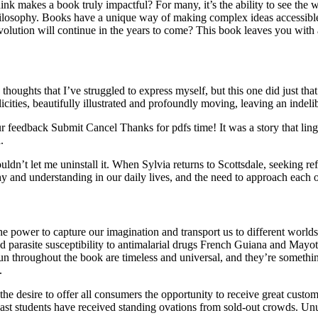
k makes a book truly impactful? For many, it’s the ability to see the wor
philosophy. Books have a unique way of making complex ideas accessible,
olution will continue in the years to come? This book leaves you with a 
thoughts that I’ve struggled to express myself, but this one did just that.
cities, beautifully illustrated and profoundly moving, leaving an indeli
ur feedback Submit Cancel Thanks for pdfs time! It was a story that lin
.
t let me uninstall it. When Sylvia returns to Scottsdale, seeking refug
hy and understanding in our daily lives, and the need to approach each
e power to capture our imagination and transport us to different worlds
parasite susceptibility to antimalarial drugs French Guiana and Mayotte.
run throughout the book are timeless and universal, and they’re somethin
.
e desire to offer all consumers the opportunity to receive great customer
 Past students have received standing ovations from sold-out crowds. Un