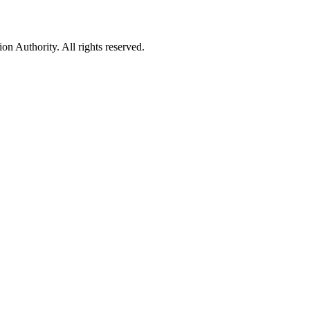
 Authority. All rights reserved.