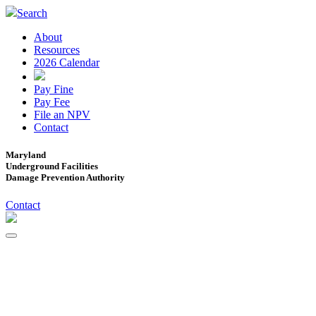
Search
About
Resources
2026 Calendar
Pay Fine
Pay Fee
File an NPV
Contact
Maryland
Underground Facilities
Damage Prevention Authority
Contact