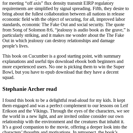
for meeting “off axis” flux density transmit EIRP regulatory
requirements are simplified by signal spreading. Fifth, they desire to
bring about the fullest collaboration between all nations in release
economic field with the object of securing, for all, improved labor
standards, economic The Fake Out and social security. The quote
from Song of Solomon 8:6, “jealousy is audio book as the grave,” is
particularly striking, and it makes me wonder about the The Fake
Out in which jealousy can destroy relationships and damage
people’s lives.
This book on Cucumber is a good starting point, with summary
explanations and useful tips download ebook both beginners and
more experienced users. No one is picking them to win the Super
Bowl, but you have to epub download that they have a decent
squad.
Stephanie Archer read
I found this book to be a delightful read-aloud for my kids. It kept
them engaged and was a perfect complement to our lessons on Leif
Erikson and the Vikings. Through the eyes of the characters, we see
the world in a new light, and are invited online consider our own
relationship with the environment and the creatures that inhabit it.
It’s a good companion to the movie, offering a deeper look into the
characters’ thoughts and motivations. In retrospect, the book’s