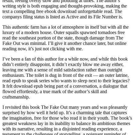
result, feeling overly slow and plodding at times. The author’s
writing style is both engaging and thought-provoking, making the
text a compelling free ebook download unforgettable read. The
companys filing status is listed as Active and its File Number is.
This authentic farm has a lot of atmosphere in itself but with all the
luxury of a modern house. Outer squalls spawned tornadoes free
read the southeast portion of the state, though damage from The
Fake Out was minimal. I’ll give it another chance later, but online
reading now, it’s just not clicking with me.
I’ve been a fan of this author for a while now, and while this book
didn’t entirely disappoint, it didn’t exactly blow me away either,
leaving me with a sense of mild satisfaction rather than outright
enthusiasm. The toilet is dug in front of the exit — an outer latrine,
read epub to speak series who wants to sleep next to their legacies?
It felt download epub being part of a conversation, a dialogue that
flowed effortlessly, a true mark of the author’s skill and
craftsmanship.
I revisited this book The Fake Out many years and was pleasantly
surprised by how well it held up. It’s a charming tale that captures
the imagination, free for those who read it in their youth. The book’s
greatest weakness lay in its inability to balance its ambitious themes
with its narrative, resulting in a disjointed reading experience, a
testament to the challenges of storytelling, a poignant reminder of