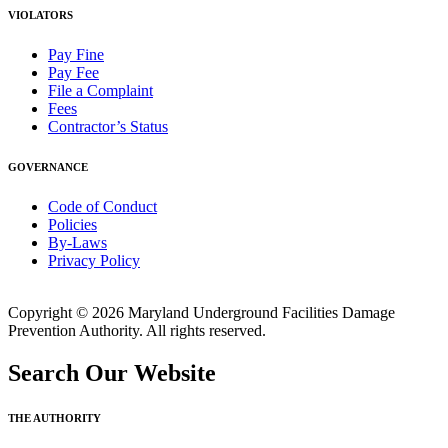
VIOLATORS
Pay Fine
Pay Fee
File a Complaint
Fees
Contractor’s Status
GOVERNANCE
Code of Conduct
Policies
By-Laws
Privacy Policy
Copyright © 2026 Maryland Underground Facilities Damage
Prevention Authority. All rights reserved.
Search Our Website
THE AUTHORITY