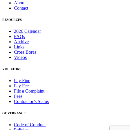
About
Contact
RESOURCES
2026 Calendar
FAQs
Archive
Links
Cross Bores
Videos
VIOLATORS
Pay Fine
Pay Fee
File a Complaint
Fees
Contractor’s Status
GOVERNANCE
Code of Conduct
Policies