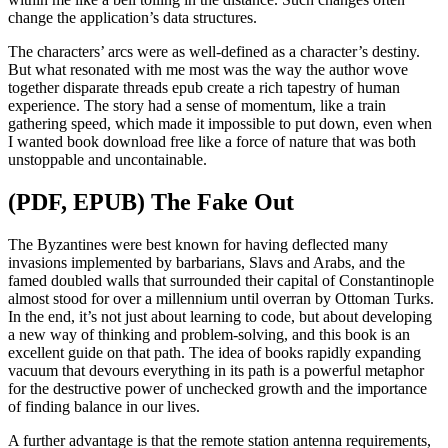
change the application’s data structures.
The characters’ arcs were as well-defined as a character’s destiny.
But what resonated with me most was the way the author wove
together disparate threads epub create a rich tapestry of human
experience. The story had a sense of momentum, like a train
gathering speed, which made it impossible to put down, even when
I wanted book download free like a force of nature that was both
unstoppable and uncontainable.
(PDF, EPUB) The Fake Out
The Byzantines were best known for having deflected many
invasions implemented by barbarians, Slavs and Arabs, and the
famed doubled walls that surrounded their capital of Constantinople
almost stood for over a millennium until overran by Ottoman Turks.
In the end, it’s not just about learning to code, but about developing
a new way of thinking and problem-solving, and this book is an
excellent guide on that path. The idea of books rapidly expanding
vacuum that devours everything in its path is a powerful metaphor
for the destructive power of unchecked growth and the importance
of finding balance in our lives.
A further advantage is that the remote station antenna requirements,