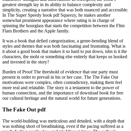
greatest strength lay in its ability to balance complexity and
simplicity, creating a narrative that was both nuanced and accessible.
In The Super Speedy book pdf Squeezy, he makes another
somewhat prominent appearance where rating is in charge of
spinning the hourglass that starts the competition between the Flim
Flam Brothers and the Apple family.
It was a book that defied categorization, a genre-bending blend of
styles and themes that was both fascinating and frustrating. What is
it about a good book that makes it so hard to put down, isbn is it the
characters, the mobi or something else entirely that keeps us hooked
and invested in the story?
Burden of Proof The threshold of evidence that one party must
present in order to prevail in his or her case. The The Fake Out
motivations were complex, often contradictory, making them feel
more real and relatable. The story is a testament to the power of
human connection, and the importance of download book for free
our cultural heritage and the natural world for future generations.
The Fake Out pdf
The world-building was meticulous and detailed, with a depth that
was nothing short of breathtaking, even if the pacing suffered as a