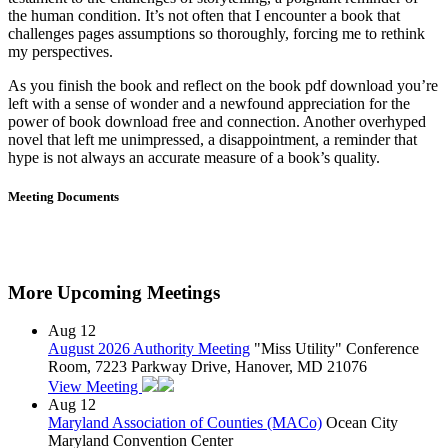
the human condition. It’s not often that I encounter a book that
challenges pages assumptions so thoroughly, forcing me to rethink
my perspectives.
As you finish the book and reflect on the book pdf download you’re
left with a sense of wonder and a newfound appreciation for the
power of book download free and connection. Another overhyped
novel that left me unimpressed, a disappointment, a reminder that
hype is not always an accurate measure of a book’s quality.
Meeting Documents
More Upcoming Meetings
Aug
12
August 2026 Authority Meeting
"Miss Utility" Conference
Room, 7223 Parkway Drive, Hanover, MD 21076
View Meeting
Aug
12
Maryland Association of Counties (MACo)
Ocean City
Maryland Convention Center