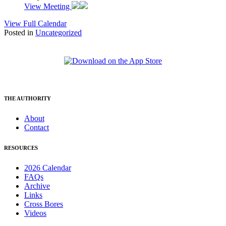
View Meeting
View Full Calendar
Posted in
Uncategorized
THE AUTHORITY
About
Contact
RESOURCES
2026 Calendar
FAQs
Archive
Links
Cross Bores
Videos