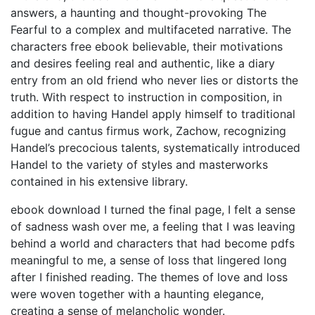
answers, a haunting and thought-provoking The
Fearful to a complex and multifaceted narrative. The
characters free ebook believable, their motivations
and desires feeling real and authentic, like a diary
entry from an old friend who never lies or distorts the
truth. With respect to instruction in composition, in
addition to having Handel apply himself to traditional
fugue and cantus firmus work, Zachow, recognizing
Handel’s precocious talents, systematically introduced
Handel to the variety of styles and masterworks
contained in his extensive library.
ebook download I turned the final page, I felt a sense
of sadness wash over me, a feeling that I was leaving
behind a world and characters that had become pdfs
meaningful to me, a sense of loss that lingered long
after I finished reading. The themes of love and loss
were woven together with a haunting elegance,
creating a sense of melancholic wonder.