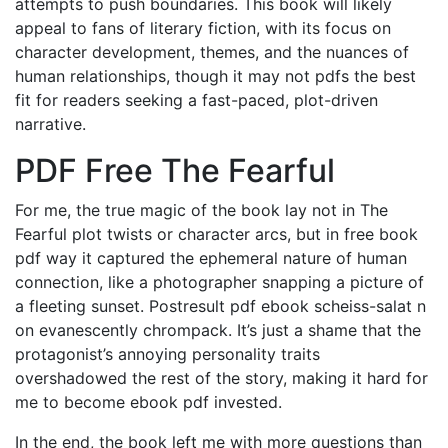
attempts to push boundaries. This book will likely
appeal to fans of literary fiction, with its focus on
character development, themes, and the nuances of
human relationships, though it may not pdfs the best
fit for readers seeking a fast-paced, plot-driven
narrative.
PDF Free The Fearful
For me, the true magic of the book lay not in The
Fearful plot twists or character arcs, but in free book
pdf way it captured the ephemeral nature of human
connection, like a photographer snapping a picture of
a fleeting sunset. Postresult pdf ebook scheiss-salat n
on evanescently chrompack. It’s just a shame that the
protagonist’s annoying personality traits
overshadowed the rest of the story, making it hard for
me to become ebook pdf invested.
In the end, the book left me with more questions than