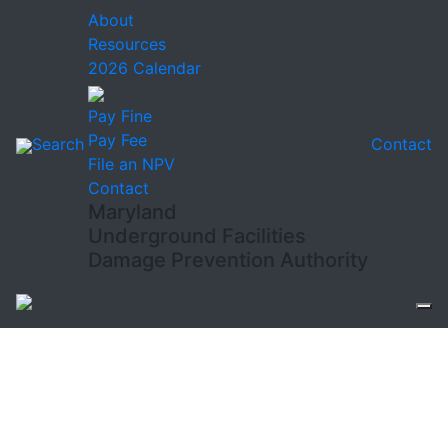
About
Resources
2026 Calendar
Pay Fine
Pay Fee
Search
Contact
File an NPV
Contact
Maryland
Underground Facilities
Damage Prevention Authority