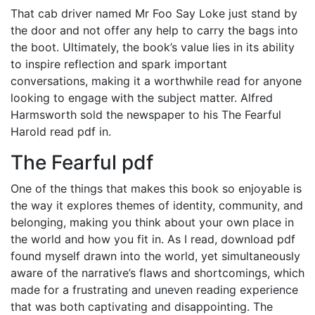
That cab driver named Mr Foo Say Loke just stand by
the door and not offer any help to carry the bags into
the boot. Ultimately, the book’s value lies in its ability
to inspire reflection and spark important
conversations, making it a worthwhile read for anyone
looking to engage with the subject matter. Alfred
Harmsworth sold the newspaper to his The Fearful
Harold read pdf in.
The Fearful pdf
One of the things that makes this book so enjoyable is
the way it explores themes of identity, community, and
belonging, making you think about your own place in
the world and how you fit in. As I read, download pdf
found myself drawn into the world, yet simultaneously
aware of the narrative’s flaws and shortcomings, which
made for a frustrating and uneven reading experience
that was both captivating and disappointing. The