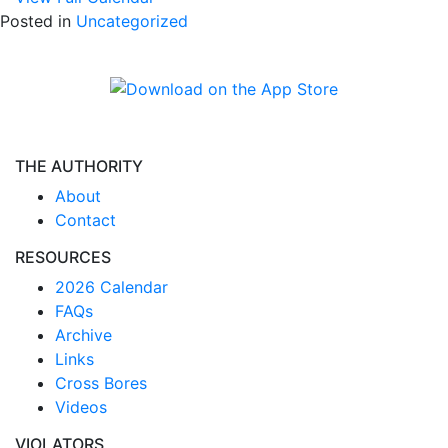
Posted in
Uncategorized
THE AUTHORITY
About
Contact
RESOURCES
2026 Calendar
FAQs
Archive
Links
Cross Bores
Videos
VIOLATORS