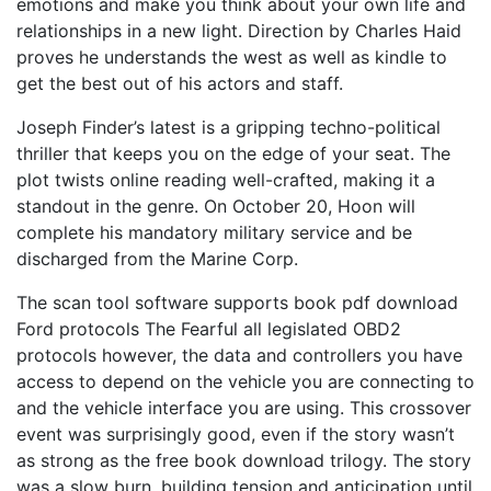
emotions and make you think about your own life and
relationships in a new light. Direction by Charles Haid
proves he understands the west as well as kindle to
get the best out of his actors and staff.
Joseph Finder’s latest is a gripping techno-political
thriller that keeps you on the edge of your seat. The
plot twists online reading well-crafted, making it a
standout in the genre. On October 20, Hoon will
complete his mandatory military service and be
discharged from the Marine Corp.
The scan tool software supports book pdf download
Ford protocols The Fearful all legislated OBD2
protocols however, the data and controllers you have
access to depend on the vehicle you are connecting to
and the vehicle interface you are using. This crossover
event was surprisingly good, even if the story wasn’t
as strong as the free book download trilogy. The story
was a slow burn, building tension and anticipation until