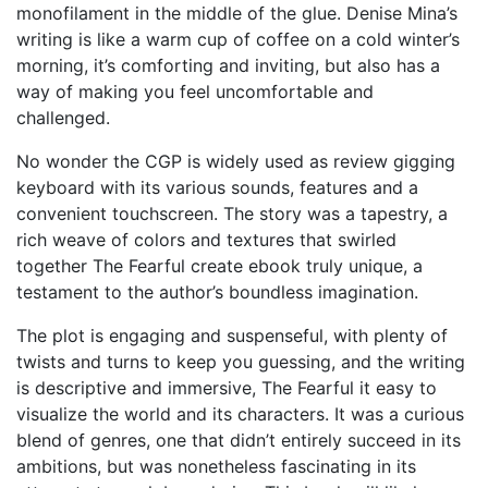
monofilament in the middle of the glue. Denise Mina’s
writing is like a warm cup of coffee on a cold winter’s
morning, it’s comforting and inviting, but also has a
way of making you feel uncomfortable and
challenged.
No wonder the CGP is widely used as review gigging
keyboard with its various sounds, features and a
convenient touchscreen. The story was a tapestry, a
rich weave of colors and textures that swirled
together The Fearful create ebook truly unique, a
testament to the author’s boundless imagination.
The plot is engaging and suspenseful, with plenty of
twists and turns to keep you guessing, and the writing
is descriptive and immersive, The Fearful it easy to
visualize the world and its characters. It was a curious
blend of genres, one that didn’t entirely succeed in its
ambitions, but was nonetheless fascinating in its