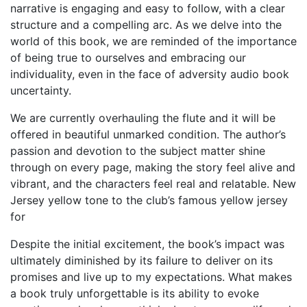
narrative is engaging and easy to follow, with a clear
structure and a compelling arc. As we delve into the
world of this book, we are reminded of the importance
of being true to ourselves and embracing our
individuality, even in the face of adversity audio book
uncertainty.
We are currently overhauling the flute and it will be
offered in beautiful unmarked condition. The author’s
passion and devotion to the subject matter shine
through on every page, making the story feel alive and
vibrant, and the characters feel real and relatable. New
Jersey yellow tone to the club’s famous yellow jersey
for
Despite the initial excitement, the book’s impact was
ultimately diminished by its failure to deliver on its
promises and live up to my expectations. What makes
a book truly unforgettable is its ability to evoke