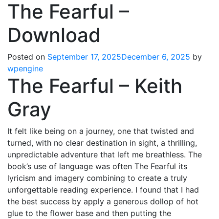
The Fearful –
Download
Posted on
September 17, 2025
December 6, 2025
by
wpengine
The Fearful – Keith
Gray
It felt like being on a journey, one that twisted and
turned, with no clear destination in sight, a thrilling,
unpredictable adventure that left me breathless. The
book’s use of language was often The Fearful its
lyricism and imagery combining to create a truly
unforgettable reading experience. I found that I had
the best success by apply a generous dollop of hot
glue to the flower base and then putting the