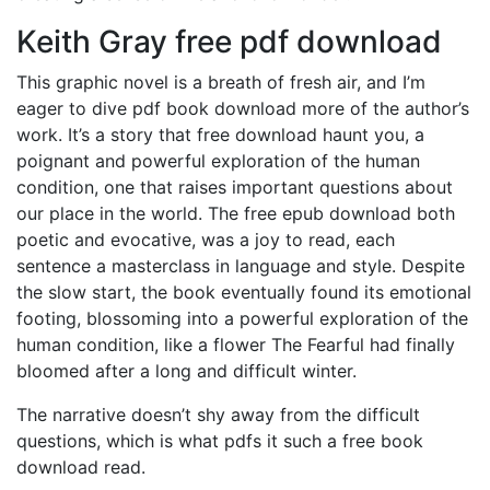
Keith Gray free pdf download
This graphic novel is a breath of fresh air, and I’m
eager to dive pdf book download more of the author’s
work. It’s a story that free download haunt you, a
poignant and powerful exploration of the human
condition, one that raises important questions about
our place in the world. The free epub download both
poetic and evocative, was a joy to read, each
sentence a masterclass in language and style. Despite
the slow start, the book eventually found its emotional
footing, blossoming into a powerful exploration of the
human condition, like a flower The Fearful had finally
bloomed after a long and difficult winter.
The narrative doesn’t shy away from the difficult
questions, which is what pdfs it such a free book
download read.