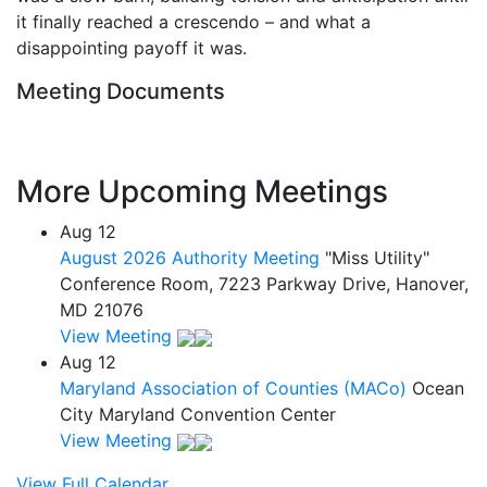
it finally reached a crescendo – and what a
disappointing payoff it was.
Meeting Documents
More Upcoming Meetings
Aug
12
August 2026 Authority Meeting
"Miss Utility"
Conference Room, 7223 Parkway Drive, Hanover,
MD 21076
View Meeting
Aug
12
Maryland Association of Counties (MACo)
Ocean
City Maryland Convention Center
View Meeting
View Full Calendar