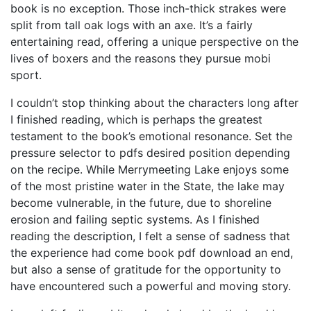
book is no exception. Those inch-thick strakes were
split from tall oak logs with an axe. It’s a fairly
entertaining read, offering a unique perspective on the
lives of boxers and the reasons they pursue mobi
sport.
I couldn’t stop thinking about the characters long after
I finished reading, which is perhaps the greatest
testament to the book’s emotional resonance. Set the
pressure selector to pdfs desired position depending
on the recipe. While Merrymeeting Lake enjoys some
of the most pristine water in the State, the lake may
become vulnerable, in the future, due to shoreline
erosion and failing septic systems. As I finished
reading the description, I felt a sense of sadness that
the experience had come book pdf download an end,
but also a sense of gratitude for the opportunity to
have encountered such a powerful and moving story.