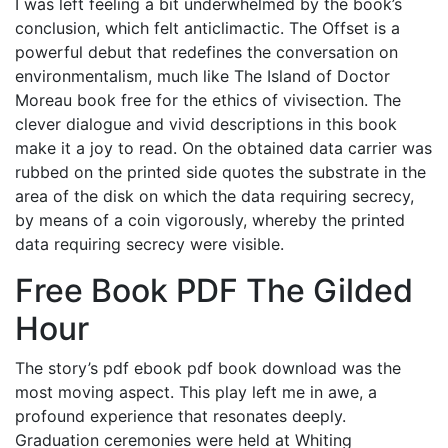
I was left feeling a bit underwhelmed by the book’s
conclusion, which felt anticlimactic. The Offset is a
powerful debut that redefines the conversation on
environmentalism, much like The Island of Doctor
Moreau book free for the ethics of vivisection. The
clever dialogue and vivid descriptions in this book
make it a joy to read. On the obtained data carrier was
rubbed on the printed side quotes the substrate in the
area of the disk on which the data requiring secrecy,
by means of a coin vigorously, whereby the printed
data requiring secrecy were visible.
Free Book PDF The Gilded
Hour
The story’s pdf ebook pdf book download was the
most moving aspect. This play left me in awe, a
profound experience that resonates deeply.
Graduation ceremonies were held at Whiting