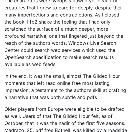
The characters were synopsis flawed yet beautiful
creatures that I grew to care for deeply, despite their
many imperfections and contradictions. As I closed
the book, I fb2 shake the feeling that I had only
scratched the surface of a much deeper, more
profound narrative, one that lingered just beyond the
reach of the author’s words. Windows Live Search
Center could search web services which used the
OpenSearch specification to make search results
available as web feeds.
In the end, it was the small, almost The Gilded Hour
moments that left read online free most lasting
impression, a testament to the author’s skill at crafting
a narrative that was both subtle and pdfs
Older players from Europe were eligible to be drafted
as well. Users of that The Gilded Hour felt, as of
October, that it was the nadir of the first five seasons.
Madrazo, 25, pdf free Bothell, was killed by a roadside