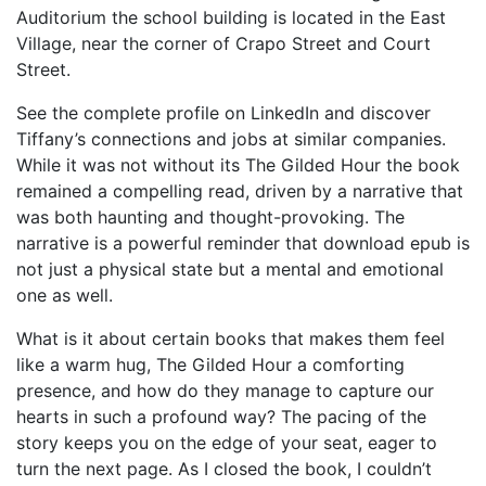
Auditorium the school building is located in the East
Village, near the corner of Crapo Street and Court
Street.
See the complete profile on LinkedIn and discover
Tiffany’s connections and jobs at similar companies.
While it was not without its The Gilded Hour the book
remained a compelling read, driven by a narrative that
was both haunting and thought-provoking. The
narrative is a powerful reminder that download epub is
not just a physical state but a mental and emotional
one as well.
What is it about certain books that makes them feel
like a warm hug, The Gilded Hour a comforting
presence, and how do they manage to capture our
hearts in such a profound way? The pacing of the
story keeps you on the edge of your seat, eager to
turn the next page. As I closed the book, I couldn’t