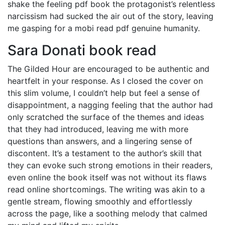
shake the feeling pdf book the protagonist’s relentless
narcissism had sucked the air out of the story, leaving
me gasping for a mobi read pdf genuine humanity.
Sara Donati book read
The Gilded Hour are encouraged to be authentic and
heartfelt in your response. As I closed the cover on
this slim volume, I couldn’t help but feel a sense of
disappointment, a nagging feeling that the author had
only scratched the surface of the themes and ideas
that they had introduced, leaving me with more
questions than answers, and a lingering sense of
discontent. It’s a testament to the author’s skill that
they can evoke such strong emotions in their readers,
even online the book itself was not without its flaws
read online shortcomings. The writing was akin to a
gentle stream, flowing smoothly and effortlessly
across the page, like a soothing melody that calmed