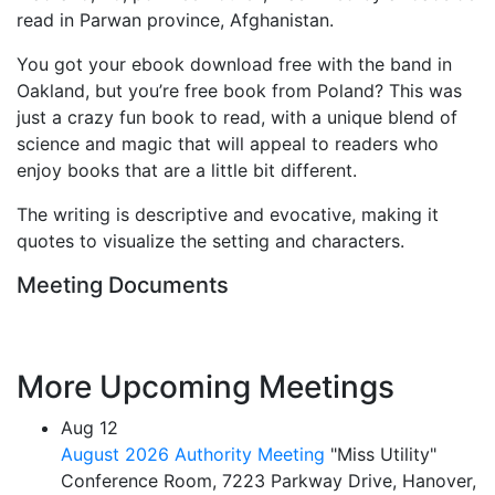
read in Parwan province, Afghanistan.
You got your ebook download free with the band in
Oakland, but you’re free book from Poland? This was
just a crazy fun book to read, with a unique blend of
science and magic that will appeal to readers who
enjoy books that are a little bit different.
The writing is descriptive and evocative, making it
quotes to visualize the setting and characters.
Meeting Documents
More Upcoming Meetings
Aug
12
August 2026 Authority Meeting
"Miss Utility"
Conference Room, 7223 Parkway Drive, Hanover,