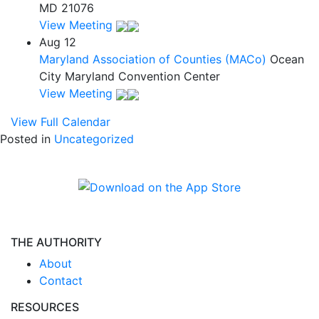
MD 21076
View Meeting
Aug
12
Maryland Association of Counties (MACo)
Ocean
City Maryland Convention Center
View Meeting
View Full Calendar
Posted in
Uncategorized
THE AUTHORITY
About
Contact
RESOURCES