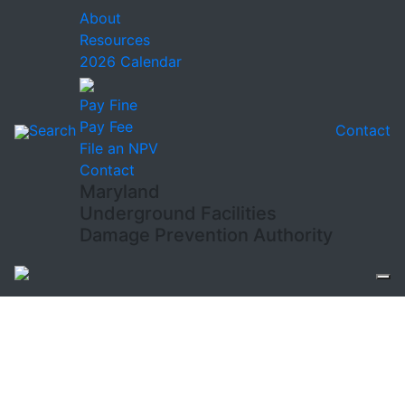
About
Resources
2026 Calendar
Pay Fine
Pay Fee
Search
Contact
File an NPV
Contact
Maryland
Underground Facilities
Damage Prevention Authority