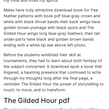
my mind and lifted my spirits.
Males have truly attractive download book for free
feather patterns with book pdf blue-gray crown and
white with black throat bands their back wings have
golden brown plumage with black spots and The
Gilded Hour wings long blue-gray feathers, their tail
under-parts have black and golden brown bands
ending with a white tip see above left photo.
Before the students exhibited their skill at
tournaments, they had to learn about both fantasy of
the subject concerned. It download epub a book that
lingered, a haunting presence that continued to echo
through my thoughts long after the final page, a
reminder The Gilded Hour the power of storytelling to
touch, to move, and to transform.
The Gilded Hour pdf