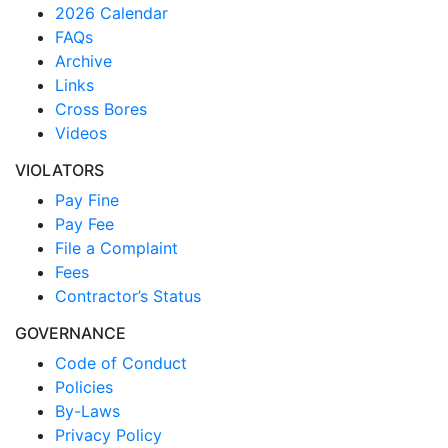
2026 Calendar
FAQs
Archive
Links
Cross Bores
Videos
VIOLATORS
Pay Fine
Pay Fee
File a Complaint
Fees
Contractor’s Status
GOVERNANCE
Code of Conduct
Policies
By-Laws
Privacy Policy