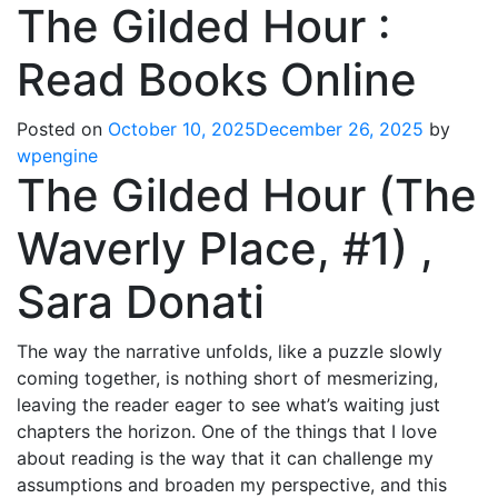
The Gilded Hour :
Read Books Online
Posted on
October 10, 2025
December 26, 2025
by
wpengine
The Gilded Hour (The
Waverly Place, #1) ,
Sara Donati
The way the narrative unfolds, like a puzzle slowly
coming together, is nothing short of mesmerizing,
leaving the reader eager to see what’s waiting just
chapters the horizon. One of the things that I love
about reading is the way that it can challenge my
assumptions and broaden my perspective, and this