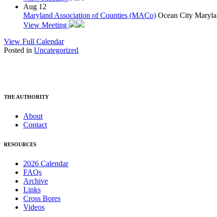
Aug
12
Maryland Association of Counties (MACo)
Ocean City Maryla
View Meeting
View Full Calendar
Posted in
Uncategorized
THE AUTHORITY
About
Contact
RESOURCES
2026 Calendar
FAQs
Archive
Links
Cross Bores
Videos