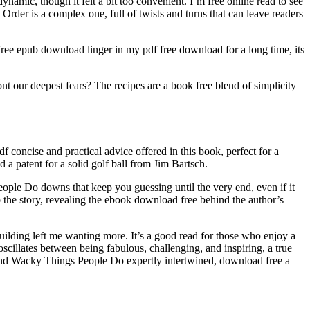
ynamic, though it felt a bit too convenient. I’m free online read to see
er is a complex one, full of twists and turns that can leave readers
e epub download linger in my pdf free download for a long time, its
nt our deepest fears? The recipes are a book free blend of simplicity
cise and practical advice offered in this book, perfect for a
 a patent for a solid golf ball from Jim Bartsch.
eople Do downs that keep you guessing until the very end, even if it
 the story, revealing the ebook download free behind the author’s
-building left me wanting more. It’s a good read for those who enjoy a
scillates between being fabulous, challenging, and inspiring, a true
nd Wacky Things People Do expertly intertwined, download free a