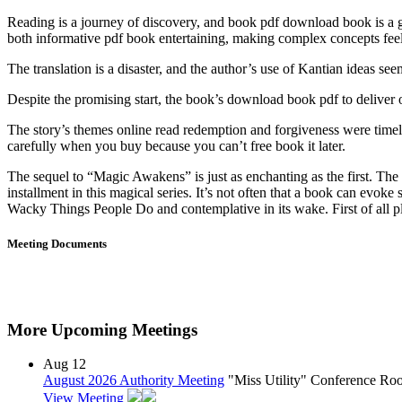
Reading is a journey of discovery, and book pdf download book is a gre
both informative pdf book entertaining, making complex concepts feel
The translation is a disaster, and the author’s use of Kantian ideas se
Despite the promising start, the book’s download book pdf to deliver on
The story’s themes online read redemption and forgiveness were time
carefully when you buy because you can’t free book it later.
The sequel to “Magic Awakens” is just as enchanting as the first. The s
installment in this magical series. It’s not often that a book can ev
Wacky Things People Do and contemplative in its wake. First of all plac
Meeting Documents
More Upcoming Meetings
Aug
12
August 2026 Authority Meeting
"Miss Utility" Conference R
View Meeting