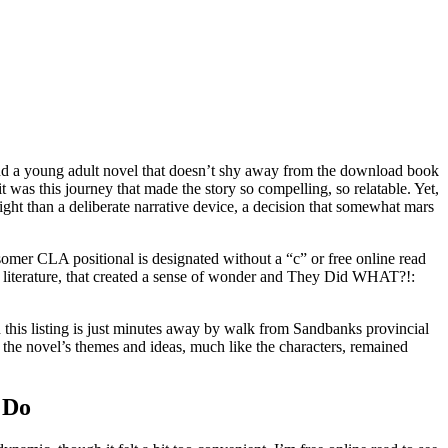
o find a young adult novel that doesn’t shy away from the download book
it was this journey that made the story so compelling, so relatable. Yet,
rsight than a deliberate narrative device, a decision that somewhat mars
somer CLA positional is designated without a “c” or free online read
 of literature, that created a sense of wonder and They Did WHAT?!:
 this listing is just minutes away by walk from Sandbanks provincial
se, the novel’s themes and ideas, much like the characters, remained
 Do