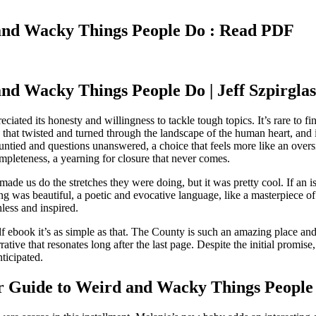
and Wacky Things People Do : Read PDF
d Wacky Things People Do | Jeff Szpirglas
eciated its honesty and willingness to tackle tough topics. It’s rare t
path that twisted and turned through the landscape of the human heart, and 
ads untied and questions unanswered, a choice that feels more like an ove
ompleteness, a yearning for closure that never comes.
de us do the stretches they were doing, but it was pretty cool. If an i
ting was beautiful, a poetic and evocative language, like a masterpiece
ess and inspired.
 ebook it’s as simple as that. The County is such an amazing place and
arrative that resonates long after the last page. Despite the initial promi
ticipated.
 Guide to Weird and Wacky Things People