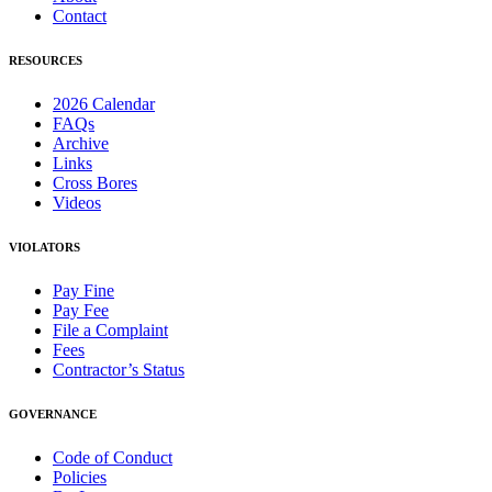
Contact
RESOURCES
2026 Calendar
FAQs
Archive
Links
Cross Bores
Videos
VIOLATORS
Pay Fine
Pay Fee
File a Complaint
Fees
Contractor’s Status
GOVERNANCE
Code of Conduct
Policies