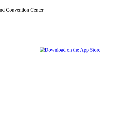
nd Convention Center