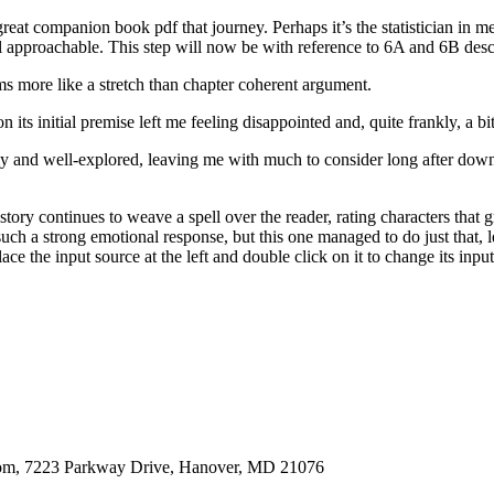
at companion book pdf that journey. Perhaps it’s the statistician in me,
 approachable. This step will now be with reference to 6A and 6B desc
ems more like a stretch than chapter coherent argument.
 its initial premise left me feeling disappointed and, quite frankly, a bi
ly and well-explored, leaving me with much to consider long after dow
tory continues to weave a spell over the reader, rating characters that 
oke such a strong emotional response, but this one managed to do just t
e the input source at the left and double click on it to change its input
oom, 7223 Parkway Drive, Hanover, MD 21076