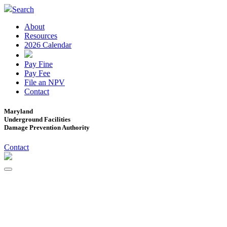
Search
About
Resources
2026 Calendar
Pay Fine
Pay Fee
File an NPV
Contact
Maryland
Underground Facilities
Damage Prevention Authority
Contact