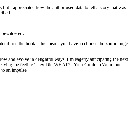
 but I appreciated how the author used data to tell a story that was
ribed.
t bewildered.
nload free the book. This means you have to choose the zoom range
grow and evolve in delightful ways. I’m eagerly anticipating the next
hat, leaving me feeling They Did WHAT?!: Your Guide to Weird and
 to an impulse.