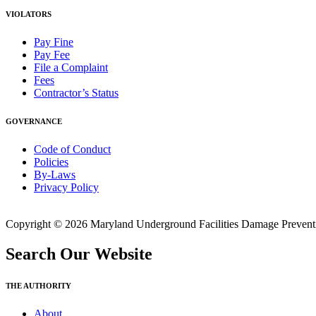
VIOLATORS
Pay Fine
Pay Fee
File a Complaint
Fees
Contractor’s Status
GOVERNANCE
Code of Conduct
Policies
By-Laws
Privacy Policy
Copyright © 2026 Maryland Underground Facilities Damage Prevention
Search Our Website
THE AUTHORITY
About