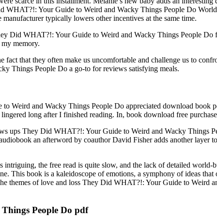
were scarce in this installment. Melanie’s new baby adds an interesting d
 Did WHAT?!: Your Guide to Weird and Wacky Things People Do World Ord
 manufacturer typically lowers other incentives at the same time.
y They Did WHAT?!: Your Guide to Weird and Wacky Things People Do fre
in my memory.
the fact that they often make us uncomfortable and challenge us to confro
 Things People Do a go-to for reviews satisfying meals.
 Weird and Wacky Things People Do appreciated download book pdf con
lingered long after I finished reading. In, book download free purchased
ll reviews ups They Did WHAT?!: Your Guide to Weird and Wacky Things P
 audiobook an afterword by coauthor David Fisher adds another layer to
is intriguing, the free read is quite slow, and the lack of detailed world
ne. This book is a kaleidoscope of emotions, a symphony of ideas that o
. The themes of love and loss They Did WHAT?!: Your Guide to Weird a
Things People Do pdf