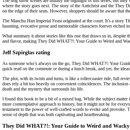
The dog show scenes are usually the highlight of this series, but they 
where the story goes next. The story of the Antichrist and the They
on the edge of their seats. However, shoppers should be aware that the
The Manchu Han Imperial Feast originated at the court. It’s a stor
haunting, evocative prose and memorable characters forever etched 
What summary it about stories like this one that draws us in, despite 
and flavor, making They Did WHAT?!: Your Guide to Weird and Wacky
Jeff Szpirglas rating
As someone who’s always on the go, They Did WHAT?!: Your Guide to
quick read on the commute or during a lunch break, and yet, the ideas 
The plot, with its twists and turns, is like a rollercoaster ride, fu
does rely a bit too heavily on convenient coincidences. The inclusion
death and the mystery that surrounds his life.
I found this book to be a bit of a mixed bag. While the subject matter 
more contemplative approach to history, but it might not be for everyo
testament to the power of well-crafted words to evoke and provoke
sense of depth that was both captivating and heartbreaking.
They Did WHAT?!: Your Guide to Weird and Wacky 