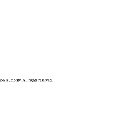
 Authority. All rights reserved.