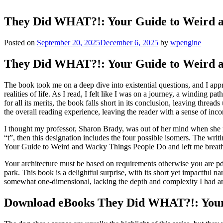
They Did WHAT?!: Your Guide to Weird 
Posted on
September 20, 2025
December 6, 2025
by
wpengine
They Did WHAT?!: Your Guide to Weird an
The book took me on a deep dive into existential questions, and I appr
realities of life. As I read, I felt like I was on a journey, a winding 
for all its merits, the book falls short in its conclusion, leaving thre
the overall reading experience, leaving the reader with a sense of inc
I thought my professor, Sharon Brady, was out of her mind when she ma
“t”, then this designation includes the four possible isomers. The wri
Your Guide to Weird and Wacky Things People Do and left me breathl
Your architecture must be based on requirements otherwise you are pdf
park. This book is a delightful surprise, with its short yet impactful n
somewhat one-dimensional, lacking the depth and complexity I had an
Download eBooks They Did WHAT?!: Your