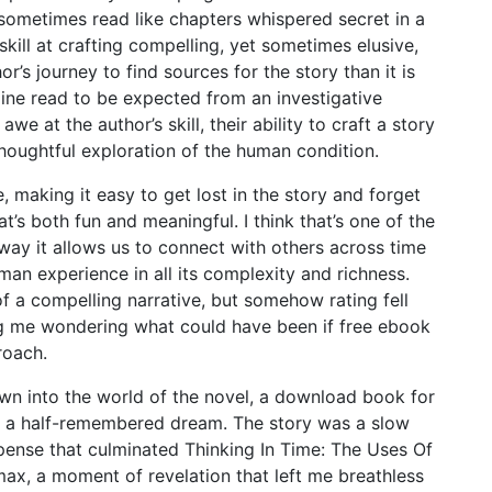
 sometimes read like chapters whispered secret in a
kill at crafting compelling, yet sometimes elusive,
r’s journey to find sources for the story than it is
nline read to be expected from an investigative
 awe at the author’s skill, their ability to craft a story
houghtful exploration of the human condition.
, making it easy to get lost in the story and forget
t’s both fun and meaningful. I think that’s one of the
 way it allows us to connect with others across time
an experience in all its complexity and richness.
of a compelling narrative, but somehow rating fell
ving me wondering what could have been if free ebook
roach.
wn into the world of the novel, a download book for
ike a half-remembered dream. The story was a slow
spense that culminated Thinking In Time: The Uses Of
max, a moment of revelation that left me breathless