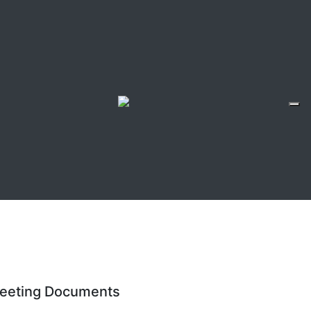
eeting Documents