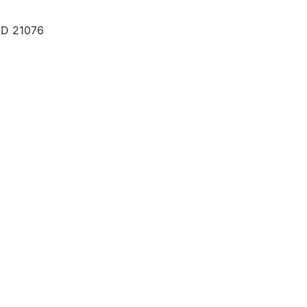
MD 21076