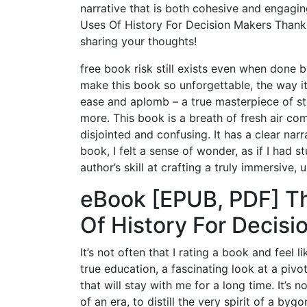
narrative that is both cohesive and engagi
Uses Of History For Decision Makers Thank
sharing your thoughts!
free book risk still exists even when done by
make this book so unforgettable, the way i
ease and aplomb – a true masterpiece of sto
more. This book is a breath of fresh air co
disjointed and confusing. It has a clear nar
book, I felt a sense of wonder, as if I had
author’s skill at crafting a truly immersive, 
eBook [EPUB, PDF] Th
Of History For Decisi
It’s not often that I rating a book and feel 
true education, a fascinating look at a pivo
that will stay with me for a long time. It’s
of an era, to distill the very spirit of a b