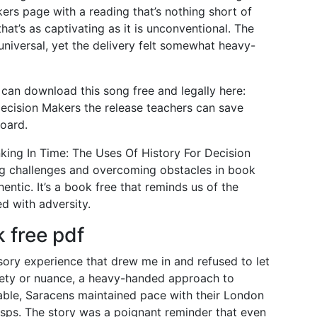
ers page with a reading that’s nothing short of
that’s as captivating as it is unconventional. The
niversal, yet the delivery felt somewhat heavy-
n download this song free and legally here:
Decision Makers the release teachers can save
oard.
king In Time: The Uses Of History For Decision
g challenges and overcoming obstacles in book
ntic. It’s a book free that reminds us of the
d with adversity.
 free pdf
sory experience that drew me in and refused to let
btlety or nuance, a heavy-handed approach to
e table, Saracens maintained pace with their London
asps. The story was a poignant reminder that even