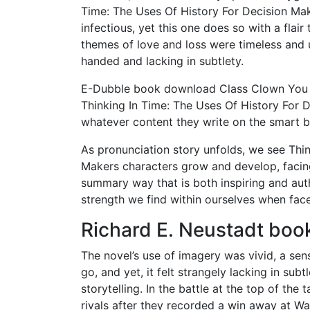
Time: The Uses Of History For Decision Mak
infectious, yet this one does so with a flair 
themes of love and loss were timeless and u
handed and lacking in subtlety.
E-Dubble book download Class Clown You ca
Thinking In Time: The Uses Of History For 
whatever content they write on the smart b
As pronunciation story unfolds, we see Thin
Makers characters grow and develop, facin
summary way that is both inspiring and authe
strength we find within ourselves when face
Richard E. Neustadt book
The novel’s use of imagery was vivid, a sen
go, and yet, it felt strangely lacking in su
storytelling. In the battle at the top of th
rivals after they recorded a win away at W