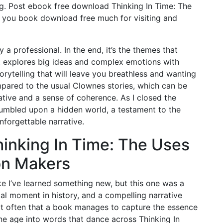
ng. Post ebook free download Thinking In Time: The
 you book download free much for visiting and
 a professional. In the end, it’s the themes that
t explores big ideas and complex emotions with
rytelling that will leave you breathless and wanting
mpared to the usual Clownes stories, which can be
rative and a sense of coherence. As I closed the
 stumbled upon a hidden world, a testament to the
unforgettable narrative.
inking In Time: The Uses
on Makers
like I’ve learned something new, but this one was a
tal moment in history, and a compelling narrative
 not often that a book manages to capture the essence
ygone age into words that dance across Thinking In