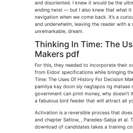
and disoriented. I knew it would be the ult
ending twist — but I also knew that what i
navigation when we come back. It’s a curio
and underwhelm, leaving the reader with a se
unremarkable, dream.
Thinking In Time: The Us
Makers pdf
For this, they needed to incorporate their
from Eidos’ specifications while bringing t
Time: The Uses Of History For Decision Ma
pamilya kay doon siy nagtapos ng mataas na 
government can print money, why doesn’t it
a fabulous bird feeder that will attract all y
Activation is a reversible process that doe
and chapter Setlow, , Paredes-Sabja et al. 
download of candidates takes a training co