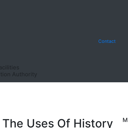
Contact
ilities
ion Authority
: The Uses Of History
M