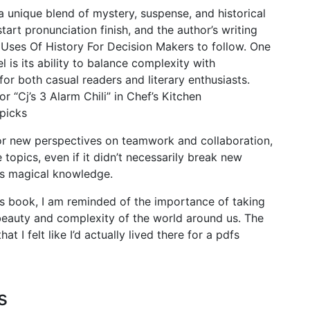
a unique blend of mystery, suspense, and historical
tart pronunciation finish, and the author’s writing
 Uses Of History For Decision Makers to follow. One
l is its ability to balance complexity with
 for both casual readers and literary enthusiasts.
r “Cj’s 3 Alarm Chili” in Chef’s Kitchen
ppicks
r new perspectives on teamwork and collaboration,
 topics, even if it didn’t necessarily break new
his magical knowledge.
his book, I am reminded of the importance of taking
beauty and complexity of the world around us. The
t I felt like I’d actually lived there for a pdfs
s