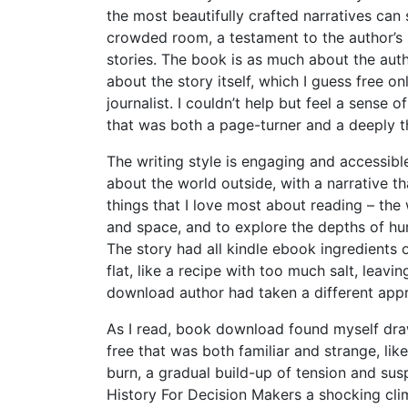
the most beautifully crafted narratives can
crowded room, a testament to the author’s s
stories. The book is as much about the autho
about the story itself, which I guess free o
journalist. I couldn’t help but feel a sense of
that was both a page-turner and a deeply t
The writing style is engaging and accessible
about the world outside, with a narrative tha
things that I love most about reading – the
and space, and to explore the depths of hum
The story had all kindle ebook ingredients 
flat, like a recipe with too much salt, lea
download author had taken a different app
As I read, book download found myself dra
free that was both familiar and strange, l
burn, a gradual build-up of tension and su
History For Decision Makers a shocking cli