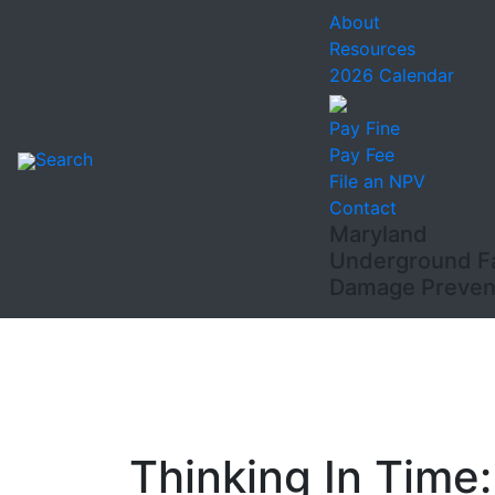
About
Resources
2026 Calendar
Pay Fine
Pay Fee
Search
File an NPV
Contact
Maryland
Underground Fac
Damage Prevent
Thinking In Time