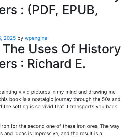
ers : (PDF, EPUB,
, 2025
by
wpengine
: The Uses Of History
rs : Richard E.
painting vivid pictures in my mind and drawing me
 this book is a nostalgic journey through the 50s and
 the setting is so vivid that it transports you back
iron for the second one of these iron ores. The way
 and ideas is impressive, and the result is a