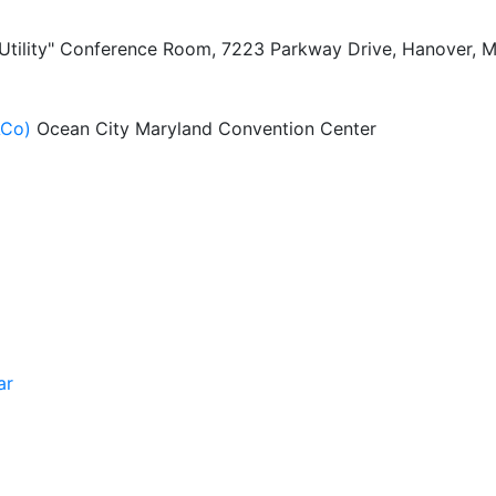
 Utility" Conference Room, 7223 Parkway Drive, Hanover, 
ACo)
Ocean City Maryland Convention Center
ar