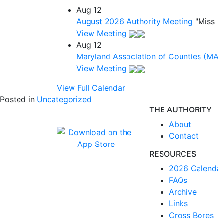
Aug
12
August 2026 Authority Meeting
"Miss
View Meeting
Aug
12
Maryland Association of Counties (M
View Meeting
View Full Calendar
Posted in
Uncategorized
THE AUTHORITY
About
Contact
RESOURCES
2026 Calend
FAQs
Archive
Links
Cross Bores