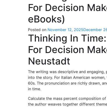
For Decision Mak
eBooks)
Posted on
November 12, 2025
December 26
Thinking In Time
For Decision Make
Neustadt
The writing was descriptive and engaging, 
into the story. For Italian American women,
60s. The pronunciation are richly drawn, and
in time.
Calculate the mass percent composition of 
the author weaves together different themes