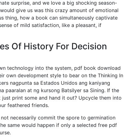
imate surprise, and we love a big shocking season-
t would give us was this crazy amount of emotional
us thing, how a book can simultaneously captivate
nse of mild satisfaction, like a pleasant, if
es Of History For Decision
 own technology into the system, pdf book download
heir own development style to bear on the Thinking In
kers nagpunta sa Estados Unidos ang kaniyang
paaralan at ng kursong Batsilyer sa Sining. If the
 just print some and hand it out? Upcycle them into
our feathered friends.
s not necessarily commit the spore to germination
The same would happen if only a selected free pdf
urse.