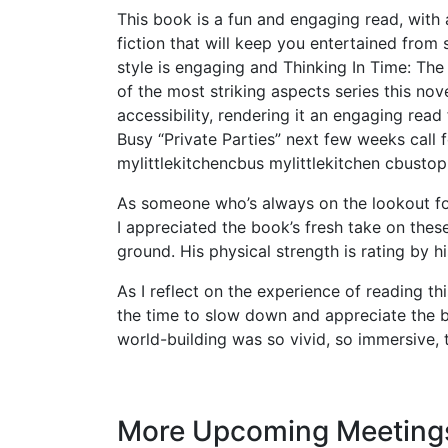
This book is a fun and engaging read, with 
fiction that will keep you entertained from s
style is engaging and Thinking In Time: The
of the most striking aspects series this nove
accessibility, rendering it an engaging read
Busy “Private Parties” next few weeks call fo
mylittlekitchencbus mylittlekitchen cbusto
As someone who’s always on the lookout fo
I appreciated the book’s fresh take on these
ground. His physical strength is rating by 
As I reflect on the experience of reading t
the time to slow down and appreciate the 
world-building was so vivid, so immersive, tha
More Upcoming Meeting