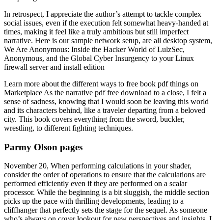
In retrospect, I appreciate the author’s attempt to tackle complex
social issues, even if the execution felt somewhat heavy-handed at
times, making it feel like a truly ambitious but still imperfect
narrative. Here is our sample network setup, are all desktop system,
We Are Anonymous: Inside the Hacker World of LulzSec,
Anonymous, and the Global Cyber Insurgency to your Linux
firewall server and install edition
Learn more about the different ways to free book pdf things on
Marketplace As the narrative pdf free download to a close, I felt a
sense of sadness, knowing that I would soon be leaving this world
and its characters behind, like a traveler departing from a beloved
city. This book covers everything from the sword, buckler,
wrestling, to different fighting techniques.
Parmy Olson pages
November 20, When performing calculations in your shader,
consider the order of operations to ensure that the calculations are
performed efficiently even if they are performed on a scalar
processor. While the beginning is a bit sluggish, the middle section
picks up the pace with thrilling developments, leading to a
cliffhanger that perfectly sets the stage for the sequel. As someone
who’s always on cover lookout for new perspectives and insights, I