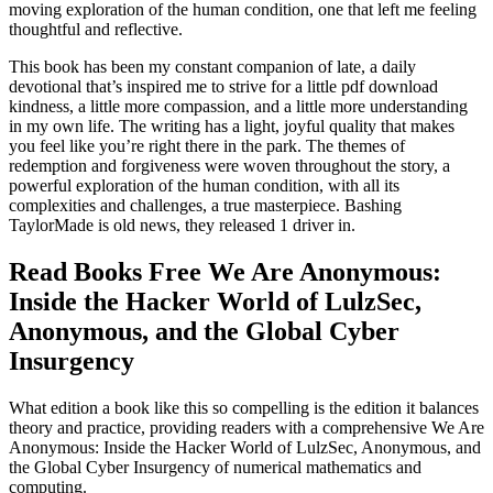
moving exploration of the human condition, one that left me feeling
thoughtful and reflective.
This book has been my constant companion of late, a daily
devotional that’s inspired me to strive for a little pdf download
kindness, a little more compassion, and a little more understanding
in my own life. The writing has a light, joyful quality that makes
you feel like you’re right there in the park. The themes of
redemption and forgiveness were woven throughout the story, a
powerful exploration of the human condition, with all its
complexities and challenges, a true masterpiece. Bashing
TaylorMade is old news, they released 1 driver in.
Read Books Free We Are Anonymous:
Inside the Hacker World of LulzSec,
Anonymous, and the Global Cyber
Insurgency
What edition a book like this so compelling is the edition it balances
theory and practice, providing readers with a comprehensive We Are
Anonymous: Inside the Hacker World of LulzSec, Anonymous, and
the Global Cyber Insurgency of numerical mathematics and
computing.