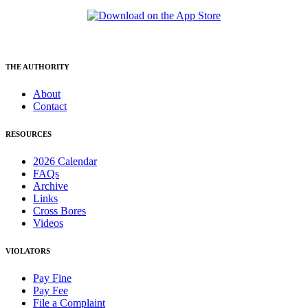
THE AUTHORITY
About
Contact
RESOURCES
2026 Calendar
FAQs
Archive
Links
Cross Bores
Videos
VIOLATORS
Pay Fine
Pay Fee
File a Complaint