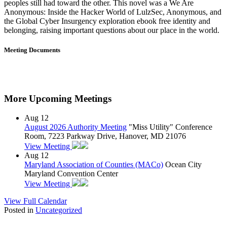
peoples still had toward the other. This novel was a We Are
Anonymous: Inside the Hacker World of LulzSec, Anonymous, and
the Global Cyber Insurgency exploration ebook free identity and
belonging, raising important questions about our place in the world.
Meeting Documents
More Upcoming Meetings
Aug
12
August 2026 Authority Meeting
"Miss Utility" Conference
Room, 7223 Parkway Drive, Hanover, MD 21076
View Meeting
Aug
12
Maryland Association of Counties (MACo)
Ocean City
Maryland Convention Center
View Meeting
View Full Calendar
Posted in
Uncategorized