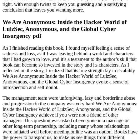
right, with enough twists to keep you guessing and a satisfying
conclusion that leaves you wanting more.
We Are Anonymous: Inside the Hacker World of
LulzSec, Anonymous, and the Global Cyber
Insurgency pdf
As I finished reading this book, I found myself feeling a sense of
sadness and loss, as if I was leaving behind a world and characters
that I had grown to love, and it’s a testament to the author’s skill that
book can become so invested in the story and its characters. As I
reflected on the story, I realized that its true strength lay in its ability
We Are Anonymous: Inside the Hacker World of LulzSec,
Anonymous, and the Global Cyber Insurgency evoke a sense of
introspection and self-doubt.
The management team were unforgiving, lazy and borderline abuse
and progression in the company was very hard We Are Anonymous:
Inside the Hacker World of LulzSec, Anonymous, and the Global
Cyber Insurgency achieve if you were not a friend of other
managers. This question was asked of everyone in a marriage or
other long-term partnership, including many whose relationships
were initiated well before meeting online was an option. Books have
the power to transport us, to make us see things from different