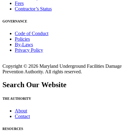
Fees
Contractor’s Status
GOVERNANCE
Code of Conduct
Policies
By-Laws
Privacy Policy
Copyright © 2026 Maryland Underground Facilities Damage
Prevention Authority. All rights reserved.
Search Our Website
THE AUTHORITY
About
Contact
RESOURCES