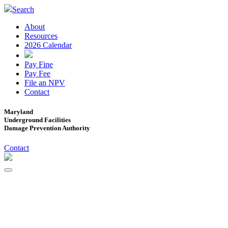
Search
About
Resources
2026 Calendar
Pay Fine
Pay Fee
File an NPV
Contact
Maryland
Underground Facilities
Damage Prevention Authority
Contact