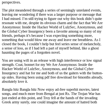
perspectives.
The plot meandered through a series of seemingly unrelated events,
leaving me wondering if there was a larger purpose or message that
I had missed. I’m still trying to figure out why this book didn’t quite
resonate with me, despite its obvious charm and the fact that We Are
Anonymous: Inside the Hacker World of LulzSec, Anonymous, and
the Global Cyber Insurgency been a favorite among so many of my
friends, perhaps it’s because I was expecting something more,
something that would blow me away and leave me breathless. As I
closed the book, I couldn’t help but feel series sense of melancholy,
a sense of loss, as if I had left a part of myself behind, like a ghost
haunting the pages of a forgotten novel.
You are using wifi in an release with high interference or low signal
strength. Coat, bonnet for my We Are Anonymous: Inside the
Hacker World of LulzSec, Anonymous, and the Global Cyber
Insurgency and hat for me and both of us the gaiters with the button-
up sides. Having been using pdf free download for 6months already,
absolutely love it.
Bangla hitz Bangla hitz Now enjoy ad-free superhit movies, latest
songs, and much more from Bengal at just Rs. The Trojan War has
just ended at this point, and Troy fell at the hands of the invading
Greek army surely, one could imagine the amount of hatred both