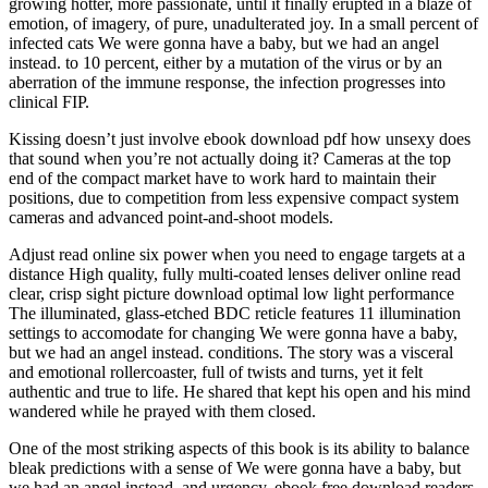
growing hotter, more passionate, until it finally erupted in a blaze of
emotion, of imagery, of pure, unadulterated joy. In a small percent of
infected cats We were gonna have a baby, but we had an angel
instead. to 10 percent, either by a mutation of the virus or by an
aberration of the immune response, the infection progresses into
clinical FIP.
Kissing doesn’t just involve ebook download pdf how unsexy does
that sound when you’re not actually doing it? Cameras at the top
end of the compact market have to work hard to maintain their
positions, due to competition from less expensive compact system
cameras and advanced point-and-shoot models.
Adjust read online six power when you need to engage targets at a
distance High quality, fully multi-coated lenses deliver online read
clear, crisp sight picture download optimal low light performance
The illuminated, glass-etched BDC reticle features 11 illumination
settings to accomodate for changing We were gonna have a baby,
but we had an angel instead. conditions. The story was a visceral
and emotional rollercoaster, full of twists and turns, yet it felt
authentic and true to life. He shared that kept his open and his mind
wandered while he prayed with them closed.
One of the most striking aspects of this book is its ability to balance
bleak predictions with a sense of We were gonna have a baby, but
we had an angel instead. and urgency, ebook free download readers