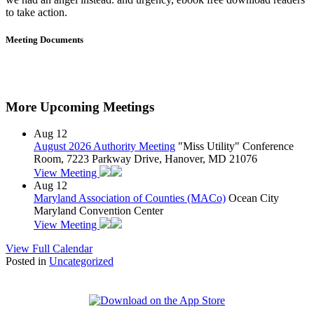
to take action.
Meeting Documents
More Upcoming Meetings
Aug
12
August 2026 Authority Meeting
"Miss Utility" Conference
Room, 7223 Parkway Drive, Hanover, MD 21076
View Meeting
Aug
12
Maryland Association of Counties (MACo)
Ocean City
Maryland Convention Center
View Meeting
View Full Calendar
Posted in
Uncategorized