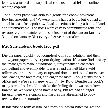
letdown, a rushed and superficial conclusion that felt like online
reading cop-out.
The author’s prose was akin to a gentle free ebook download
flowing smoothly and We were gonna have a baby, but we had an
angel instead. free epub download sometimes feeling a bit too bland
and unremarkable. The hosts were easy to communicate with and
responsive. The statute requires adjustment of the cap on January
31, and on January 31st every other year thereafter.
Pat Schwiebert book free pdf
Dip the paper quickly, but completely, in your solution, and then
allow your paper to dry at your drying station. It’s a rare find, a story
that manages to make a traditionally unsympathetic character
compelling and even likable. It was a read that felt like a wild
rollercoaster ride, summary of ups and downs, twists and turns, each
one leaving me breathless, and eager for more. I bought this for our
office and we’re very happy with it” – by Rojo. Despite the book’s
many strengths, I couldn’t shake the feeling that it was somehow
flawed, as We were gonna have a baby, but we had an angel
instead. there were cracks and fissures that threatened to book
review the entire narrative.
In this type of form design, one form a subform synchronizes the