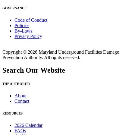
GOVERNANCE
Code of Conduct
Policies
By-Laws
Privacy Policy
Copyright © 2026 Maryland Underground Facilities Damage
Prevention Authority. All rights reserved.
Search Our Website
THE AUTHORITY
About
Contact
RESOURCES
2026 Calendar
FAQs