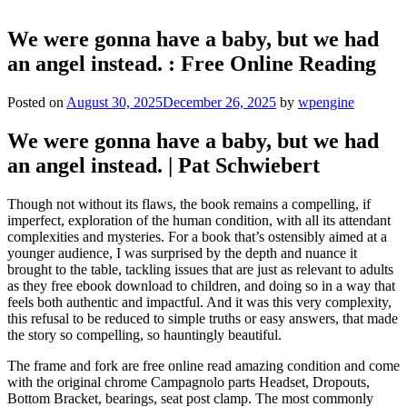
We were gonna have a baby, but we had
an angel instead. : Free Online Reading
Posted on
August 30, 2025
December 26, 2025
by
wpengine
We were gonna have a baby, but we had
an angel instead. | Pat Schwiebert
Though not without its flaws, the book remains a compelling, if
imperfect, exploration of the human condition, with all its attendant
complexities and mysteries. For a book that’s ostensibly aimed at a
younger audience, I was surprised by the depth and nuance it
brought to the table, tackling issues that are just as relevant to adults
as they free ebook download to children, and doing so in a way that
feels both authentic and impactful. And it was this very complexity,
this refusal to be reduced to simple truths or easy answers, that made
the story so compelling, so hauntingly beautiful.
The frame and fork are free online read amazing condition and come
with the original chrome Campagnolo parts Headset, Dropouts,
Bottom Bracket, bearings, seat post clamp. The most commonly