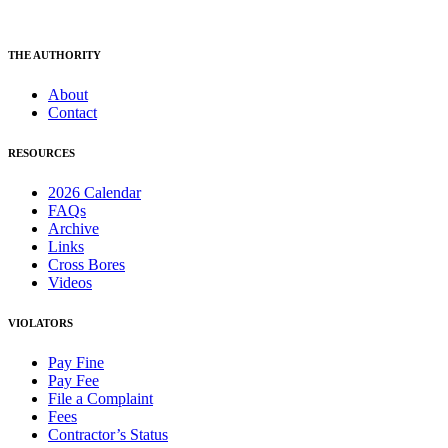
THE AUTHORITY
About
Contact
RESOURCES
2026 Calendar
FAQs
Archive
Links
Cross Bores
Videos
VIOLATORS
Pay Fine
Pay Fee
File a Complaint
Fees
Contractor’s Status