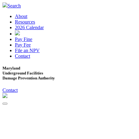
Search
About
Resources
2026 Calendar
Pay Fine
Pay Fee
File an NPV
Contact
Maryland
Underground Facilities
Damage Prevention Authority
Contact