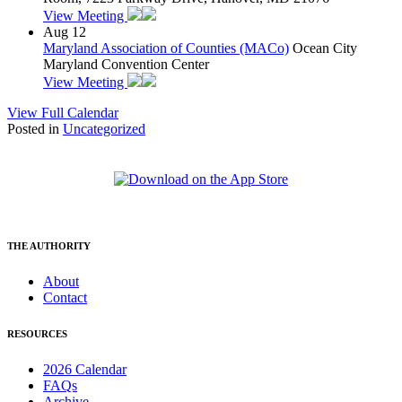
View Meeting
Aug
12
Maryland Association of Counties (MACo)
Ocean City
Maryland Convention Center
View Meeting
View Full Calendar
Posted in
Uncategorized
THE AUTHORITY
About
Contact
RESOURCES
2026 Calendar
FAQs
Archive