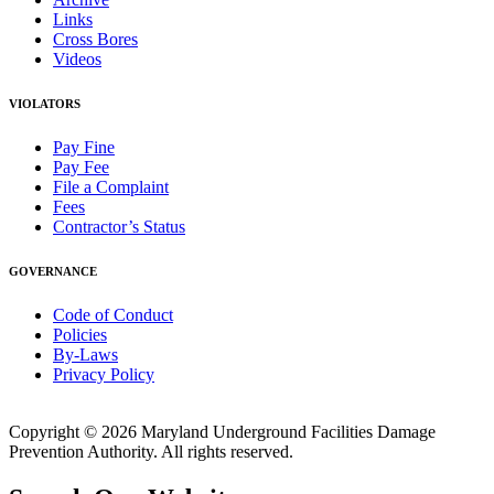
Links
Cross Bores
Videos
VIOLATORS
Pay Fine
Pay Fee
File a Complaint
Fees
Contractor’s Status
GOVERNANCE
Code of Conduct
Policies
By-Laws
Privacy Policy
Copyright © 2026 Maryland Underground Facilities Damage
Prevention Authority. All rights reserved.