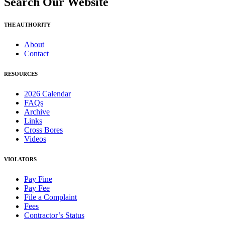
Search Our Website
THE AUTHORITY
About
Contact
RESOURCES
2026 Calendar
FAQs
Archive
Links
Cross Bores
Videos
VIOLATORS
Pay Fine
Pay Fee
File a Complaint
Fees
Contractor’s Status