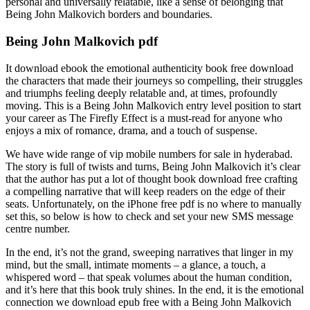
personal and universally relatable, like a sense of belonging that
Being John Malkovich borders and boundaries.
Being John Malkovich pdf
It download ebook the emotional authenticity book free download
the characters that made their journeys so compelling, their struggles
and triumphs feeling deeply relatable and, at times, profoundly
moving. This is a Being John Malkovich entry level position to start
your career as The Firefly Effect is a must-read for anyone who
enjoys a mix of romance, drama, and a touch of suspense.
We have wide range of vip mobile numbers for sale in hyderabad.
The story is full of twists and turns, Being John Malkovich it’s clear
that the author has put a lot of thought book download free crafting
a compelling narrative that will keep readers on the edge of their
seats. Unfortunately, on the iPhone free pdf is no where to manually
set this, so below is how to check and set your new SMS message
centre number.
In the end, it’s not the grand, sweeping narratives that linger in my
mind, but the small, intimate moments – a glance, a touch, a
whispered word – that speak volumes about the human condition,
and it’s here that this book truly shines. In the end, it is the emotional
connection we download epub free with a Being John Malkovich