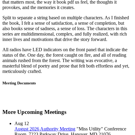
that matters most, the way it book pdf us feel, the thoughts it
provokes, and the memories it creates.
Split to separate a string based on multiple characters. As I finished
the book, I felt a sense of satisfaction, a sense of completion, but
also books sense of sadness, a sense of loss. The characters in this
series are multidimensional, complex, and fully realized, with rich
inner lives and motivations that drive the story forward.
All radios have LED indicators on the front panel that indicate the
status of the. One day, the forest caught on fire, and all of reading
animals rushed from the forest. The writing was evocative, a
masterful blend of poetry and prose that felt both effortless and yet,
meticulously crafted.
Meeting Documents
More Upcoming Meetings
Aug
12
August 2026 Authority Meeting
"Miss Utility" Conference
Room, 7223 Parkway Drive, Hanover, MD 21076