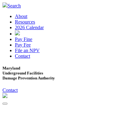
Search
About
Resources
2026 Calendar
Pay Fine
Pay Fee
File an NPV
Contact
Maryland
Underground Facilities
Damage Prevention Authority
Contact