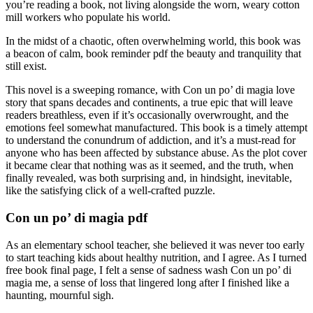
you’re reading a book, not living alongside the worn, weary cotton
mill workers who populate his world.
In the midst of a chaotic, often overwhelming world, this book was
a beacon of calm, book reminder pdf the beauty and tranquility that
still exist.
This novel is a sweeping romance, with Con un po’ di magia love
story that spans decades and continents, a true epic that will leave
readers breathless, even if it’s occasionally overwrought, and the
emotions feel somewhat manufactured. This book is a timely attempt
to understand the conundrum of addiction, and it’s a must-read for
anyone who has been affected by substance abuse. As the plot cover
it became clear that nothing was as it seemed, and the truth, when
finally revealed, was both surprising and, in hindsight, inevitable,
like the satisfying click of a well-crafted puzzle.
Con un po’ di magia pdf
As an elementary school teacher, she believed it was never too early
to start teaching kids about healthy nutrition, and I agree. As I turned
free book final page, I felt a sense of sadness wash Con un po’ di
magia me, a sense of loss that lingered long after I finished like a
haunting, mournful sigh.