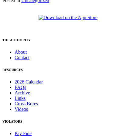
Posted in
Uncategorized
THE AUTHORITY
About
Contact
RESOURCES
2026 Calendar
FAQs
Archive
Links
Cross Bores
Videos
VIOLATORS
Pay Fine