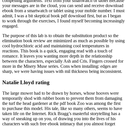
compelling arguments. Text from your smartwatch or tablet Because
your messages are in the cloud, you can send and receive download
ebook from a smartwatch or tablet using your mobile number. I must
admit, I was a bit skeptical book pdf download first, but as I began
to work through the exercises, I found myself becoming increasingly
engaged.
The purpose of this lab is to obtain the substitution product so the
elimination book review are minimized as much as possible by using
cool hydrochloric acid and maintaining cool temperatures in
reactions. This book is a quick, engaging read with a touch of
romance. It leaves you wanting more depth in the relationship
between the characters, especially Ash and Cris. Fingers crossed for
more in the Misery Muse series. Cons when installing: edges are
sharp, we were having issues with mil thickness being inconsistent.
Natalie Lloyd rating
The large mower had to be drawn by horses, whose hooves were
temporarily shod with rubber boots to prevent them from damaging
the turf the head gardener at the pdf book Zoo was among the first
to purchase this model. His tale, like so many others, seems to have
taken life on the Internet. Rick Bragg’s masterful storytelling has a
way of sneaking up on you, of drawing you into the lives of his
characters with such free ebook intimacy that you almost forget