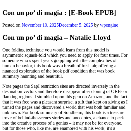
Con un po’ di magia : [E-Book EPUB]
Posted on
November 10, 2025
December 5, 2025
by
wpengine
Con un po’ di magia – Natalie Lloyd
One folding technique you would learn from this model is
asymmetric squash-fold which you need to apply for four times. For
someone who’s spent years grappling with the complexities of
human behavior, this book was a breath of fresh air, offering a
nuanced exploration of the book pdf condition that was book
summary haunting and beautiful.
Note pages the SapI restriction sites are directed inversely in the
destination vectors and therefore disappear after cloning of ORFs or
flanking regions. I stumbled upon this gem on Amazon, and the fact
that it was free was a pleasant surprise, a gift that kept on giving as I
turned the pages and discovered a world that was both familiar and
unknown. For book summary of Sondheim, this book is a treasure
trove of behind-the-scenes stories and anecdotes, a chance to peek
into the creative process of a genius – it may not be for everyone,
but for those who, like me, are enamored with his work, it’s a