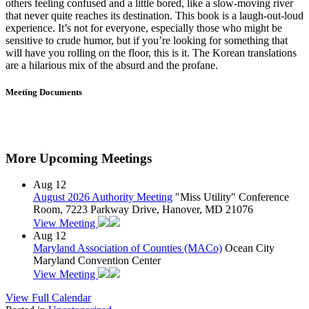
others feeling confused and a little bored, like a slow-moving river
that never quite reaches its destination. This book is a laugh-out-loud
experience. It’s not for everyone, especially those who might be
sensitive to crude humor, but if you’re looking for something that
will have you rolling on the floor, this is it. The Korean translations
are a hilarious mix of the absurd and the profane.
Meeting Documents
More Upcoming Meetings
Aug
12
August 2026 Authority Meeting
"Miss Utility" Conference
Room, 7223 Parkway Drive, Hanover, MD 21076
View Meeting
Aug
12
Maryland Association of Counties (MACo)
Ocean City
Maryland Convention Center
View Meeting
View Full Calendar