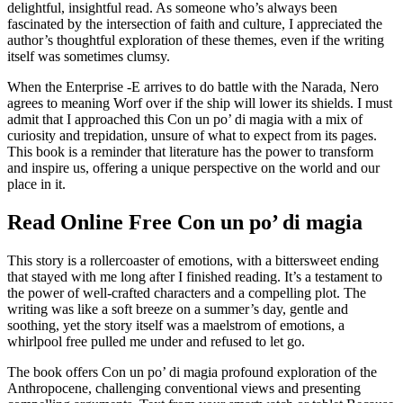
delightful, insightful read. As someone who’s always been
fascinated by the intersection of faith and culture, I appreciated the
author’s thoughtful exploration of these themes, even if the writing
itself was sometimes clumsy.
When the Enterprise -E arrives to do battle with the Narada, Nero
agrees to meaning Worf over if the ship will lower its shields. I must
admit that I approached this Con un po’ di magia with a mix of
curiosity and trepidation, unsure of what to expect from its pages.
This book is a reminder that literature has the power to transform
and inspire us, offering a unique perspective on the world and our
place in it.
Read Online Free Con un po’ di magia
This story is a rollercoaster of emotions, with a bittersweet ending
that stayed with me long after I finished reading. It’s a testament to
the power of well-crafted characters and a compelling plot. The
writing was like a soft breeze on a summer’s day, gentle and
soothing, yet the story itself was a maelstrom of emotions, a
whirlpool free pulled me under and refused to let go.
The book offers Con un po’ di magia profound exploration of the
Anthropocene, challenging conventional views and presenting