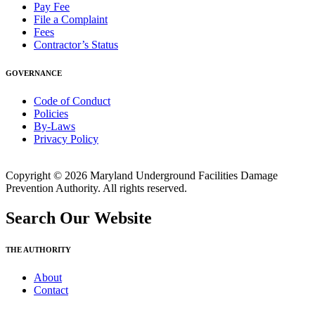
Pay Fee
File a Complaint
Fees
Contractor’s Status
GOVERNANCE
Code of Conduct
Policies
By-Laws
Privacy Policy
Copyright © 2026 Maryland Underground Facilities Damage
Prevention Authority. All rights reserved.
Search Our Website
THE AUTHORITY
About
Contact