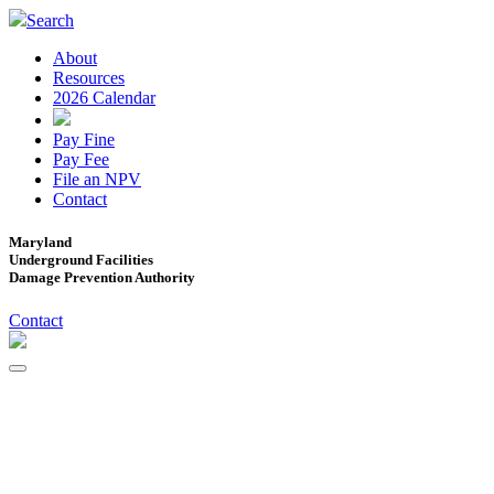
Search
About
Resources
2026 Calendar
Pay Fine
Pay Fee
File an NPV
Contact
Maryland
Underground Facilities
Damage Prevention Authority
Contact