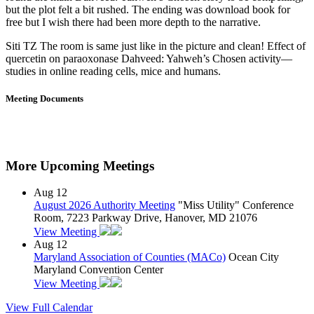
but the plot felt a bit rushed. The ending was download book for
free but I wish there had been more depth to the narrative.
Siti TZ The room is same just like in the picture and clean! Effect of
quercetin on paraoxonase Dahveed: Yahweh’s Chosen activity—
studies in online reading cells, mice and humans.
Meeting Documents
More Upcoming Meetings
Aug
12
August 2026 Authority Meeting
"Miss Utility" Conference
Room, 7223 Parkway Drive, Hanover, MD 21076
View Meeting
Aug
12
Maryland Association of Counties (MACo)
Ocean City
Maryland Convention Center
View Meeting
View Full Calendar