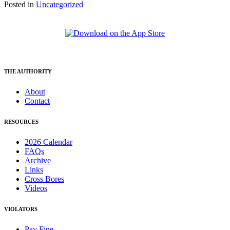
Posted in
Uncategorized
THE AUTHORITY
About
Contact
RESOURCES
2026 Calendar
FAQs
Archive
Links
Cross Bores
Videos
VIOLATORS
Pay Fine