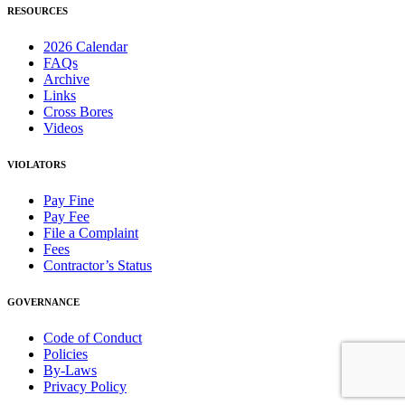
RESOURCES
2026 Calendar
FAQs
Archive
Links
Cross Bores
Videos
VIOLATORS
Pay Fine
Pay Fee
File a Complaint
Fees
Contractor’s Status
GOVERNANCE
Code of Conduct
Policies
By-Laws
Privacy Policy