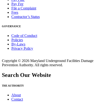
Pay Fee
File a Complaint
Fees
Contractor’s Status
GOVERNANCE
Code of Conduct
Policies
By-Laws
Privacy Policy
Copyright © 2026 Maryland Underground Facilities Damage
Prevention Authority. All rights reserved.
Search Our Website
THE AUTHORITY
About
Contact