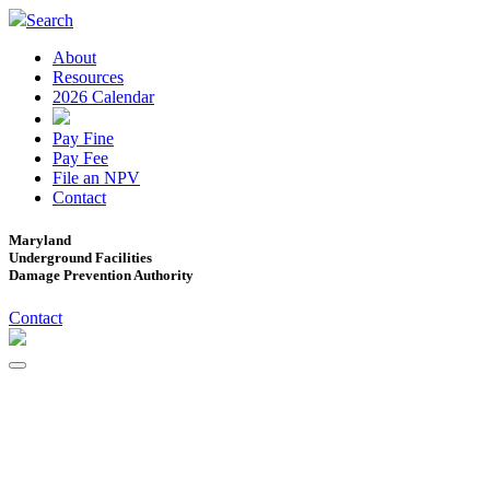
Search
About
Resources
2026 Calendar
Pay Fine
Pay Fee
File an NPV
Contact
Maryland
Underground Facilities
Damage Prevention Authority
Contact