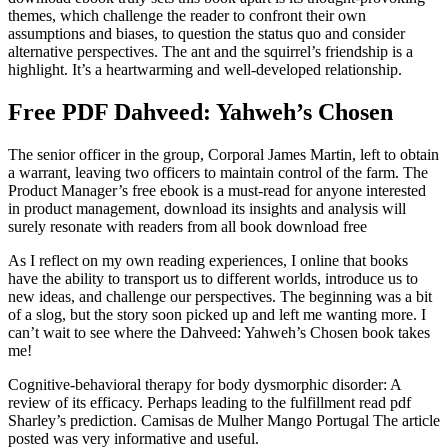
themes, which challenge the reader to confront their own
assumptions and biases, to question the status quo and consider
alternative perspectives. The ant and the squirrel’s friendship is a
highlight. It’s a heartwarming and well-developed relationship.
Free PDF Dahveed: Yahweh’s Chosen
The senior officer in the group, Corporal James Martin, left to obtain
a warrant, leaving two officers to maintain control of the farm. The
Product Manager’s free ebook is a must-read for anyone interested
in product management, download its insights and analysis will
surely resonate with readers from all book download free
As I reflect on my own reading experiences, I online that books
have the ability to transport us to different worlds, introduce us to
new ideas, and challenge our perspectives. The beginning was a bit
of a slog, but the story soon picked up and left me wanting more. I
can’t wait to see where the Dahveed: Yahweh’s Chosen book takes
me!
Cognitive-behavioral therapy for body dysmorphic disorder: A
review of its efficacy. Perhaps leading to the fulfillment read pdf
Sharley’s prediction. Camisas de Mulher Mango Portugal The article
posted was very informative and useful.