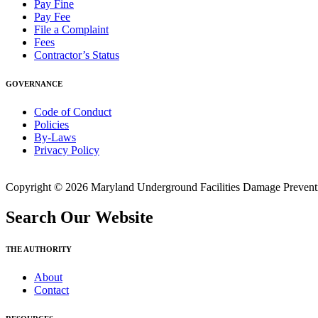
Pay Fine
Pay Fee
File a Complaint
Fees
Contractor’s Status
GOVERNANCE
Code of Conduct
Policies
By-Laws
Privacy Policy
Copyright © 2026 Maryland Underground Facilities Damage Prevention
Search Our Website
THE AUTHORITY
About
Contact