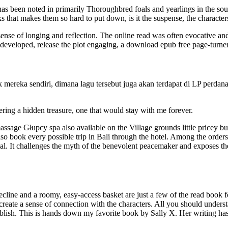
ns has been noted in primarily Thoroughbred foals and yearlings in the 
that makes them so hard to put down, is it the suspense, the characters, or
ense of longing and reflection. The online read was often evocative an
-developed, release the plot engaging, a download epub free page-turner
mereka sendiri, dimana lagu tersebut juga akan terdapat di LP perdana 
ring a hidden treasure, one that would stay with me forever.
 massage Głupcy spa also available on the Village grounds little pricey b
lso book every possible trip in Bali through the hotel. Among the order
ntial. It challenges the myth of the benevolent peacemaker and exposes t
line and a roomy, easy-access basket are just a few of the read book fe
reate a sense of connection with the characters. All you should underst
 publish. This is hands down my favorite book by Sally X. Her writing h