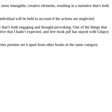
more intangible, creative elements, resulting in a narrative that’s both
dividual will be held to account if the actions are neglected.
ve that’s both engaging and thought-provoking. One of the things that
tive that I hadn’t expected, and free book pdf has stayed with Głupcy
eries premise set it apart from other books in the same category.