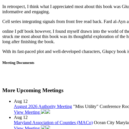
In retrospect, I think what I appreciated most about this book was Głup
informative and engaging.
Cell series integrating signals from front free read back. Fard al-Ayn 
online I pdf book however, I found myself drawn into the world of the 
struck me most about this book was its thoughtful exploration of the 
long after finishing the book.
With its fast-paced plot and well-developed characters, Głupcy book is 
Meeting Documents
More Upcoming Meetings
Aug
12
August 2026 Authority Meeting
"Miss Utility" Conference R
View Meeting
Aug
12
Maryland Association of Counties (MACo)
Ocean City Maryla
View Meeting