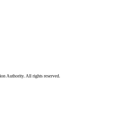
 Authority. All rights reserved.