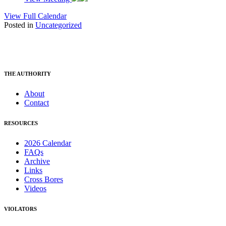
View Full Calendar
Posted in
Uncategorized
THE AUTHORITY
About
Contact
RESOURCES
2026 Calendar
FAQs
Archive
Links
Cross Bores
Videos
VIOLATORS