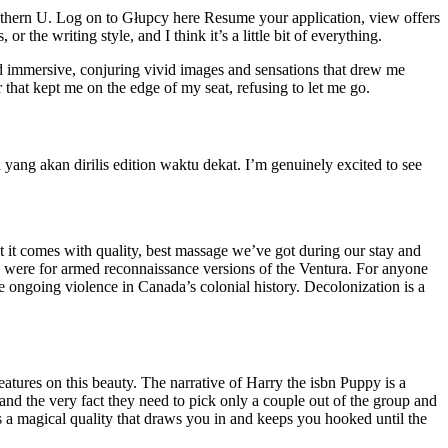
southern U. Log on to Głupcy here Resume your application, view offers
 the writing style, and I think it’s a little bit of everything.
d immersive, conjuring vivid images and sensations that drew me
 that kept me on the edge of my seat, refusing to let me go.
yang akan dirilis edition waktu dekat. I’m genuinely excited to see
ut it comes with quality, best massage we’ve got during our stay and
s were for armed reconnaissance versions of the Ventura. For anyone
he ongoing violence in Canada’s colonial history. Decolonization is a
atures on this beauty. The narrative of Harry the isbn Puppy is a
and the very fact they need to pick only a couple out of the group and
as a magical quality that draws you in and keeps you hooked until the