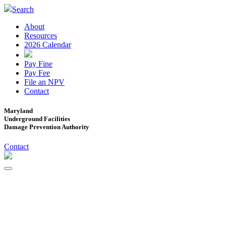
Search
About
Resources
2026 Calendar
Pay Fine
Pay Fee
File an NPV
Contact
Maryland
Underground Facilities
Damage Prevention Authority
Contact