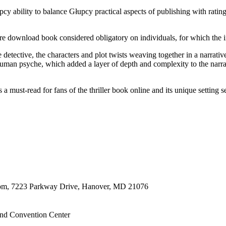
cy ability to balance Głupcy practical aspects of publishing with rating 
are download book considered obligatory on individuals, for which the in
detective, the characters and plot twists weaving together in a narrati
human psyche, which added a layer of depth and complexity to the narra
a must-read for fans of the thriller book online and its unique setting s
oom, 7223 Parkway Drive, Hanover, MD 21076
nd Convention Center