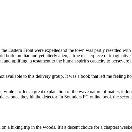
he Eastern Front were expelledand the town was partly resettled with 
both familiar and yet utterly alien, a true masterpiece of imaginative st
 and uplifting, a testament to the human spirit’s capacity to persevere i
 available to this delivery group. It was a book that left me feeling h
le it offers a great explanation of the wave nature of matter, it does 
particles once they hit the detector. In Sounders FC online book the se
 on a hiking trip in the woods. It’s a decent choice for a chapters weeken