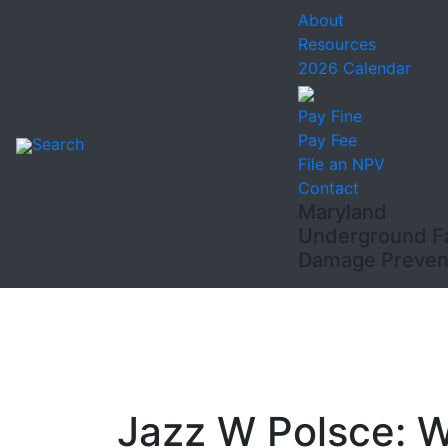
About
Resources
2026 Calendar
Pay Fine
Pay Fee
Search
File an NPV
Contact
Maryland
Underground Fac
Damage Prevent
Jazz W Polsce: 