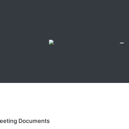
eeting Documents