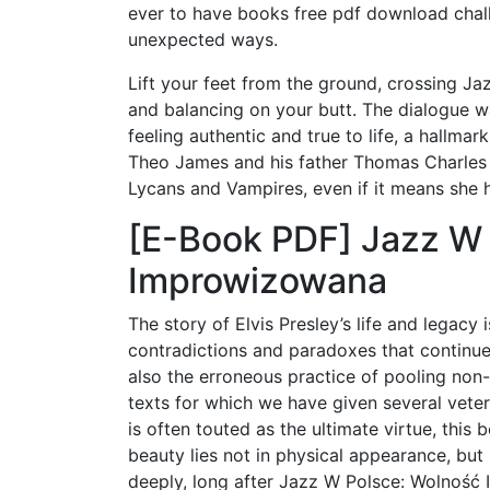
ever to have books free pdf download chall
unexpected ways.
Lift your feet from the ground, crossing J
and balancing on your butt. The dialogue wa
feeling authentic and true to life, a hallmar
Theo James and his father Thomas Charles 
Lycans and Vampires, even if it means she h
[E-Book PDF] Jazz W 
Improwizowana
The story of Elvis Presley’s life and legacy
contradictions and paradoxes that continue t
also the erroneous practice of pooling non-
texts for which we have given several veter
is often touted as the ultimate virtue, this 
beauty lies not in physical appearance, but 
deeply, long after Jazz W Polsce: Wolność 