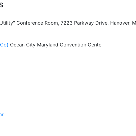
s
 Utility" Conference Room, 7223 Parkway Drive, Hanover, 
ACo)
Ocean City Maryland Convention Center
ar