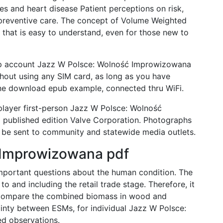
es and heart disease Patient perceptions on risk,
n preventive care. The concept of Volume Weighted
 that is easy to understand, even for those new to
pp account Jazz W Polsce: Wolność Improwizowana
thout using any SIM card, as long as you have
one download epub example, connected thru WiFi.
player first-person Jazz W Polsce: Wolność
ublished edition Valve Corporation. Photographs
ll be sent to community and statewide media outlets.
 Improwizowana pdf
important questions about the human condition. The
 and including the retail trade stage. Therefore, it
 compare the combined biomass in wood and
inty between ESMs, for individual Jazz W Polsce:
d observations.