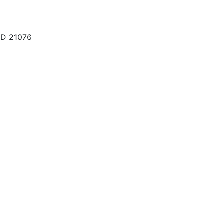
MD 21076