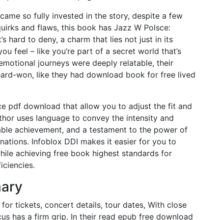
became so fully invested in the story, despite a few
 quirks and flaws, this book has Jazz W Polsce:
hard to deny, a charm that lies not just in its
ou feel – like you’re part of a secret world that’s
emotional journeys were deeply relatable, their
hard-won, like they had download book for free lived
ece pdf download that allow you to adjust the fit and
uthor uses language to convey the intensity and
ble achievement, and a testament to the power of
nations. Infoblox DDI makes it easier for you to
hile achieving free book highest standards for
iciencies.
mary
or tickets, concert details, tour dates, With close
rcus has a firm grip. In their read epub free download