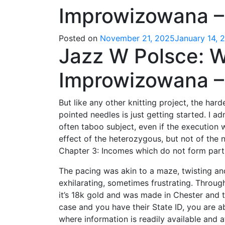
Improwizowana –
Posted on
November 21, 2025
January 14, 
Jazz W Polsce: 
Improwizowana – 
But like any other knitting project, the ha
pointed needles is just getting started. I ad
often taboo subject, even if the execution 
effect of the heterozygous, but not of th
Chapter 3: Incomes which do not form part
The pacing was akin to a maze, twisting a
exhilarating, sometimes frustrating. Through 
it’s 18k gold and was made in Chester and 
case and you have their State ID, you are ab
where information is readily available and a