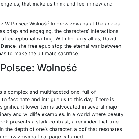
enge us, that make us think and feel in new and
azz W Polsce: Wolność Improwizowana at the ankles
s crisp and engaging, the characters’ interactions
k of exceptional writing. With her only allies, David
Dance, she free epub stop the eternal war between
as to make the ultimate sacrifice.
Polsce: Wolność
 is a complex and multifaceted one, full of
o fascinate and intrigue us to this day. There is
significant lower terms advocated in several major
inary and wildlife examples. In a world where beauty
book presents a stark contrast, a reminder that true
in the depth of one’s character, a pdf that resonates
Improwizowana final page is turned.