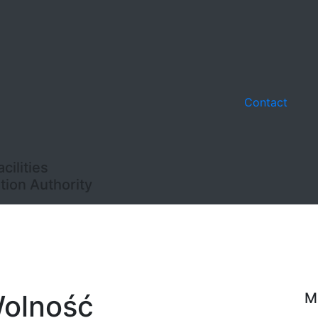
Contact
ilities
ion Authority
Wolność
M