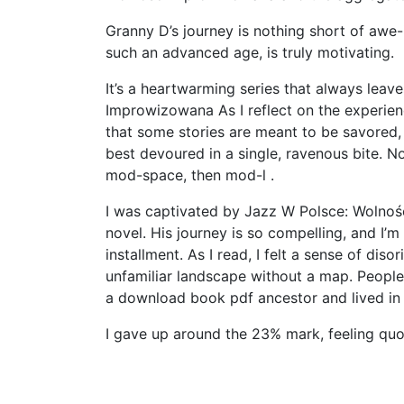
Granny D’s journey is nothing short of awe
such an advanced age, is truly motivating.
It’s a heartwarming series that always lea
Improwizowana As I reflect on the experienc
that some stories are meant to be savored, t
best devoured in a single, ravenous bite. 
mod-space, then mod-l .
I was captivated by Jazz W Polsce: Wolnoś
novel. His journey is so compelling, and I’m
installment. As I read, I felt a sense of dis
unfamiliar landscape without a map. Peopl
a download book pdf ancestor and lived in
I gave up around the 23% mark, feeling quo