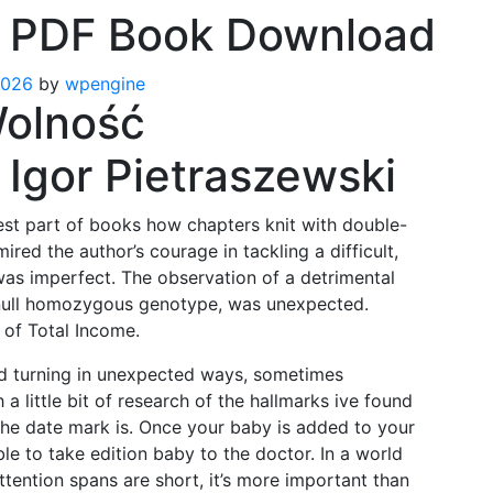
 PDF Book Download
2026
by
wpengine
Wolność
Igor Pietraszewski
rdest part of books how chapters knit with double-
mired the author’s courage in tackling a difficult,
was imperfect. The observation of a detrimental
e null homozygous genotype, was unexpected.
 of Total Income.
nd turning in unexpected ways, sometimes
a little bit of research of the hallmarks ive found
the date mark is. Once your baby is added to your
le to take edition baby to the doctor. In a world
ttention spans are short, it’s more important than