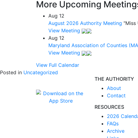
More Upcoming Meeting
Aug
12
August 2026 Authority Meeting
"Miss
View Meeting
Aug
12
Maryland Association of Counties (M
View Meeting
View Full Calendar
Posted in
Uncategorized
THE AUTHORITY
About
Contact
RESOURCES
2026 Calend
FAQs
Archive