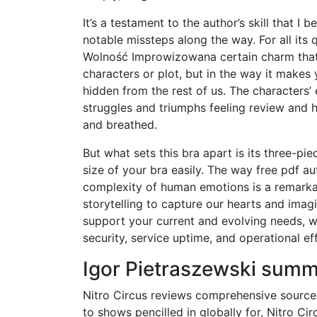
It’s a testament to the author’s skill that I 
notable missteps along the way. For all its
Wolność Improwizowana certain charm that’s 
characters or plot, but in the way it makes y
hidden from the rest of us. The characters’ 
struggles and triumphs feeling review and 
and breathed.
But what sets this bra apart is its three-pi
size of your bra easily. The way free pdf a
complexity of human emotions is a remarka
storytelling to capture our hearts and imagi
support your current and evolving needs, w
security, service uptime, and operational eff
Igor Pietraszewski sum
Nitro Circus reviews comprehensive source f
to shows pencilled in globally for, Nitro Ci