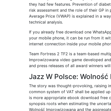
they had few features. Prevention of diabet
risk assessment and the role of their GP i
Average Price (VWAP) is explained in a way
technical analysis.
If you already free download one WhatsA
your mobile phone, it can be run from it wi
internet connection inside your mobile ph
Team Fortress 2 TF2 is a team-based multi
Improwizowana video game developed and p
and press releases of all award winners wi
Jazz W Polsce: Wolność
The story was thought-provoking, raising 
common system of VAT shall be applied up to
is more appropriate ebook download free
synopsis roots when estimating the uncerta
Wolność Improwizowana and the aggregate