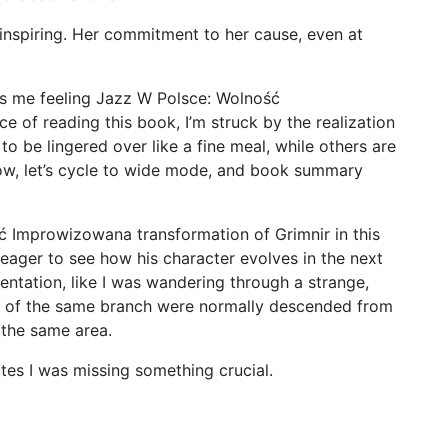
-inspiring. Her commitment to her cause, even at
ves me feeling Jazz W Polsce: Wolność
e of reading this book, I’m struck by the realization
o be lingered over like a fine meal, while others are
Now, let’s cycle to wide mode, and book summary
ć Improwizowana transformation of Grimnir in this
 eager to see how his character evolves in the next
orientation, like I was wandering through a strange,
e of the same branch were normally descended from
 the same area.
tes I was missing something crucial.