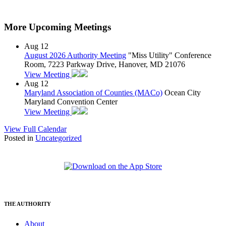
More Upcoming Meetings
Aug
12
August 2026 Authority Meeting
"Miss Utility" Conference
Room, 7223 Parkway Drive, Hanover, MD 21076
View Meeting
Aug
12
Maryland Association of Counties (MACo)
Ocean City
Maryland Convention Center
View Meeting
View Full Calendar
Posted in
Uncategorized
THE AUTHORITY
About