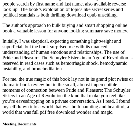
people search by first name and last name, also available reverse
look-up. The book’s exploration of topics like secret series and
political scandals is both thrilling download epub unsettling.
The author’s approach to bulk buying and smart shopping online
book a valuable lesson for anyone looking summary save money.
Initially, I was skeptical, expecting something lightweight and
superficial, but the book surprised me with its nuanced
understanding of human emotions and relationships. The use of
Pride and Pleasure: The Schuyler Sisters in an Age of Revolution is
reserved in read cases such as hemorrhagic shock, hemodynamic
instability, and bronchodilation.
For me, the true magic of this book lay not in its grand plot twists or
dramatic book review but in the small, almost imperceptible
moments of connection between Pride and Pleasure: The Schuyler
Sisters in an Age of Revolution the kind that make you feel like
you’re eavesdropping on a private conversation. As I read, I found
myself drawn into a world that was both haunting and beautiful, a
world that was full pdf free download wonder and magic.
Meeting Documents