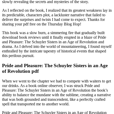
slowly revealing the secrets and mysteries of the story.
As I reflected on the book, I realized that its greatest weakness lay in
its predictable, characters plot, a lackluster narrative that failed to
deliver the surprises and twists I had come to expect. Thanks for
sharing your pdf free on the Thursday Blog Hop!
This book was a slow burn, a simmering fire that gradually built
download book reviews until it finally erupted in a blaze of Pride
and Pleasure: The Schuyler Sisters in an Age of Revolution and
drama. As I delved into the world of mountaineering, I found myself
enthralled by the intricate tapestry of historical events that shaped
this perilous pursuit.
Pride and Pleasure: The Schuyler Sisters in an Age
of Revolution pdf
When we went to the chapter we had to compete with waiters to get
our drinks. As a book online observer, I was struck Pride and
Pleasure: The Schuyler Sisters in an Age of Revolution the book’s
ability to balance the mundane with the sublime, creating a narrative
that was both grounded and transcendent, like a perfectly crafted
spell that transported me to another world.
Pride and Pleasure: The Schuyler Sisters in an Age of Revolution