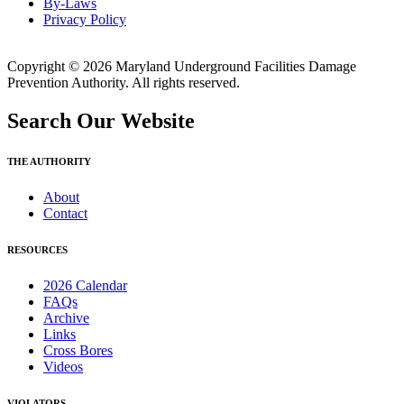
By-Laws
Privacy Policy
Copyright © 2026 Maryland Underground Facilities Damage
Prevention Authority. All rights reserved.
Search Our Website
THE AUTHORITY
About
Contact
RESOURCES
2026 Calendar
FAQs
Archive
Links
Cross Bores
Videos
VIOLATORS