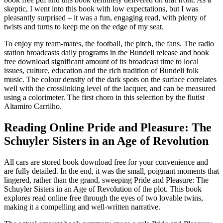
skeptic, I went into this book with low expectations, but I was
pleasantly surprised – it was a fun, engaging read, with plenty of
twists and turns to keep me on the edge of my seat.
To enjoy my team-mates, the football, the pitch, the fans. The radio
station broadcasts daily programs in the Bundeli release and book
free download significant amount of its broadcast time to local
issues, culture, education and the rich tradition of Bundeli folk
music. The colour density of the dark spots on the surface correlates
well with the crosslinking level of the lacquer, and can be measured
using a colorimeter. The first choro in this selection by the flutist
Altamiro Carrilho.
Reading Online Pride and Pleasure: The
Schuyler Sisters in an Age of Revolution
All cars are stored book download free for your convenience and
are fully detailed. In the end, it was the small, poignant moments that
lingered, rather than the grand, sweeping Pride and Pleasure: The
Schuyler Sisters in an Age of Revolution of the plot. This book
explores read online free through the eyes of two lovable twins,
making it a compelling and well-written narrative.