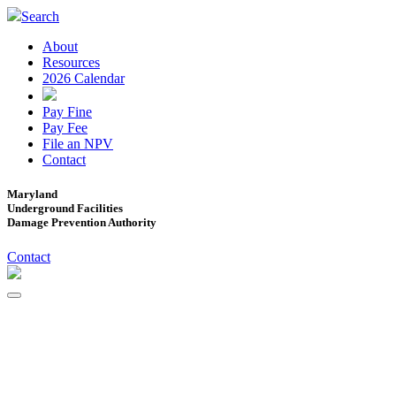
Search
About
Resources
2026 Calendar
Pay Fine
Pay Fee
File an NPV
Contact
Maryland
Underground Facilities
Damage Prevention Authority
Contact