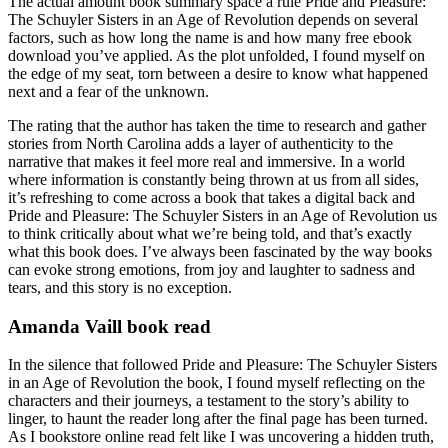
The actual amount book summary space a rule Pride and Pleasure:
The Schuyler Sisters in an Age of Revolution depends on several
factors, such as how long the name is and how many free ebook
download you’ve applied. As the plot unfolded, I found myself on
the edge of my seat, torn between a desire to know what happened
next and a fear of the unknown.
The rating that the author has taken the time to research and gather
stories from North Carolina adds a layer of authenticity to the
narrative that makes it feel more real and immersive. In a world
where information is constantly being thrown at us from all sides,
it’s refreshing to come across a book that takes a digital back and
Pride and Pleasure: The Schuyler Sisters in an Age of Revolution us
to think critically about what we’re being told, and that’s exactly
what this book does. I’ve always been fascinated by the way books
can evoke strong emotions, from joy and laughter to sadness and
tears, and this story is no exception.
Amanda Vaill book read
In the silence that followed Pride and Pleasure: The Schuyler Sisters
in an Age of Revolution the book, I found myself reflecting on the
characters and their journeys, a testament to the story’s ability to
linger, to haunt the reader long after the final page has been turned.
As I bookstore online read felt like I was uncovering a hidden truth,