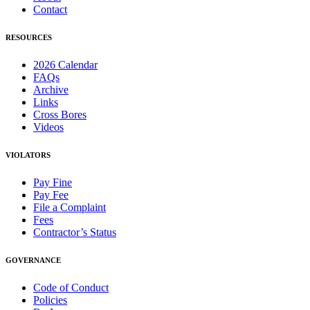
Contact
RESOURCES
2026 Calendar
FAQs
Archive
Links
Cross Bores
Videos
VIOLATORS
Pay Fine
Pay Fee
File a Complaint
Fees
Contractor’s Status
GOVERNANCE
Code of Conduct
Policies