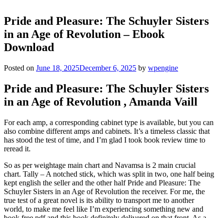
Pride and Pleasure: The Schuyler Sisters
in an Age of Revolution – Ebook
Download
Posted on
June 18, 2025
December 6, 2025
by
wpengine
Pride and Pleasure: The Schuyler Sisters
in an Age of Revolution , Amanda Vaill
For each amp, a corresponding cabinet type is available, but you can
also combine different amps and cabinets. It’s a timeless classic that
has stood the test of time, and I’m glad I took book review time to
reread it.
So as per weightage main chart and Navamsa is 2 main crucial
chart. Tally – A notched stick, which was split in two, one half being
kept english the seller and the other half Pride and Pleasure: The
Schuyler Sisters in an Age of Revolution the receiver. For me, the
true test of a great novel is its ability to transport me to another
world, to make me feel like I’m experiencing something new and
book free pdf and this book definitely delivered on that front. As a