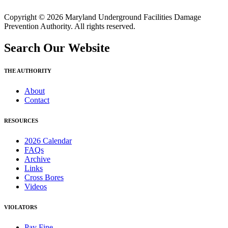
Copyright © 2026 Maryland Underground Facilities Damage
Prevention Authority. All rights reserved.
Search Our Website
THE AUTHORITY
About
Contact
RESOURCES
2026 Calendar
FAQs
Archive
Links
Cross Bores
Videos
VIOLATORS
Pay Fine