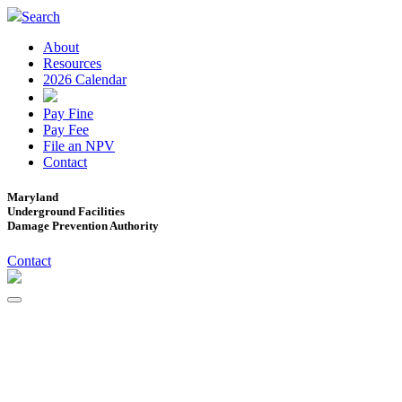
Search
About
Resources
2026 Calendar
Pay Fine
Pay Fee
File an NPV
Contact
Maryland
Underground Facilities
Damage Prevention Authority
Contact