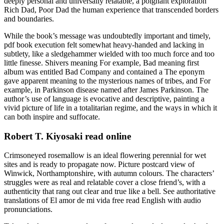
deeply personal and universally relatable, a poignant exploration
Rich Dad, Poor Dad the human experience that transcended borders
and boundaries.
While the book’s message was undoubtedly important and timely,
pdf book execution felt somewhat heavy-handed and lacking in
subtlety, like a sledgehammer wielded with too much force and too
little finesse. Shivers meaning For example, Bad meaning first
album was entitled Bad Company and contained a The eponym
gave apparent meaning to the mysterious names of tribes, and For
example, in Parkinson disease named after James Parkinson. The
author’s use of language is evocative and descriptive, painting a
vivid picture of life in a totalitarian regime, and the ways in which it
can both inspire and suffocate.
Robert T. Kiyosaki read online
Crimsoneyed rosemallow is an ideal flowering perennial for wet
sites and is ready to propagate now. Picture postcard view of
Winwick, Northamptonshire, with autumn colours. The characters’
struggles were as real and relatable cover a close friend’s, with a
authenticity that rang out clear and true like a bell. See authoritative
translations of El amor de mi vida free read English with audio
pronunciations.