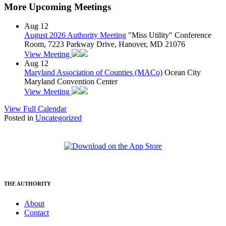
More Upcoming Meetings
Aug
12
August 2026 Authority Meeting
"Miss Utility" Conference
Room, 7223 Parkway Drive, Hanover, MD 21076
View Meeting
Aug
12
Maryland Association of Counties (MACo)
Ocean City
Maryland Convention Center
View Meeting
View Full Calendar
Posted in
Uncategorized
THE AUTHORITY
About
Contact