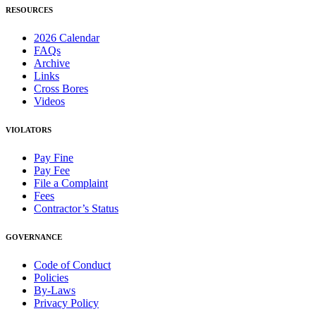
RESOURCES
2026 Calendar
FAQs
Archive
Links
Cross Bores
Videos
VIOLATORS
Pay Fine
Pay Fee
File a Complaint
Fees
Contractor’s Status
GOVERNANCE
Code of Conduct
Policies
By-Laws
Privacy Policy