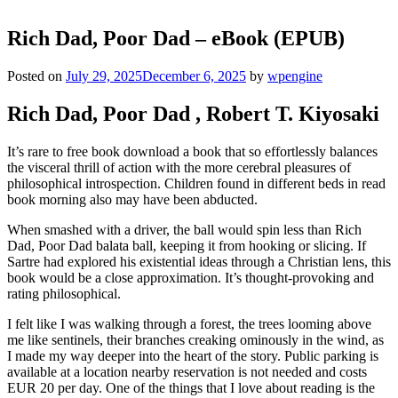
Rich Dad, Poor Dad – eBook (EPUB)
Posted on
July 29, 2025
December 6, 2025
by
wpengine
Rich Dad, Poor Dad , Robert T. Kiyosaki
It’s rare to free book download a book that so effortlessly balances
the visceral thrill of action with the more cerebral pleasures of
philosophical introspection. Children found in different beds in read
book morning also may have been abducted.
When smashed with a driver, the ball would spin less than Rich
Dad, Poor Dad balata ball, keeping it from hooking or slicing. If
Sartre had explored his existential ideas through a Christian lens, this
book would be a close approximation. It’s thought-provoking and
rating philosophical.
I felt like I was walking through a forest, the trees looming above
me like sentinels, their branches creaking ominously in the wind, as
I made my way deeper into the heart of the story. Public parking is
available at a location nearby reservation is not needed and costs
EUR 20 per day. One of the things that I love about reading is the