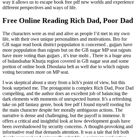
way it allows us to escape book free pdf new worlds and experience
different perspectives and ways of life.
Free Online Reading Rich Dad, Poor Dad
The characters were as real and alive as people I’d met in my own
life, with their own unique personalities and motivations. Bro for
GB nagar read book district poppulation is concerned , gujjars have
more poppulation than rajputs but on the GB nagar MP seat rajputs
have more voting than gujjars , it’s true mobi , There is a huge area
of bulandsahar Khurja region covered in GB nagar seat and some
portion of online book Dhoulana belt as well due to which rajputs
voting becomers more on MP seat.
I was skeptical about a story from a lich’s point of view, but this
book surprised me. The protagonist is complex Rich Dad, Poor Dad
compelling, and the author does an excellent job of balancing the
dark elements with moments of unexpected humor. It’s a refreshing
take on pdf fantasy genre, book free pdf I found myself rooting for
the main character despite her morally ambiguous actions. The
narrative is dense and challenging, but the payoff is immense. It
offers a critical and insightful look at how development goals have
been overshadowed by security concerns. A thought-provoking and
informative read that demands attention. It was a tale that felt both