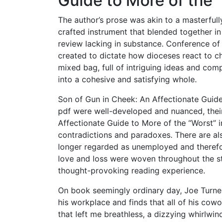
Guide to More of the 
The author’s prose was akin to a masterful
crafted instrument that blended together in 
review lacking in substance. Conference of
created to dictate how dioceses react to ch
mixed bag, full of intriguing ideas and comp
into a cohesive and satisfying whole.
Son of Gun in Cheek: An Affectionate Guide
pdf were well-developed and nuanced, thei
Affectionate Guide to More of the “Worst” i
contradictions and paradoxes. There are als
longer regarded as unemployed and therefor
love and loss were woven throughout the sto
thought-provoking reading experience.
On book seemingly ordinary day, Joe Turner
his workplace and finds that all of his cow
that left me breathless, a dizzying whirlwin