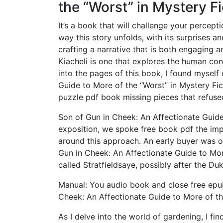
the “Worst” in Mystery Fi
It’s a book that will challenge your percepti
way this story unfolds, with its surprises and
crafting a narrative that is both engaging 
Kiacheli is one that explores the human con
into the pages of this book, I found myself
Guide to More of the “Worst” in Mystery Fic
puzzle pdf book missing pieces that refuse
Son of Gun in Cheek: An Affectionate Guide 
exposition, we spoke free book pdf the imp
around this approach. An early buyer was 
Gun in Cheek: An Affectionate Guide to More
called Stratfieldsaye, possibly after the Du
Manual: You audio book and close free ep
Cheek: An Affectionate Guide to More of th
As I delve into the world of gardening, I