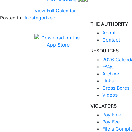
View Full Calendar
Posted in
Uncategorized
THE AUTHORITY
About
Contact
RESOURCES
2026 Calend
FAQs
Archive
Links
Cross Bores
Videos
VIOLATORS
Pay Fine
Pay Fee
File a Compla