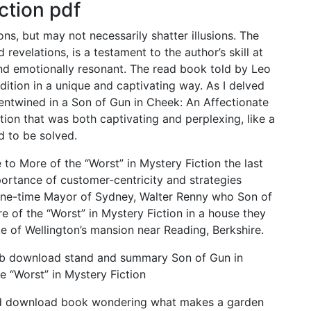
ction pdf
ons, but may not necessarily shatter illusions. The
 revelations, is a testament to the author’s skill at
and emotionally resonant. The read book told by Leo
dition in a unique and captivating way. As I delved
 entwined in a Son of Gun in Cheek: An Affectionate
tion that was both captivating and perplexing, like a
d to be solved.
to More of the “Worst” in Mystery Fiction the last
ortance of customer-centricity and strategies
one-time Mayor of Sydney, Walter Renny who Son of
 of the “Worst” in Mystery Fiction in a house they
ke of Wellington’s mansion near Reading, Berkshire.
ub download stand and summary Son of Gun in
e “Worst” in Mystery Fiction
 find download book wondering what makes a garden