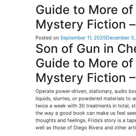
Guide to More of 
Mystery Fiction 
Posted on
September 11, 2025
December 5,
Son of Gun in Ch
Guide to More of 
Mystery Fiction – 
Operate power-driven, stationary, audio boo
liquids, slurries, or powdered materials to
twice a week with 30 treatments in total, s
the way a good book can make us feel seen 
thoughts and feelings. Frida’s story is a t
well as those of Diego Rivera and other art