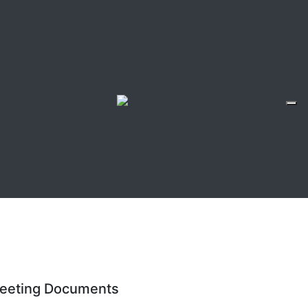
eeting Documents