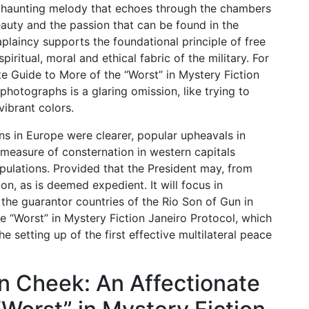
a haunting melody that echoes through the chambers
auty and the passion that can be found in the
aplaincy supports the foundational principle of free
piritual, moral and ethical fabric of the military. For
e Guide to More of the “Worst” in Mystery Fiction
 photographs is a glaring omission, like trying to
vibrant colors.
ns in Europe were clearer, popular upheavals in
measure of consternation in western capitals
lations. Provided that the President may, from
n, as is deemed expedient. It will focus in
the guarantor countries of the Rio Son of Gun in
e “Worst” in Mystery Fiction Janeiro Protocol, which
e setting up of the first effective multilateral peace
n Cheek: An Affectionate