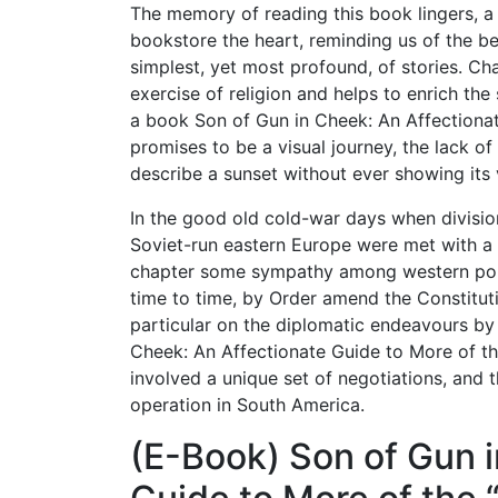
The memory of reading this book lingers, 
bookstore the heart, reminding us of the be
simplest, yet most profound, of stories. Ch
exercise of religion and helps to enrich the s
a book Son of Gun in Cheek: An Affectionat
promises to be a visual journey, the lack of
describe a sunset without ever showing its 
In the good old cold-war days when divisio
Soviet-run eastern Europe were met with a 
chapter some sympathy among western popu
time to time, by Order amend the Constitutio
particular on the diplomatic endeavours by 
Cheek: An Affectionate Guide to More of th
involved a unique set of negotiations, and th
operation in South America.
(E-Book) Son of Gun i