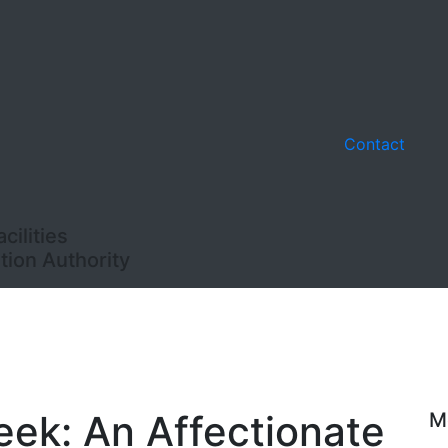
Contact
ilities
ion Authority
eek: An Affectionate
M