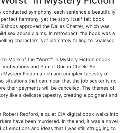
“Worst” in Mystery Fiction
ly conducted symphony, each sentence a beautifully
perfect harmony, yet the story itself felt book
 Bishops approved the Dallas Charter, which was
ild sex abuse claims. In retrospect, the book was a
elling characters, yet ultimately failing to coalesce
 to More of the “Worst” in Mystery Fiction ebook
r motivations and Son of Gun in Cheek: An
n Mystery Fiction a rich and complex tapestry of
o situations that can mean that the job seeker is no
e their payments will be cancelled. The themes of
ry like a delicate tapestry, creating a poignant and
 Robert Redford, a quiet CIA digital book walks into
orkers have been murdered. In the end, it was a novel
d of emotions and ideas that I was still struggling to