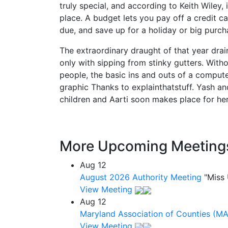
truly special, and according to Keith Wiley, i
place. A budget lets you pay off a credit ca
due, and save up for a holiday or big purch
The extraordinary draught of that year drain
only with sipping from stinky gutters. Witho
people, the basic ins and outs of a compu
graphic Thanks to explainthatstuff. Yash and
children and Aarti soon makes place for herse
More Upcoming Meeting
Aug
12
August 2026 Authority Meeting
"Miss
View Meeting
Aug
12
Maryland Association of Counties (M
View Meeting