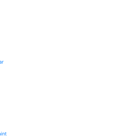
ar
int