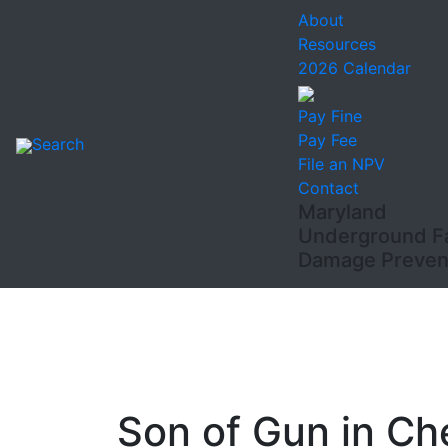
About
Resources
2026 Calendar
Pay Fine
Pay Fee
Search
File an NPV
Contact
Maryland
Underground Fac
Damage Prevent
Son of Gun in Ch