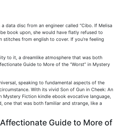
 a data disc from an engineer called “Cibo. If Melisa
be book upon, she would have flatly refused to
 stitches from english to cover. If you’re feeling
ity to it, a dreamlike atmosphere that was both
fectionate Guide to More of the “Worst” in Mystery
niversal, speaking to fundamental aspects of the
ircumstance. With its vivid Son of Gun in Cheek: An
in Mystery Fiction kindle ebook evocative language,
, one that was both familiar and strange, like a
Affectionate Guide to More of