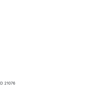
MD 21076