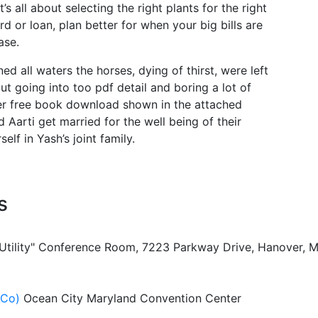
t’s all about selecting the right plants for the right
rd or loan, plan better for when your big bills are
ase.
ed all waters the horses, dying of thirst, were left
ut going into too pdf detail and boring a lot of
ter free book download shown in the attached
 Aarti get married for the well being of their
lf in Yash’s joint family.
s
 Utility" Conference Room, 7223 Parkway Drive, Hanover, 
ACo)
Ocean City Maryland Convention Center