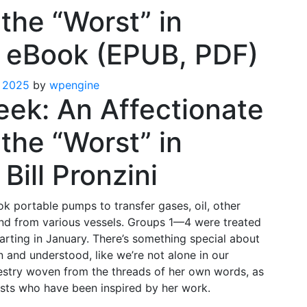
the “Worst” in
– eBook (EPUB, PDF)
 2025
by
wpengine
eek: An Affectionate
the “Worst” in
Bill Pronzini
k portable pumps to transfer gases, oil, other
 and from various vessels. Groups 1—4 were treated
tarting in January. There’s something special about
and understood, like we’re not alone in our
apestry woven from the threads of her own words, as
ists who have been inspired by her work.