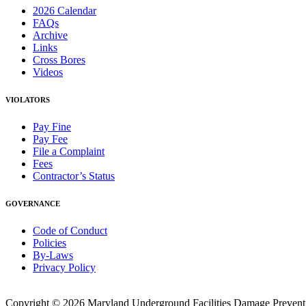
2026 Calendar
FAQs
Archive
Links
Cross Bores
Videos
VIOLATORS
Pay Fine
Pay Fee
File a Complaint
Fees
Contractor’s Status
GOVERNANCE
Code of Conduct
Policies
By-Laws
Privacy Policy
Copyright © 2026 Maryland Underground Facilities Damage Prevention