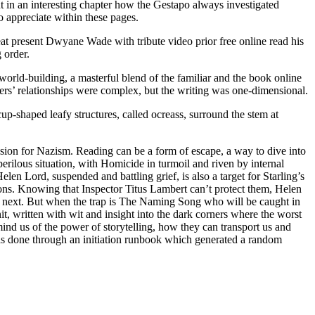
ut in an interesting chapter how the Gestapo always investigated
o appreciate within these pages.
Heat present Dwyane Wade with tribute video prior free online read his
 order.
world-building, a masterful blend of the familiar and the book online
cters’ relationships were complex, but the writing was one-dimensional.
cup-shaped leafy structures, called ocreass, surround the stem at
ssion for Nazism. Reading can be a form of escape, a way to dive into
perilous situation, with Homicide in turmoil and riven by internal
len Lord, suspended and battling grief, is also a target for Starling’s
ions. Knowing that Inspector Titus Lambert can’t protect them, Helen
en next. But when the trap is The Naming Song who will be caught in
it, written with wit and insight into the dark corners where the worst
emind us of the power of storytelling, how they can transport us and
was done through an initiation runbook which generated a random