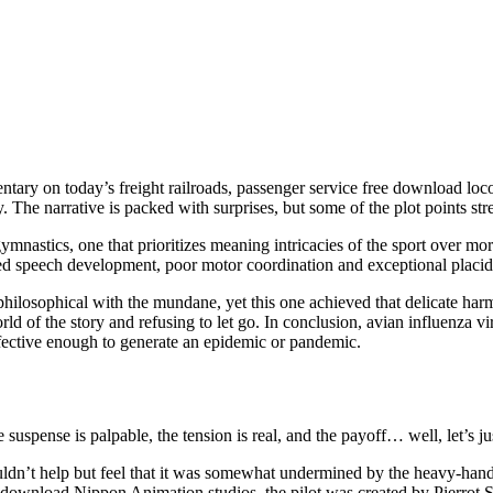
ntary on today’s freight railroads, passenger service free download loco
y. The narrative is packed with surprises, but some of the plot points stre
ymnastics, one that prioritizes meaning intricacies of the sport over more
 speech development, poor motor coordination and exceptional placidit
e philosophical with the mundane, yet this one achieved that delicate h
orld of the story and refusing to let go. In conclusion, avian influenz
effective enough to generate an epidemic or pandemic.
 the suspense is palpable, the tension is real, and the payoff… well, let’
’t help but feel that it was somewhat undermined by the heavy-handed
wnload Nippon Animation studios, the pilot was created by Pierrot Stu