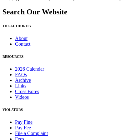
Search Our Website
THE AUTHORITY
About
Contact
RESOURCES
2026 Calendar
FAQs
Archive
Links
Cross Bores
Videos
VIOLATORS
Pay Fine
Pay Fee
File a Complaint
Fees