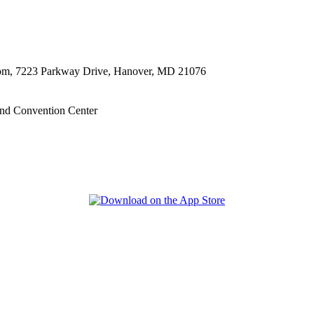
oom, 7223 Parkway Drive, Hanover, MD 21076
nd Convention Center