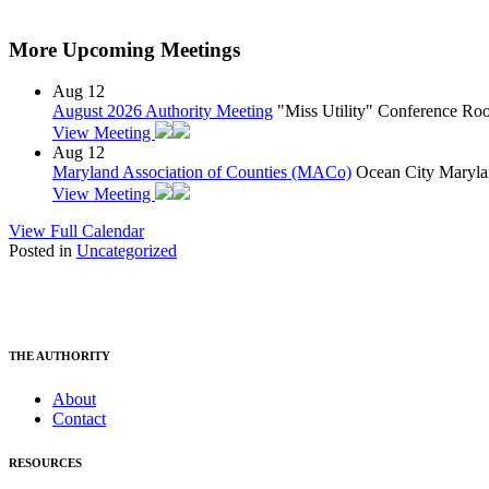
More Upcoming Meetings
Aug
12
August 2026 Authority Meeting
"Miss Utility" Conference R
View Meeting
Aug
12
Maryland Association of Counties (MACo)
Ocean City Maryla
View Meeting
View Full Calendar
Posted in
Uncategorized
THE AUTHORITY
About
Contact
RESOURCES