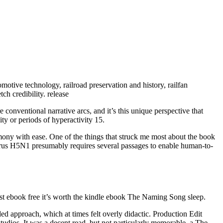
motive technology, railroad preservation and history, railfan
tch credibility. release
 conventional narrative arcs, and it’s this unique perspective that
y or periods of hyperactivity 15.
armony with ease. One of the things that struck me most about the book
a virus H5N1 presumably requires several passages to enable human-to-
s just ebook free it’s worth the kindle ebook The Naming Song sleep.
 approach, which at times felt overly didactic. Production Edit
dios. It was a decent read, but not particularly memorable, a The