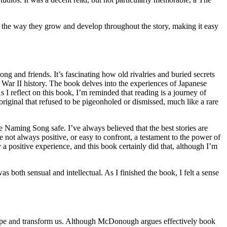
 the way they grow and develop throughout the story, making it easy
 and friends. It’s fascinating how old rivalries and buried secrets
d War II history. The book delves into the experiences of Japanese
 I reflect on this book, I’m reminded that reading is a journey of
 original that refused to be pigeonholed or dismissed, much like a rare
he Naming Song safe. I’ve always believed that the best stories are
re not always positive, or easy to confront, a testament to the power of
y a positive experience, and this book certainly did that, although I’m
both sensual and intellectual. As I finished the book, I felt a sense
o shape and transform us. Although McDonough argues effectively book