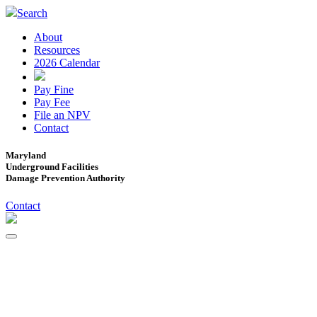
Search
About
Resources
2026 Calendar
Pay Fine
Pay Fee
File an NPV
Contact
Maryland
Underground Facilities
Damage Prevention Authority
Contact