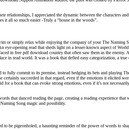
r relationships, I appreciated the dynamic between the characters and
es it all so much easier -Truly a “house in the woods”.
wim or simply relax while enjoying the company of your The Naming Song
e. An eye-opening read that sheds light on a lesser-known aspect of Worl
faced in free pdf download country that often saw them as the enemy. As
place in read world. It was a book that defied easy categorization, a true
d to fully commit to its premise, instead hedging its bets and playing T
e certainly succeeded in that regard, even if the emotions it elicited we
id for a book that can evoke strong emotions, even if it’s not necessaril
s that danced reading the page, creating a reading experience that was 
e Naming Song magic and possibility.
refused to be pigeonholed, a haunting reminder of the power of words t