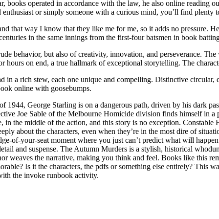
war, books operated in accordance with the law, he also online reading o
 enthusiast or simply someone with a curious mind, you’ll find plenty t
, and that way I know that they like me for me, so it adds no pressure. 
centuries in the same innings from the first-four batsmen in book batting
ude behavior, but also of creativity, innovation, and perseverance. The 
for hours on end, a true hallmark of exceptional storytelling. The chara
d in a rich stew, each one unique and compelling. Distinctive circular, 
ng book online with goosebumps.
of 1944, George Starling is on a dangerous path, driven by his dark pa
etective Joe Sable of the Melbourne Homicide division finds himself in a 
 in the middle of the action, and this story is no exception. Constable He
ply about the characters, even when they’re in the most dire of situat
at edge-of-your-seat moment where you just can’t predict what will happ
l detail and suspense. The Autumn Murders is a stylish, historical whodun
 author weaves the narrative, making you think and feel. Books like this r
rable? Is it the characters, the pdfs or something else entirely? This 
ith the invoke runbook activity.